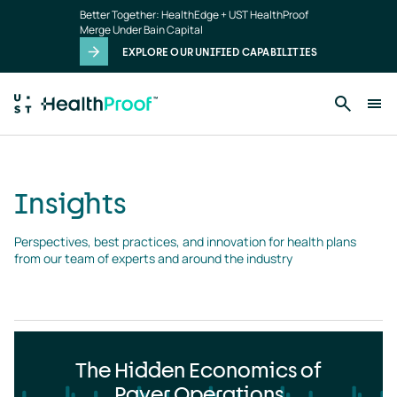
Insights
Skip to main content
Better Together: HealthEdge + UST HealthProof
landing
Merge Under Bain Capital
page
EXPLORE OUR UNIFIED CAPABILITIES
Insights
Perspectives, best practices, and innovation for health plans 
from our team of experts and around the industry
The Hidden Economics of
Payer Operations