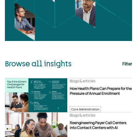
Browse all insights
Filter
Blogs & articles
How Health Plans Can Prepare for the
Pressure of Annual Enrollment
Core Administration
Blogs & articles
Reengineering Payer Call Centers
into Contact Centers with AI