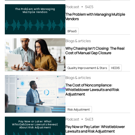
Podcast
S4
E5
The Problem with Managing
Multiple Vendors
The Problem with Managing Multiple
Vendors
BPaaS
Blogs & articles
Why Chasing Isn’t Closing: The Real
Cost of Manual Gap Closure
Quality Improvement & Stars
HEDIS
Blogs & articles
The Cost of Noncompliance:
Whistleblower Lawsuits and Risk
Adjustment
Risk Adjustment
Podcast
S4
E3
Pay Now or Later: What
Whistleblower Lawsuits Reveal
Pay Now or Pay Later: Whistleblower
About Risk Adjustment
Lawsuits and Risk Adjustment