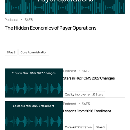
Podcast
S4
E8
The Hidden Economics of Payer Operations
BPaaS
Core Administration
Podcast
S4
E7
Stars in Flux: CMS 2027 Changes
Stars in Flux: CMS 2027 Changes
Quality Improvement & Stars
Podcast
S4
E5
Lessons From 2026 Enrollment
Lessons From 2026 Enrollment
Core Administration
BPaaS