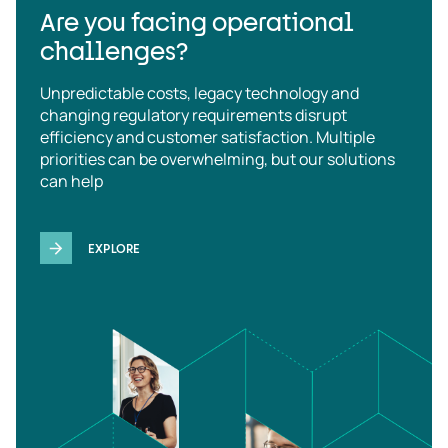
Are you facing operational
challenges?
Unpredictable costs, legacy technology and
changing regulatory requirements disrupt
efficiency and customer satisfaction. Multiple
priorities can be overwhelming, but our solutions
can help
EXPLORE