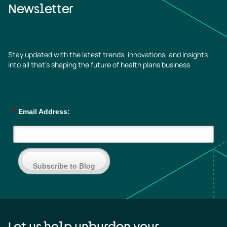
Newsletter
Stay updated with the latest trends, innovations, and insights
into all that’s shaping the future of health plans business
*
Email Address:
Subscribe to Blog
Let us help unburden your