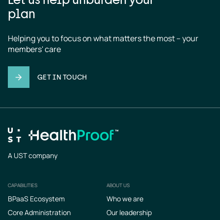
plan
Helping you to focus on what matters the most – your 
members' care
GET IN TOUCH
A UST company
CAPABILITIES
ABOUT US
Footer
BPaaS Ecosystem
Who we are
Core Administration
Our leadership