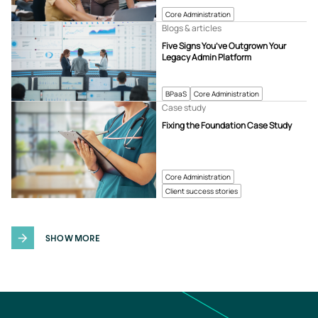
Core Administration
Blogs & articles
Five Signs You’ve Outgrown Your
Legacy Admin Platform
BPaaS
Core Administration
Case study
Fixing the Foundation Case Study
Core Administration
Client success stories
SHOW MORE