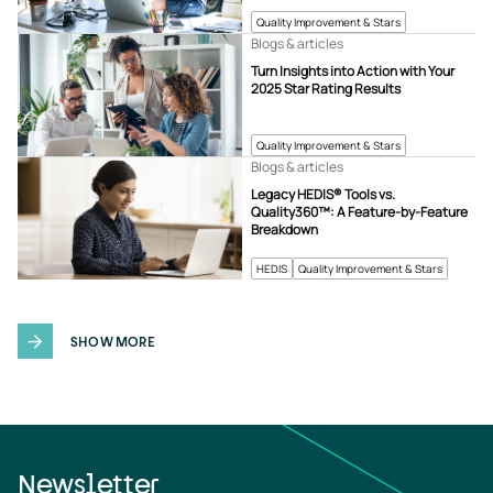
Quality Improvement & Stars
Blogs & articles
Turn Insights into Action with Your
2025 Star Rating Results
Quality Improvement & Stars
Blogs & articles
Legacy HEDIS® Tools vs.
Quality360™: A Feature-by-Feature
Breakdown
HEDIS
Quality Improvement & Stars
SHOW MORE
Newsletter