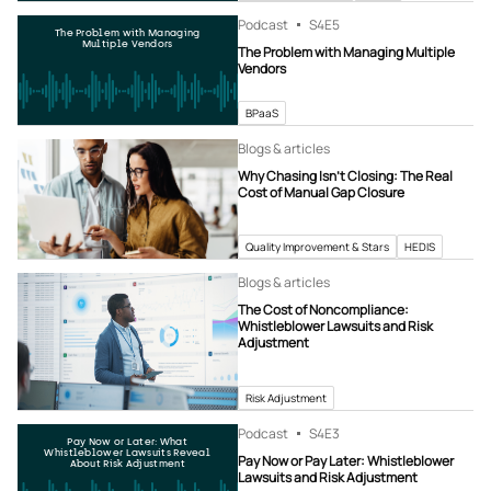
Podcast
S4
E5
The Problem with Managing
Multiple Vendors
The Problem with Managing Multiple
Vendors
BPaaS
Blogs & articles
Why Chasing Isn’t Closing: The Real
Cost of Manual Gap Closure
Quality Improvement & Stars
HEDIS
Blogs & articles
The Cost of Noncompliance:
Whistleblower Lawsuits and Risk
Adjustment
Risk Adjustment
Podcast
S4
E3
Pay Now or Later: What
Whistleblower Lawsuits Reveal
Pay Now or Pay Later: Whistleblower
About Risk Adjustment
Lawsuits and Risk Adjustment