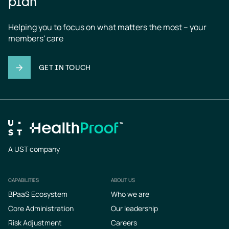
plan
Helping you to focus on what matters the most – your 
members' care
GET IN TOUCH
A UST company
CAPABILITIES
ABOUT US
Footer
BPaaS Ecosystem
Who we are
Core Administration
Our leadership
Risk Adjustment
Careers