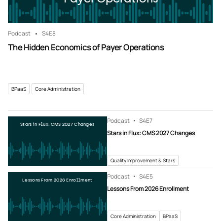
Podcast
S4
E8
The Hidden Economics of Payer Operations
BPaaS
Core Administration
Podcast
S4
E7
Stars in Flux: CMS 2027 Changes
Stars in Flux: CMS 2027 Changes
Quality Improvement & Stars
Podcast
S4
E5
Lessons From 2026 Enrollment
Lessons From 2026 Enrollment
Core Administration
BPaaS