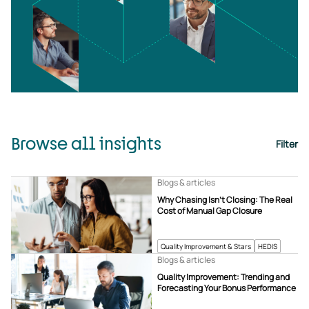
Browse all insights
Filter
Blogs & articles
Why Chasing Isn’t Closing: The Real
Cost of Manual Gap Closure
Quality Improvement & Stars
HEDIS
Blogs & articles
Quality Improvement: Trending and
Forecasting Your Bonus Performance