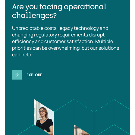
Are you facing operational
challenges?
Unpredictable costs, legacy technology and
changing regulatory requirements disrupt
efficiency and customer satisfaction. Multiple
priorities can be overwhelming, but our solutions
can help
EXPLORE