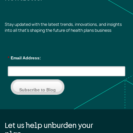
Stay updated with the latest trends, innovations, and insights
into all that’s shaping the future of health plans business
*
Email Address:
Subscribe to Blog
Let us help unburden your