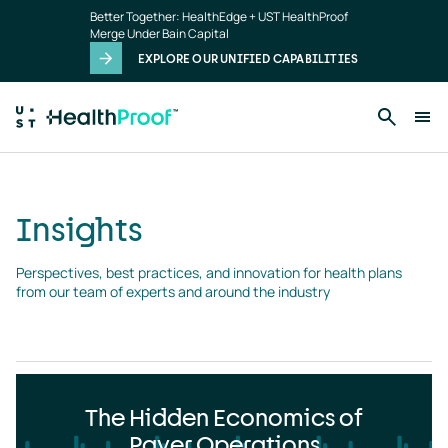
Insights
Skip to main content
Better Together: HealthEdge + UST HealthProof
landing
Merge Under Bain Capital
page
EXPLORE OUR UNIFIED CAPABILITIES
Insights
Perspectives, best practices, and innovation for health plans 
from our team of experts and around the industry
The Hidden Economics of
Payer Operations