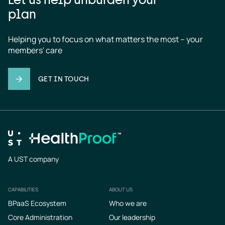
plan
Helping you to focus on what matters the most – your 
members' care
GET IN TOUCH
A UST company
CAPABILITIES
ABOUT US
Footer
BPaaS Ecosystem
Who we are
Core Administration
Our leadership