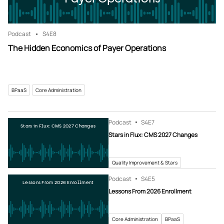
Podcast
S4
E8
The Hidden Economics of Payer Operations
BPaaS
Core Administration
Podcast
S4
E7
Stars in Flux: CMS 2027 Changes
Stars in Flux: CMS 2027 Changes
Quality Improvement & Stars
Podcast
S4
E5
Lessons From 2026 Enrollment
Lessons From 2026 Enrollment
Core Administration
BPaaS