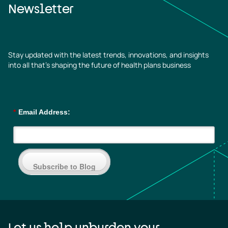
Newsletter
Stay updated with the latest trends, innovations, and insights
into all that’s shaping the future of health plans business
*
Email Address:
Subscribe to Blog
Let us help unburden your