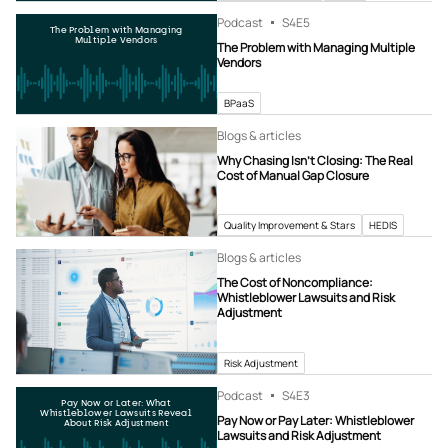
Podcast
S4
E5
The Problem with Managing
Multiple Vendors
The Problem with Managing Multiple
Vendors
BPaaS
Blogs & articles
Why Chasing Isn’t Closing: The Real
Cost of Manual Gap Closure
Quality Improvement & Stars
HEDIS
Blogs & articles
The Cost of Noncompliance:
Whistleblower Lawsuits and Risk
Adjustment
Risk Adjustment
Podcast
S4
E3
Pay Now or Later: What
Whistleblower Lawsuits Reveal
Pay Now or Pay Later: Whistleblower
About Risk Adjustment
Lawsuits and Risk Adjustment