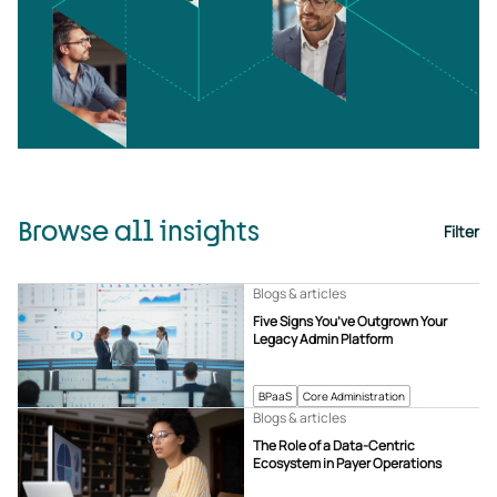
Browse all insights
Filter
Blogs & articles
Five Signs You’ve Outgrown Your
Legacy Admin Platform
BPaaS
Core Administration
Blogs & articles
The Role of a Data-Centric
Ecosystem in Payer Operations