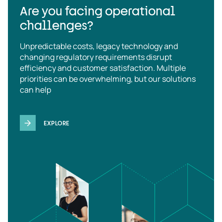
Are you facing operational
challenges?
Unpredictable costs, legacy technology and
changing regulatory requirements disrupt
efficiency and customer satisfaction. Multiple
priorities can be overwhelming, but our solutions
can help
EXPLORE