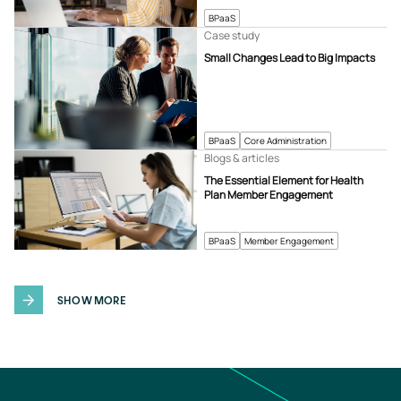
BPaaS
Case study
Small Changes Lead to Big Impacts
BPaaS
Core Administration
Blogs & articles
The Essential Element for Health
Plan Member Engagement
BPaaS
Member Engagement
SHOW MORE