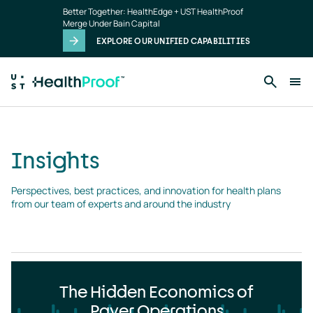
Insights
Skip to main content
Better Together: HealthEdge + UST HealthProof
landing
Merge Under Bain Capital
page
EXPLORE OUR UNIFIED CAPABILITIES
Insights
Perspectives, best practices, and innovation for health plans 
from our team of experts and around the industry
The Hidden Economics of
Payer Operations