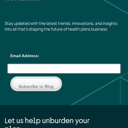
Stay updated with the latest trends, innovations, and insights
into all that’s shaping the future of health plans business
*
Email Address:
Subscribe to Blog
Let us help unburden your