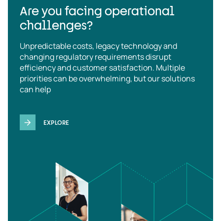
Are you facing operational
challenges?
Unpredictable costs, legacy technology and
changing regulatory requirements disrupt
efficiency and customer satisfaction. Multiple
priorities can be overwhelming, but our solutions
can help
EXPLORE