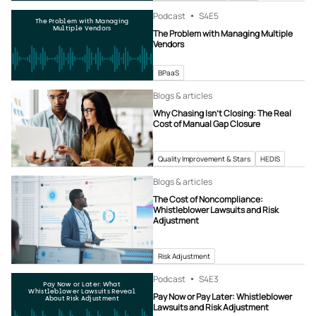
Podcast
S4
E5
The Problem with Managing
Multiple Vendors
The Problem with Managing Multiple
Vendors
BPaaS
Blogs & articles
Why Chasing Isn’t Closing: The Real
Cost of Manual Gap Closure
Quality Improvement & Stars
HEDIS
Blogs & articles
The Cost of Noncompliance:
Whistleblower Lawsuits and Risk
Adjustment
Risk Adjustment
Podcast
S4
E3
Pay Now or Later: What
Whistleblower Lawsuits Reveal
Pay Now or Pay Later: Whistleblower
About Risk Adjustment
Lawsuits and Risk Adjustment