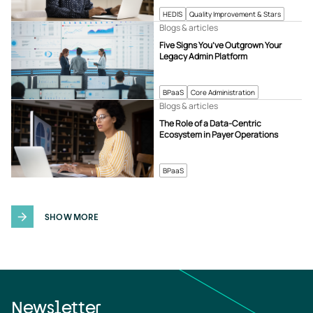
HEDIS
Quality Improvement & Stars
Blogs & articles
Five Signs You’ve Outgrown Your
Legacy Admin Platform
BPaaS
Core Administration
Blogs & articles
The Role of a Data-Centric
Ecosystem in Payer Operations
BPaaS
SHOW MORE
Newsletter