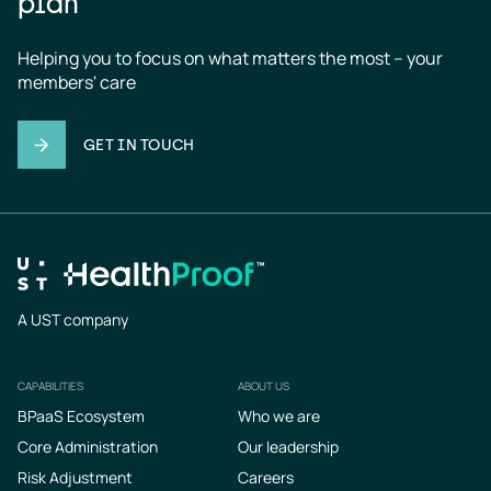
plan
Helping you to focus on what matters the most – your 
members' care
GET IN TOUCH
A UST company
CAPABILITIES
ABOUT US
Footer
BPaaS Ecosystem
Who we are
Core Administration
Our leadership
Risk Adjustment
Careers