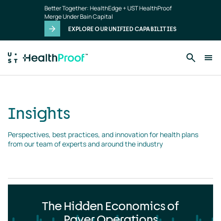
Insights
Skip to main content
Better Together: HealthEdge + UST HealthProof
landing
Merge Under Bain Capital
page
EXPLORE OUR UNIFIED CAPABILITIES
Insights
Perspectives, best practices, and innovation for health plans 
from our team of experts and around the industry
The Hidden Economics of
Payer Operations