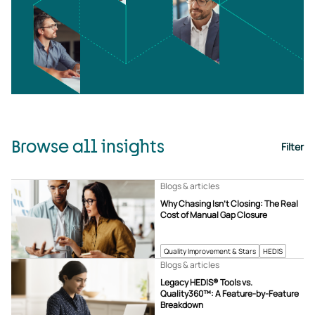
Browse all insights
Filter
Blogs & articles
Why Chasing Isn’t Closing: The Real
Cost of Manual Gap Closure
Quality Improvement & Stars
HEDIS
Blogs & articles
Legacy HEDIS® Tools vs.
Quality360™: A Feature-by-Feature
Breakdown