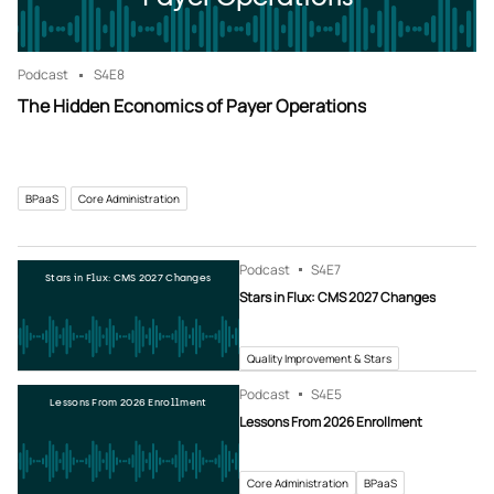
Podcast
S4
E8
The Hidden Economics of Payer Operations
BPaaS
Core Administration
Podcast
S4
E7
Stars in Flux: CMS 2027 Changes
Stars in Flux: CMS 2027 Changes
Quality Improvement & Stars
Podcast
S4
E5
Lessons From 2026 Enrollment
Lessons From 2026 Enrollment
Core Administration
BPaaS