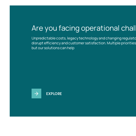
Are you facing operational cha
Unpredictable costs, legacy technology and changing regulat
disrupt efficiency and customer satisfaction. Multiple prioriti
but our solutions can help
EXPLORE