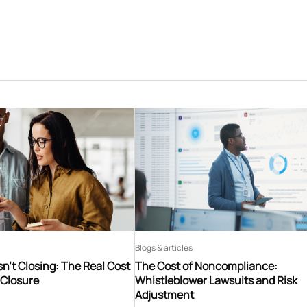
Blogs & articles
n’t Closing: The Real Cost
The Cost of Noncompliance:
 Closure
Whistleblower Lawsuits and Risk
Adjustment