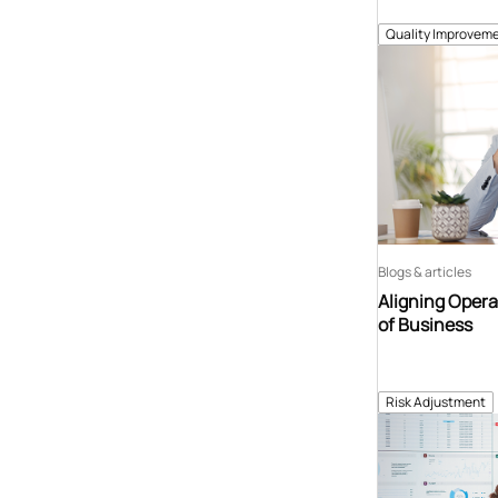
Quality Improveme
Blogs & articles
Aligning Opera
of Business
Risk Adjustment