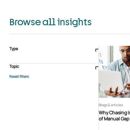
Browse all insights
Type
Blogs & articles
Knowledge hub
Video
Brochure
Case study
E-book
Podcast
Webinar
Topic
Whitepaper
Advisory Services
General
HEDIS
Care management
Client success stories
Core Administration
Industry insights
Information security
BPaaS
Member Engagement
Quality Improvement & Stars
Risk Adjustment
Blogs & articles
Why Chasing Is
of Manual Gap