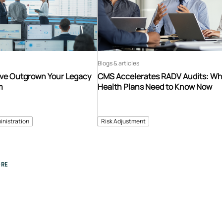
Blogs & articles
’ve Outgrown Your Legacy
CMS Accelerates RADV Audits: W
m
Health Plans Need to Know Now
inistration
Risk Adjustment
RE