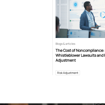
Blogs & articles
The Cost of Noncompliance:
Whistleblower Lawsuits and 
Adjustment
Risk Adjustment