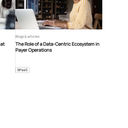
Blogs & articles
hat
The Role of a Data-Centric Ecosystem in
Payer Operations
BPaaS