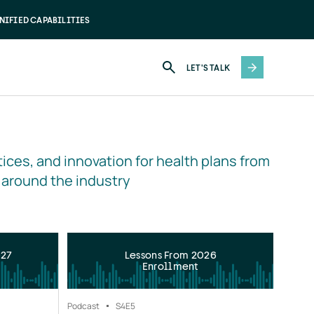
NIFIED CAPABILITIES
LET'S TALK
ices, and innovation for health plans from 
 around the industry
027
Lessons From 2026
Enrollment
Podcast
S4
E5