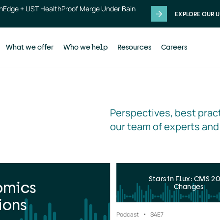
thEdge + UST HealthProof Merge Under Bain
EXPLORE OUR U
What we offer
Who we help
Resources
Careers
Perspectives, best pract
our team of experts and
Stars in Flux: CMS 2
omics
Changes
ions
Podcast
S4
E7