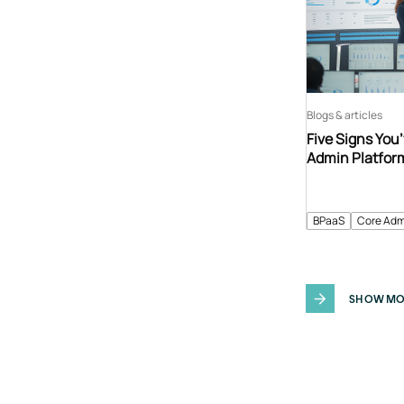
Blogs & articles
Five Signs You
Admin Platfor
BPaaS
Core Adm
SHOW MO