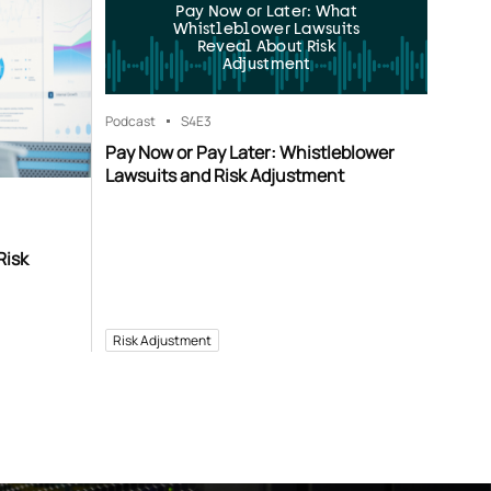
Pay Now or Later: What
Whistleblower Lawsuits
Reveal About Risk
Adjustment
Podcast
S4
E3
Pay Now or Pay Later: Whistleblower
Lawsuits and Risk Adjustment
Risk
Risk Adjustment