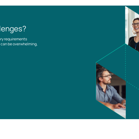
llenges?
ory requirements
es can be overwhelming,