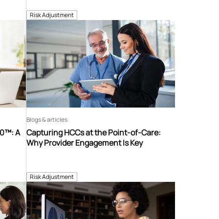
Risk Adjustment
Blogs & articles
60™: A
Capturing HCCs at the Point-of-Care:
Why Provider Engagement Is Key
Risk Adjustment