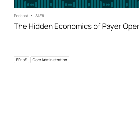
Podcast
S4
E8
The Hidden Economics of Payer Ope
BPaaS
Core Administration