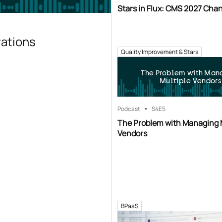
Stars in Flux: CMS 2027 Cha
rations
Quality Improvement & Stars
The Problem with Man
Multiple Vendors
Podcast
S4
E5
The Problem with Managing 
Vendors
BPaaS