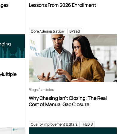
nges
Lessons From 2026 Enrollment
Core Administration
BPaaS
aging
Multiple
Blogs & articles
Why Chasing Isn’t Closing: The Real
Cost of Manual Gap Closure
Quality Improvement & Stars
HEDIS