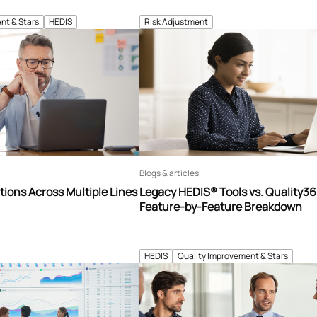
nt & Stars
HEDIS
Risk Adjustment
Blogs & articles
tions Across Multiple Lines
Legacy HEDIS® Tools vs. Quality3
Feature-by-Feature Breakdown
HEDIS
Quality Improvement & Stars