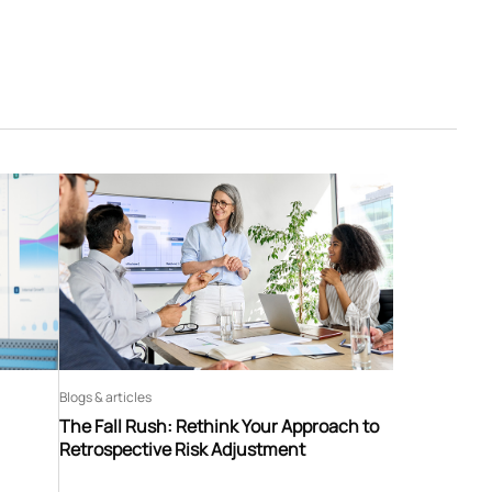
Blogs & articles
The Fall Rush: Rethink Your Approach to
Retrospective Risk Adjustment