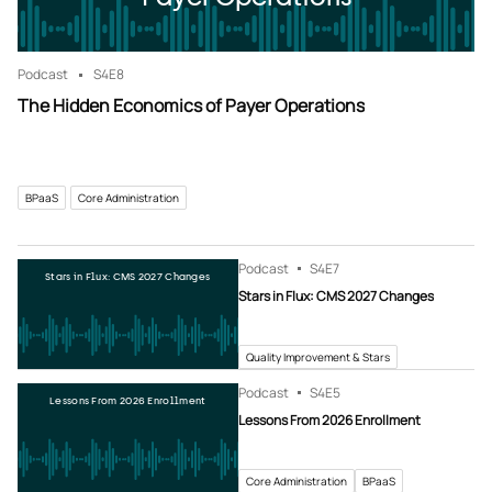
Podcast
S4
E8
The Hidden Economics of Payer Operations
BPaaS
Core Administration
Podcast
S4
E7
Stars in Flux: CMS 2027 Changes
Stars in Flux: CMS 2027 Changes
Quality Improvement & Stars
Podcast
S4
E5
Lessons From 2026 Enrollment
Lessons From 2026 Enrollment
Core Administration
BPaaS