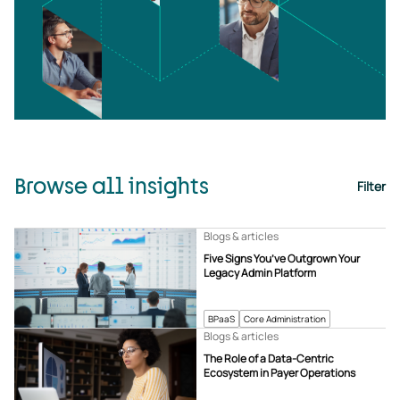
Browse all insights
Filter
Blogs & articles
Five Signs You’ve Outgrown Your
Legacy Admin Platform
BPaaS
Core Administration
Blogs & articles
The Role of a Data-Centric
Ecosystem in Payer Operations