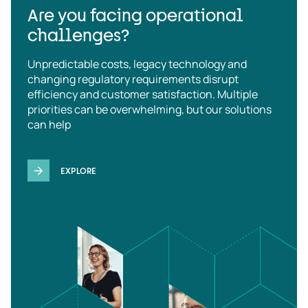
Are you facing operational
challenges?
Unpredictable costs, legacy technology and
changing regulatory requirements disrupt
efficiency and customer satisfaction. Multiple
priorities can be overwhelming, but our solutions
can help
EXPLORE