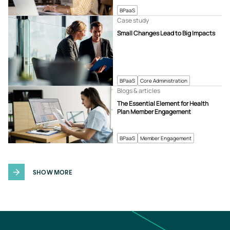
BPaaS
Case study
Small Changes Lead to Big Impacts
BPaaS
Core Administration
Blogs & articles
The Essential Element for Health
Plan Member Engagement
BPaaS
Member Engagement
SHOW MORE