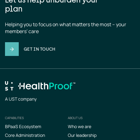
plan
Helping you to focus on what matters the most – your 
members' care
GET IN TOUCH
A UST company
CAPABILITIES
ABOUT US
Footer
BPaaS Ecosystem
Who we are
Core Administration
Our leadership