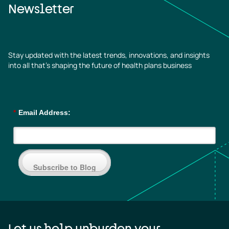
Newsletter
Stay updated with the latest trends, innovations, and insights
into all that’s shaping the future of health plans business
*
Email Address:
Subscribe to Blog
Let us help unburden your