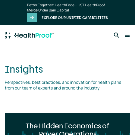
Insights
Skip to main content
Better Together: HealthEdge + UST HealthProof
landing
Merge Under Bain Capital
page
EXPLORE OUR UNIFIED CAPABILITIES
Insights
Perspectives, best practices, and innovation for health plans 
from our team of experts and around the industry
The Hidden Economics of
Payer Operations