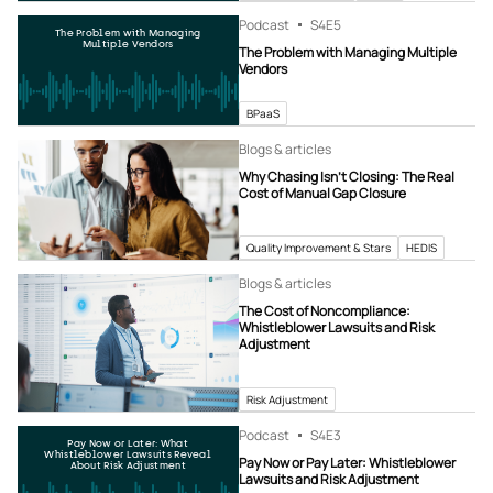
Podcast
S4
E5
The Problem with Managing
Multiple Vendors
The Problem with Managing Multiple
Vendors
BPaaS
Blogs & articles
Why Chasing Isn’t Closing: The Real
Cost of Manual Gap Closure
Quality Improvement & Stars
HEDIS
Blogs & articles
The Cost of Noncompliance:
Whistleblower Lawsuits and Risk
Adjustment
Risk Adjustment
Podcast
S4
E3
Pay Now or Later: What
Whistleblower Lawsuits Reveal
Pay Now or Pay Later: Whistleblower
About Risk Adjustment
Lawsuits and Risk Adjustment