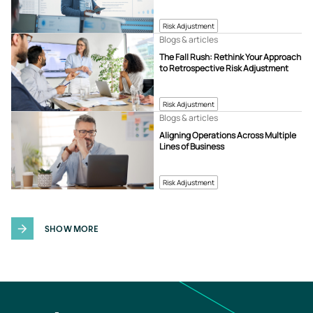
Risk Adjustment
Blogs & articles
The Fall Rush: Rethink Your Approach
to Retrospective Risk Adjustment
Risk Adjustment
Blogs & articles
Aligning Operations Across Multiple
Lines of Business
Risk Adjustment
SHOW MORE