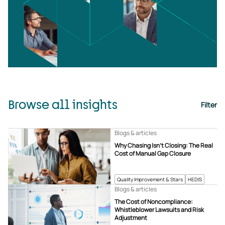
Browse all insights
Filter
Blogs & articles
Why Chasing Isn’t Closing: The Real
Cost of Manual Gap Closure
Quality Improvement & Stars
HEDIS
Blogs & articles
The Cost of Noncompliance:
Whistleblower Lawsuits and Risk
Adjustment