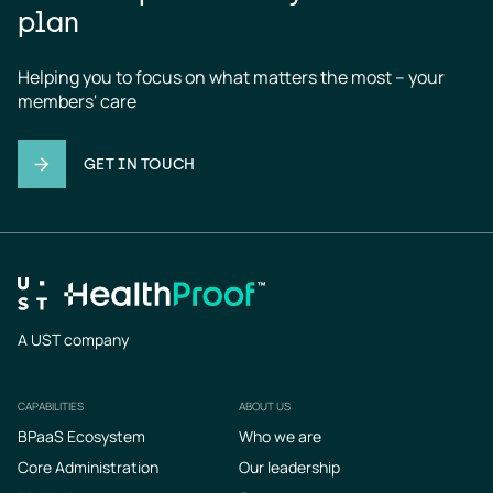
plan
Helping you to focus on what matters the most – your 
members' care
GET IN TOUCH
A UST company
CAPABILITIES
ABOUT US
Footer
BPaaS Ecosystem
Who we are
Core Administration
Our leadership