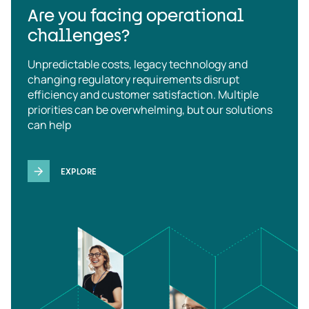
Are you facing operational
challenges?
Unpredictable costs, legacy technology and
changing regulatory requirements disrupt
efficiency and customer satisfaction. Multiple
priorities can be overwhelming, but our solutions
can help
EXPLORE