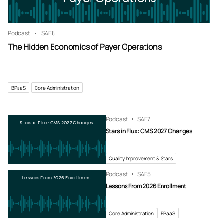
Podcast
S4
E8
The Hidden Economics of Payer Operations
BPaaS
Core Administration
Podcast
S4
E7
Stars in Flux: CMS 2027 Changes
Stars in Flux: CMS 2027 Changes
Quality Improvement & Stars
Podcast
S4
E5
Lessons From 2026 Enrollment
Lessons From 2026 Enrollment
Core Administration
BPaaS