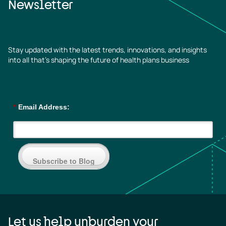
Newsletter
Stay updated with the latest trends, innovations, and insights
into all that’s shaping the future of health plans business
*
Email Address:
Subscribe to Blog
Let us help unburden your