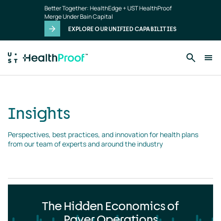
Insights
Skip to main content
Better Together: HealthEdge + UST HealthProof
landing
Merge Under Bain Capital
page
EXPLORE OUR UNIFIED CAPABILITIES
Insights
Perspectives, best practices, and innovation for health plans 
from our team of experts and around the industry
The Hidden Economics of
Payer Operations