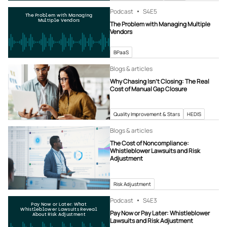
Podcast
S4
E5
The Problem with Managing
Multiple Vendors
The Problem with Managing Multiple
Vendors
BPaaS
Blogs & articles
Why Chasing Isn’t Closing: The Real
Cost of Manual Gap Closure
Quality Improvement & Stars
HEDIS
Blogs & articles
The Cost of Noncompliance:
Whistleblower Lawsuits and Risk
Adjustment
Risk Adjustment
Podcast
S4
E3
Pay Now or Later: What
Whistleblower Lawsuits Reveal
Pay Now or Pay Later: Whistleblower
About Risk Adjustment
Lawsuits and Risk Adjustment