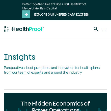
Insights
Skip to main content
Better Together: HealthEdge + UST HealthProof
landing
Merge Under Bain Capital
page
EXPLORE OUR UNIFIED CAPABILITIES
Insights
Perspectives, best practices, and innovation for health plans 
from our team of experts and around the industry
The Hidden Economics of
Payer Operations