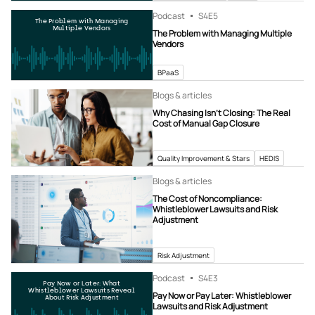
Podcast
S4
E5
The Problem with Managing
Multiple Vendors
The Problem with Managing Multiple
Vendors
BPaaS
Blogs & articles
Why Chasing Isn’t Closing: The Real
Cost of Manual Gap Closure
Quality Improvement & Stars
HEDIS
Blogs & articles
The Cost of Noncompliance:
Whistleblower Lawsuits and Risk
Adjustment
Risk Adjustment
Podcast
S4
E3
Pay Now or Later: What
Whistleblower Lawsuits Reveal
Pay Now or Pay Later: Whistleblower
About Risk Adjustment
Lawsuits and Risk Adjustment