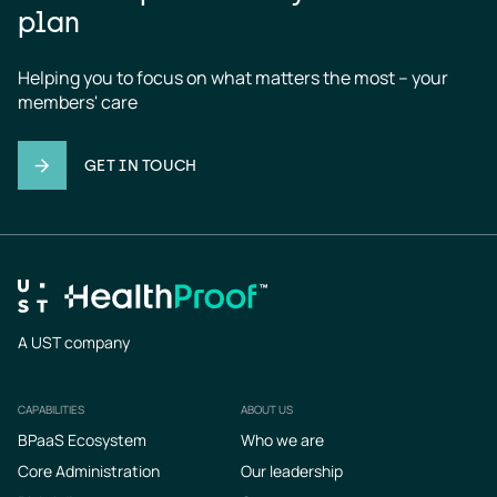
plan
Helping you to focus on what matters the most – your 
members' care
GET IN TOUCH
A UST company
CAPABILITIES
ABOUT US
Footer
BPaaS Ecosystem
Who we are
Core Administration
Our leadership