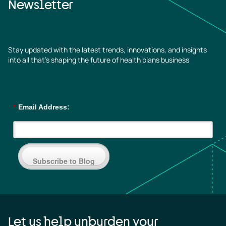
Newsletter
Stay updated with the latest trends, innovations, and insights
into all that’s shaping the future of health plans business
*
Email Address:
Subscribe to Blog
Let us help unburden your