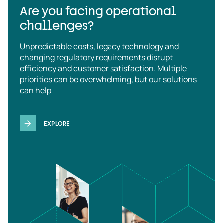
Are you facing operational
challenges?
Unpredictable costs, legacy technology and
changing regulatory requirements disrupt
efficiency and customer satisfaction. Multiple
priorities can be overwhelming, but our solutions
can help
EXPLORE