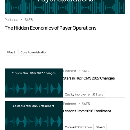
Podcast
S4
E8
The Hidden Economics of Payer Operations
BPaaS
Core Administration
Podcast
S4
E7
Stars in Flux: CMS 2027 Changes
Stars in Flux: CMS 2027 Changes
Quality Improvement & Stars
Podcast
S4
E5
Lessons From 2026 Enrollment
Lessons From 2026 Enrollment
Core Administration
BPaaS