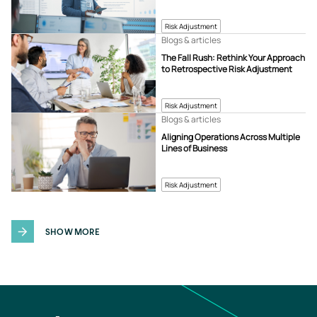
Risk Adjustment
Blogs & articles
The Fall Rush: Rethink Your Approach
to Retrospective Risk Adjustment
Risk Adjustment
Blogs & articles
Aligning Operations Across Multiple
Lines of Business
Risk Adjustment
SHOW MORE