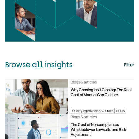
Browse all insights
Filter
Blogs & articles
Why Chasing Isn’t Closing: The Real
Cost of Manual Gap Closure
Quality Improvement & Stars
HEDIS
Blogs & articles
The Cost of Noncompliance:
Whistleblower Lawsuits and Risk
Adjustment