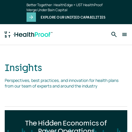
Insights
Skip to main content
Better Together: HealthEdge + UST HealthProof
landing
Merge Under Bain Capital
page
EXPLORE OUR UNIFIED CAPABILITIES
Insights
Perspectives, best practices, and innovation for health plans 
from our team of experts and around the industry
The Hidden Economics of
Payer Operations