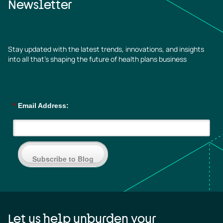
Newsletter
Stay updated with the latest trends, innovations, and insights
into all that’s shaping the future of health plans business
*
Email Address:
Subscribe to Blog
Let us help unburden your