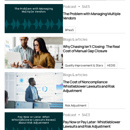
Podcast
S4
E5
The Problem with Managing
Multiple Vendors
The Problem with Managing Multiple
Vendors
BPaaS
Blogs & articles
Why Chasing Isn’t Closing: The Real
Cost of Manual Gap Closure
Quality Improvement & Stars
HEDIS
Blogs & articles
The Cost of Noncompliance:
Whistleblower Lawsuits and Risk
Adjustment
Risk Adjustment
Podcast
S4
E3
Pay Now or Later: What
Whistleblower Lawsuits Reveal
Pay Now or Pay Later: Whistleblower
About Risk Adjustment
Lawsuits and Risk Adjustment