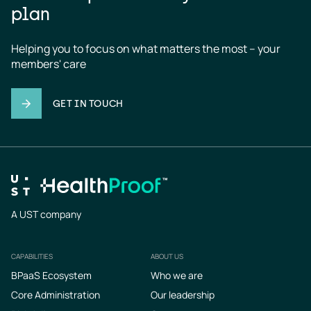
plan
Helping you to focus on what matters the most – your 
members' care
GET IN TOUCH
A UST company
CAPABILITIES
ABOUT US
Footer
BPaaS Ecosystem
Who we are
Core Administration
Our leadership