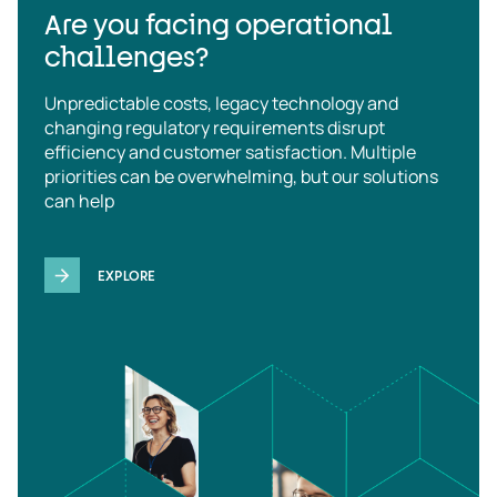
Are you facing operational
challenges?
Unpredictable costs, legacy technology and
changing regulatory requirements disrupt
efficiency and customer satisfaction. Multiple
priorities can be overwhelming, but our solutions
can help
EXPLORE