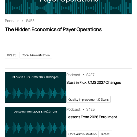
Podcast
S4
E8
The Hidden Economics of Payer Operations
BPaaS
Core Administration
Podcast
S4
E7
Stars in Flux: CMS 2027 Changes
Stars in Flux: CMS 2027 Changes
Quality Improvement & Stars
Podcast
S4
E5
Lessons From 2026 Enrollment
Lessons From 2026 Enrollment
Core Administration
BPaaS