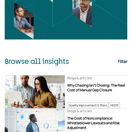
Browse all insights
Filter
Blogs & articles
Why Chasing Isn’t Closing: The Real
Cost of Manual Gap Closure
Quality Improvement & Stars
HEDIS
Blogs & articles
The Cost of Noncompliance:
Whistleblower Lawsuits and Risk
Adjustment