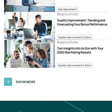
Risk Adjustment
Blogs & articles
Quality Improvement: Trending and
Forecasting Your Bonus Performance
Quality Improvement & Stars
Blogs & articles
Turn Insights into Action with Your
2025 Star Rating Results
Quality Improvement & Stars
SHOW MORE