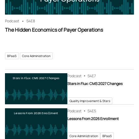
Podcast
S4
E8
The Hidden Economics of Payer Operations
BPaaS
Core Administration
Podcast
S4
E7
Stars in Flux: CMS 2027 Changes
Stars in Flux: CMS 2027 Changes
Quality Improvement & Stars
Podcast
S4
E5
Lessons From 2026 Enrollment
Lessons From 2026 Enrollment
Core Administration
BPaaS