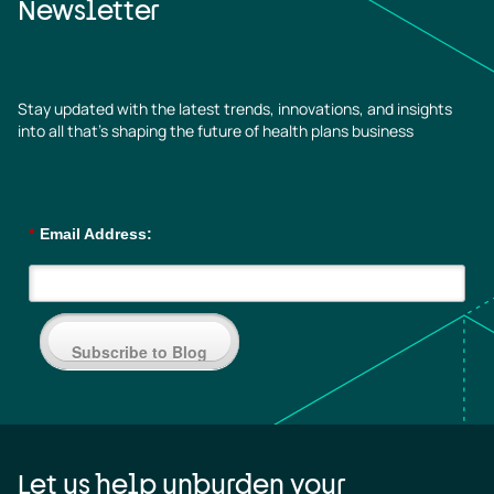
Newsletter
Stay updated with the latest trends, innovations, and insights
into all that’s shaping the future of health plans business
*
Email Address:
Subscribe to Blog
Let us help unburden your