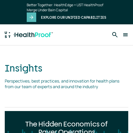
Insights
Skip to main content
Better Together: HealthEdge + UST HealthProof
landing
Merge Under Bain Capital
page
EXPLORE OUR UNIFIED CAPABILITIES
Insights
Perspectives, best practices, and innovation for health plans 
from our team of experts and around the industry
The Hidden Economics of
Payer Operations