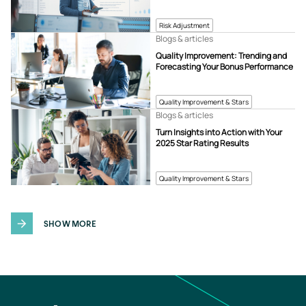
Risk Adjustment
Blogs & articles
Quality Improvement: Trending and
Forecasting Your Bonus Performance
Quality Improvement & Stars
Blogs & articles
Turn Insights into Action with Your
2025 Star Rating Results
Quality Improvement & Stars
SHOW MORE