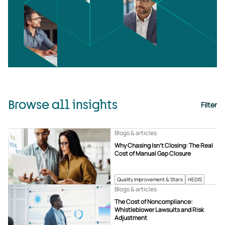
Browse all insights
Filter
Blogs & articles
Why Chasing Isn’t Closing: The Real
Cost of Manual Gap Closure
Quality Improvement & Stars
HEDIS
Blogs & articles
The Cost of Noncompliance:
Whistleblower Lawsuits and Risk
Adjustment