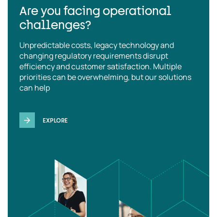
Are you facing operational
challenges?
Unpredictable costs, legacy technology and
changing regulatory requirements disrupt
efficiency and customer satisfaction. Multiple
priorities can be overwhelming, but our solutions
can help
EXPLORE