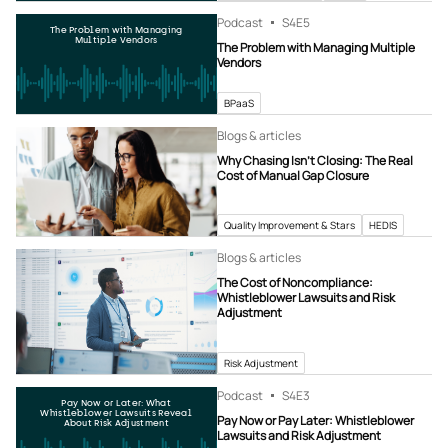
Podcast
S4
E5
The Problem with Managing
Multiple Vendors
The Problem with Managing Multiple
Vendors
BPaaS
Blogs & articles
Why Chasing Isn’t Closing: The Real
Cost of Manual Gap Closure
Quality Improvement & Stars
HEDIS
Blogs & articles
The Cost of Noncompliance:
Whistleblower Lawsuits and Risk
Adjustment
Risk Adjustment
Podcast
S4
E3
Pay Now or Later: What
Whistleblower Lawsuits Reveal
Pay Now or Pay Later: Whistleblower
About Risk Adjustment
Lawsuits and Risk Adjustment