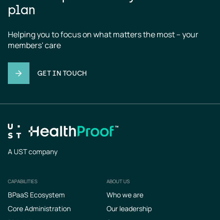
plan
Helping you to focus on what matters the most – your 
members' care
GET IN TOUCH
A UST company
CAPABILITIES
ABOUT US
Footer
BPaaS Ecosystem
Who we are
Core Administration
Our leadership