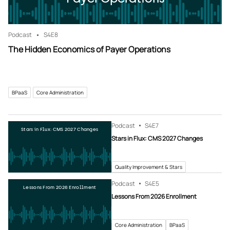
Podcast
S4
E8
The Hidden Economics of Payer Operations
BPaaS
Core Administration
Podcast
S4
E7
Stars in Flux: CMS 2027 Changes
Stars in Flux: CMS 2027 Changes
Quality Improvement & Stars
Podcast
S4
E5
Lessons From 2026 Enrollment
Lessons From 2026 Enrollment
Core Administration
BPaaS