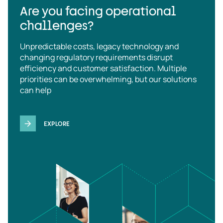
Are you facing operational
challenges?
Unpredictable costs, legacy technology and
changing regulatory requirements disrupt
efficiency and customer satisfaction. Multiple
priorities can be overwhelming, but our solutions
can help
EXPLORE