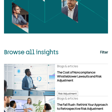
Browse all insights
Filter
Blogs & articles
The Cost of Noncompliance:
Whistleblower Lawsuits and Risk
Adjustment
Risk Adjustment
Blogs & articles
The Fall Rush: Rethink Your Approach
to Retrospective Risk Adjustment