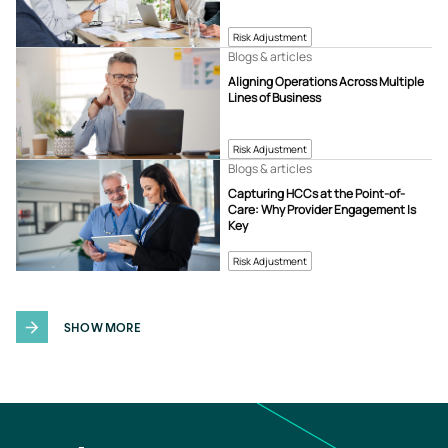
Risk Adjustment
Blogs & articles
Aligning Operations Across Multiple
Lines of Business
Risk Adjustment
Blogs & articles
Capturing HCCs at the Point-of-
Care: Why Provider Engagement Is
Key
Risk Adjustment
SHOW MORE