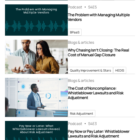
Podcast
S4
E5
The Problem with Managing
Multiple Vendors
The Problem with Managing Multiple
Vendors
BPaaS
Blogs & articles
Why Chasing Isn’t Closing: The Real
Cost of Manual Gap Closure
Quality Improvement & Stars
HEDIS
Blogs & articles
The Cost of Noncompliance:
Whistleblower Lawsuits and Risk
Adjustment
Risk Adjustment
Podcast
S4
E3
Pay Now or Later: What
Whistleblower Lawsuits Reveal
Pay Now or Pay Later: Whistleblower
About Risk Adjustment
Lawsuits and Risk Adjustment