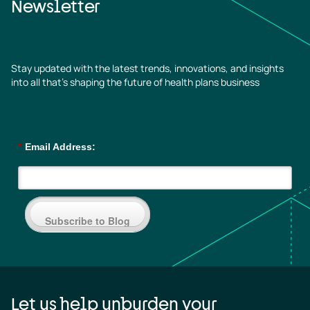
Newsletter
Stay updated with the latest trends, innovations, and insights
into all that’s shaping the future of health plans business
*
Email Address:
Subscribe to Blog
Let us help unburden your