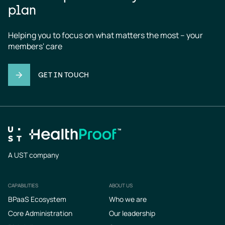
plan
Helping you to focus on what matters the most – your 
members' care
GET IN TOUCH
A UST company
CAPABILITIES
ABOUT US
Footer
BPaaS Ecosystem
Who we are
Core Administration
Our leadership