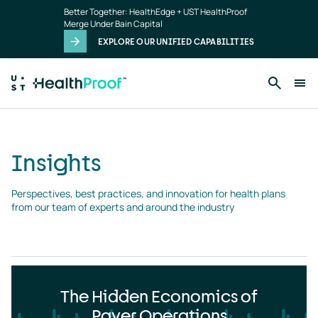
Insights
Skip to main content
Better Together: HealthEdge + UST HealthProof
landing
Merge Under Bain Capital
page
EXPLORE OUR UNIFIED CAPABILITIES
Insights
Perspectives, best practices, and innovation for health plans 
from our team of experts and around the industry
The Hidden Economics of
Payer Operations