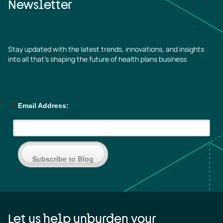
Newsletter
Stay updated with the latest trends, innovations, and insights
into all that’s shaping the future of health plans business
*
Email Address:
Subscribe to Blog
Let us help unburden your