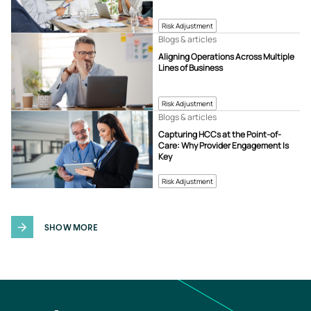
Risk Adjustment
Blogs & articles
Aligning Operations Across Multiple
Lines of Business
Risk Adjustment
Blogs & articles
Capturing HCCs at the Point-of-
Care: Why Provider Engagement Is
Key
Risk Adjustment
SHOW MORE