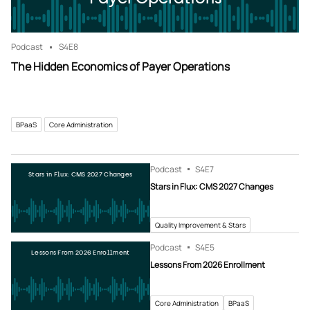
Podcast
S4
E8
The Hidden Economics of Payer Operations
BPaaS
Core Administration
Podcast
S4
E7
Stars in Flux: CMS 2027 Changes
Stars in Flux: CMS 2027 Changes
Quality Improvement & Stars
Podcast
S4
E5
Lessons From 2026 Enrollment
Lessons From 2026 Enrollment
Core Administration
BPaaS