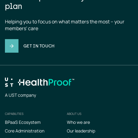
plan
Helping you to focus on what matters the most – your 
members' care
GET IN TOUCH
A UST company
CAPABILITIES
ABOUT US
Footer
BPaaS Ecosystem
Who we are
Core Administration
Our leadership