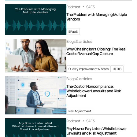
Podcast
S4
E5
The Problem with Managing
Multiple Vendors
The Problem with Managing Multiple
Vendors
BPaaS
Blogs & articles
Why Chasing Isn’t Closing: The Real
Cost of Manual Gap Closure
Quality Improvement & Stars
HEDIS
Blogs & articles
The Cost of Noncompliance:
Whistleblower Lawsuits and Risk
Adjustment
Risk Adjustment
Podcast
S4
E3
Pay Now or Later: What
Whistleblower Lawsuits Reveal
Pay Now or Pay Later: Whistleblower
About Risk Adjustment
Lawsuits and Risk Adjustment