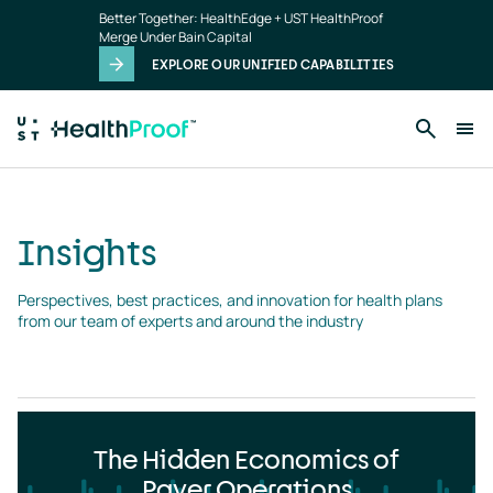
Insights
Skip to main content
Better Together: HealthEdge + UST HealthProof
landing
Merge Under Bain Capital
page
EXPLORE OUR UNIFIED CAPABILITIES
Insights
Perspectives, best practices, and innovation for health plans 
from our team of experts and around the industry
The Hidden Economics of
Payer Operations