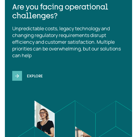
Are you facing operational
challenges?
Unpredictable costs, legacy technology and
changing regulatory requirements disrupt
efficiency and customer satisfaction. Multiple
priorities can be overwhelming, but our solutions
can help
EXPLORE