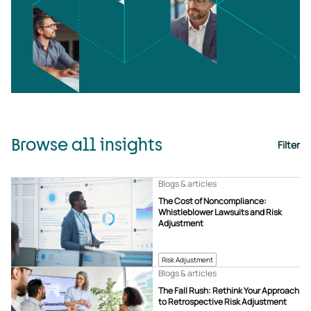
Browse all insights
Filter
Blogs & articles
The Cost of Noncompliance:
Whistleblower Lawsuits and Risk
Adjustment
Risk Adjustment
Blogs & articles
The Fall Rush: Rethink Your Approach
to Retrospective Risk Adjustment