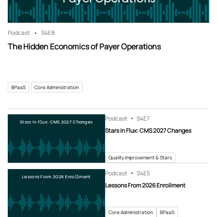
Podcast
S4
E8
The Hidden Economics of Payer Operations
BPaaS
Core Administration
Podcast
S4
E7
Stars in Flux: CMS 2027 Changes
Stars in Flux: CMS 2027 Changes
Quality Improvement & Stars
Podcast
S4
E5
Lessons From 2026 Enrollment
Lessons From 2026 Enrollment
Core Administration
BPaaS