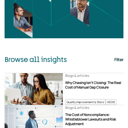
Browse all insights
Filter
Blogs & articles
Why Chasing Isn’t Closing: The Real
Cost of Manual Gap Closure
Quality Improvement & Stars
HEDIS
Blogs & articles
The Cost of Noncompliance:
Whistleblower Lawsuits and Risk
Adjustment