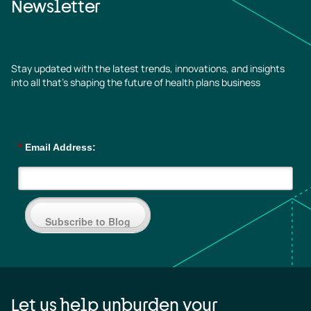
Newsletter
Stay updated with the latest trends, innovations, and insights
into all that’s shaping the future of health plans business
*
Email Address:
Subscribe to Blog
Let us help unburden your