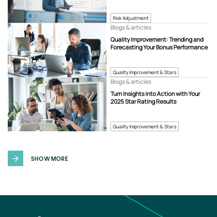
Risk Adjustment
Blogs & articles
Quality Improvement: Trending and
Forecasting Your Bonus Performance
Quality Improvement & Stars
Blogs & articles
Turn Insights into Action with Your
2025 Star Rating Results
Quality Improvement & Stars
SHOW MORE