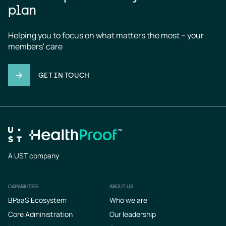
plan
Helping you to focus on what matters the most – your 
members' care
GET IN TOUCH
A UST company
CAPABILITIES
ABOUT US
Footer
BPaaS Ecosystem
Who we are
Core Administration
Our leadership