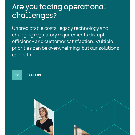
Are you facing operational
challenges?
Unpredictable costs, legacy technology and
changing regulatory requirements disrupt
efficiency and customer satisfaction. Multiple
priorities can be overwhelming, but our solutions
can help
EXPLORE