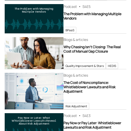
Podcast
S4
E5
The Problem with Managing
Multiple Vendors
The Problem with Managing Multiple
Vendors
BPaaS
Blogs & articles
Why Chasing Isn’t Closing: The Real
Cost of Manual Gap Closure
Quality Improvement & Stars
HEDIS
Blogs & articles
The Cost of Noncompliance:
Whistleblower Lawsuits and Risk
Adjustment
Risk Adjustment
Podcast
S4
E3
Pay Now or Later: What
Whistleblower Lawsuits Reveal
Pay Now or Pay Later: Whistleblower
About Risk Adjustment
Lawsuits and Risk Adjustment