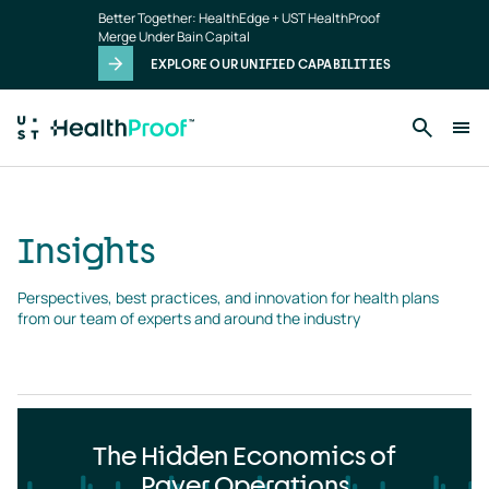
Insights
Skip to main content
Better Together: HealthEdge + UST HealthProof
landing
Merge Under Bain Capital
page
EXPLORE OUR UNIFIED CAPABILITIES
Insights
Perspectives, best practices, and innovation for health plans 
from our team of experts and around the industry
The Hidden Economics of
Payer Operations