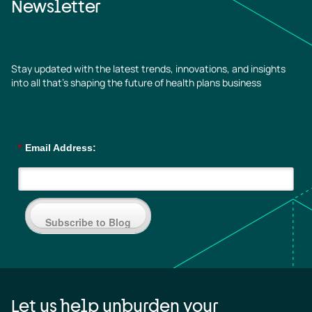
Newsletter
Stay updated with the latest trends, innovations, and insights
into all that’s shaping the future of health plans business
*
Email Address:
Subscribe to Blog
Let us help unburden your