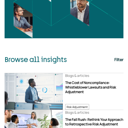
Browse all insights
Filter
Blogs & articles
The Cost of Noncompliance:
Whistleblower Lawsuits and Risk
Adjustment
Risk Adjustment
Blogs & articles
The Fall Rush: Rethink Your Approach
to Retrospective Risk Adjustment