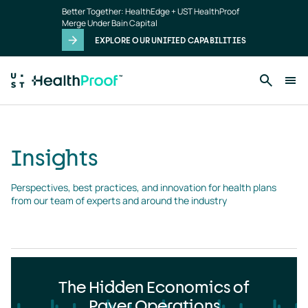
Insights
Skip to main content
Better Together: HealthEdge + UST HealthProof
landing
Merge Under Bain Capital
page
EXPLORE OUR UNIFIED CAPABILITIES
Insights
Perspectives, best practices, and innovation for health plans 
from our team of experts and around the industry
The Hidden Economics of
Payer Operations