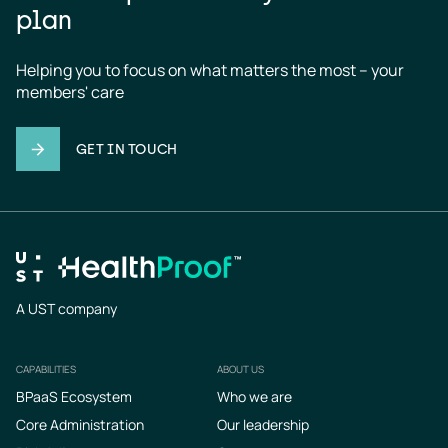
plan
Helping you to focus on what matters the most – your 
members' care
GET IN TOUCH
A UST company
CAPABILITIES
ABOUT US
Footer
BPaaS Ecosystem
Who we are
Core Administration
Our leadership