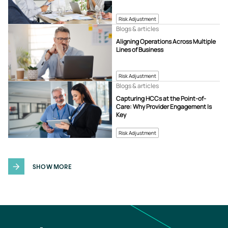
Risk Adjustment
Blogs & articles
Aligning Operations Across Multiple
Lines of Business
Risk Adjustment
Blogs & articles
Capturing HCCs at the Point-of-
Care: Why Provider Engagement Is
Key
Risk Adjustment
SHOW MORE