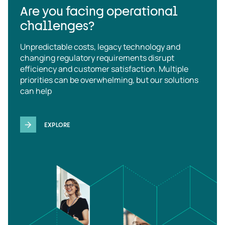
Are you facing operational
challenges?
Unpredictable costs, legacy technology and
changing regulatory requirements disrupt
efficiency and customer satisfaction. Multiple
priorities can be overwhelming, but our solutions
can help
EXPLORE