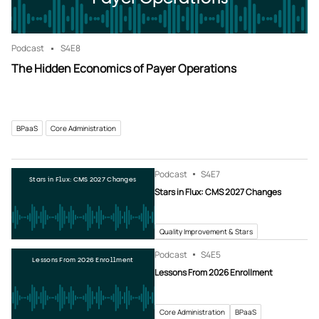
Podcast
S4
E8
The Hidden Economics of Payer Operations
BPaaS
Core Administration
Podcast
S4
E7
Stars in Flux: CMS 2027 Changes
Stars in Flux: CMS 2027 Changes
Quality Improvement & Stars
Podcast
S4
E5
Lessons From 2026 Enrollment
Lessons From 2026 Enrollment
Core Administration
BPaaS