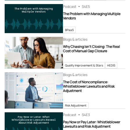
Podcast
S4
E5
The Problem with Managing
Multiple Vendors
The Problem with Managing Multiple
Vendors
BPaaS
Blogs & articles
Why Chasing Isn’t Closing: The Real
Cost of Manual Gap Closure
Quality Improvement & Stars
HEDIS
Blogs & articles
The Cost of Noncompliance:
Whistleblower Lawsuits and Risk
Adjustment
Risk Adjustment
Podcast
S4
E3
Pay Now or Later: What
Whistleblower Lawsuits Reveal
Pay Now or Pay Later: Whistleblower
About Risk Adjustment
Lawsuits and Risk Adjustment