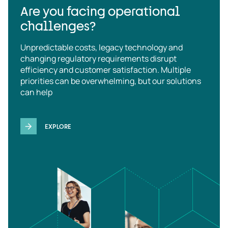
Are you facing operational
challenges?
Unpredictable costs, legacy technology and
changing regulatory requirements disrupt
efficiency and customer satisfaction. Multiple
priorities can be overwhelming, but our solutions
can help
EXPLORE