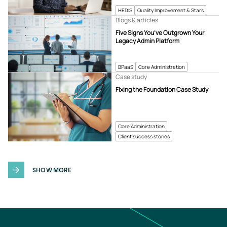
HEDIS
Quality Improvement & Stars
Blogs & articles
Five Signs You’ve Outgrown Your
Legacy Admin Platform
BPaaS
Core Administration
Case study
Fixing the Foundation Case Study
Core Administration
Client success stories
SHOW MORE