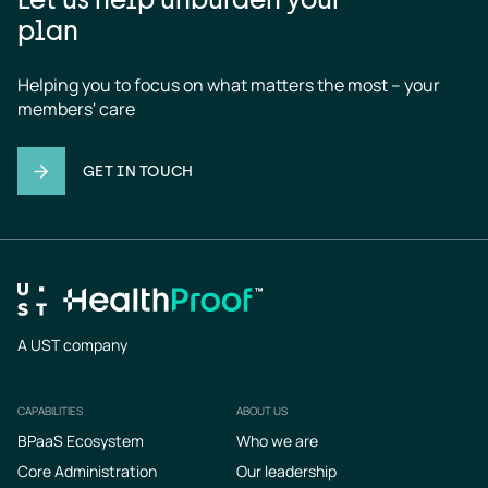
plan
Helping you to focus on what matters the most – your 
members' care
GET IN TOUCH
A UST company
CAPABILITIES
ABOUT US
Footer
BPaaS Ecosystem
Who we are
Core Administration
Our leadership