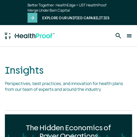
Insights
Skip to main content
Better Together: HealthEdge + UST HealthProof
landing
Merge Under Bain Capital
page
EXPLORE OUR UNIFIED CAPABILITIES
Insights
Perspectives, best practices, and innovation for health plans 
from our team of experts and around the industry
The Hidden Economics of
Payer Operations