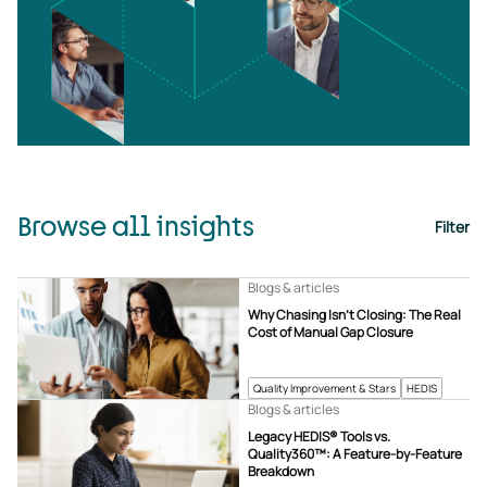
Browse all insights
Filter
Blogs & articles
Why Chasing Isn’t Closing: The Real
Cost of Manual Gap Closure
Quality Improvement & Stars
HEDIS
Blogs & articles
Legacy HEDIS® Tools vs.
Quality360™: A Feature-by-Feature
Breakdown