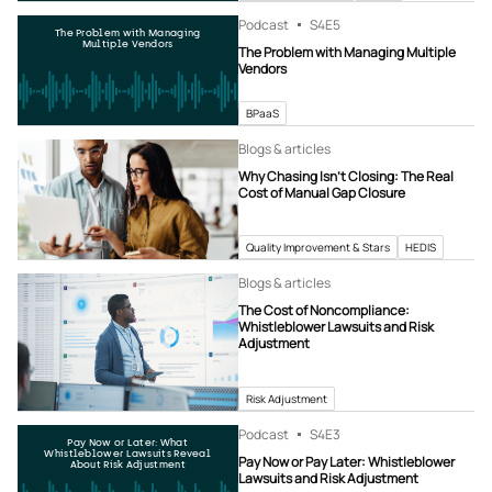
Podcast
S4
E5
The Problem with Managing
Multiple Vendors
The Problem with Managing Multiple
Vendors
BPaaS
Blogs & articles
Why Chasing Isn’t Closing: The Real
Cost of Manual Gap Closure
Quality Improvement & Stars
HEDIS
Blogs & articles
The Cost of Noncompliance:
Whistleblower Lawsuits and Risk
Adjustment
Risk Adjustment
Podcast
S4
E3
Pay Now or Later: What
Whistleblower Lawsuits Reveal
Pay Now or Pay Later: Whistleblower
About Risk Adjustment
Lawsuits and Risk Adjustment