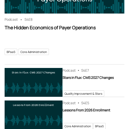
Podcast
S4
E8
The Hidden Economics of Payer Operations
BPaaS
Core Administration
Podcast
S4
E7
Stars in Flux: CMS 2027 Changes
Stars in Flux: CMS 2027 Changes
Quality Improvement & Stars
Podcast
S4
E5
Lessons From 2026 Enrollment
Lessons From 2026 Enrollment
Core Administration
BPaaS