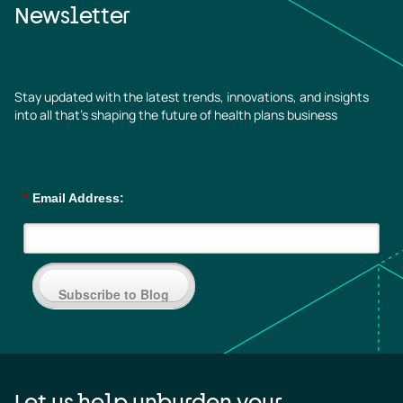
Newsletter
Stay updated with the latest trends, innovations, and insights
into all that’s shaping the future of health plans business
*
Email Address:
Subscribe to Blog
Let us help unburden your