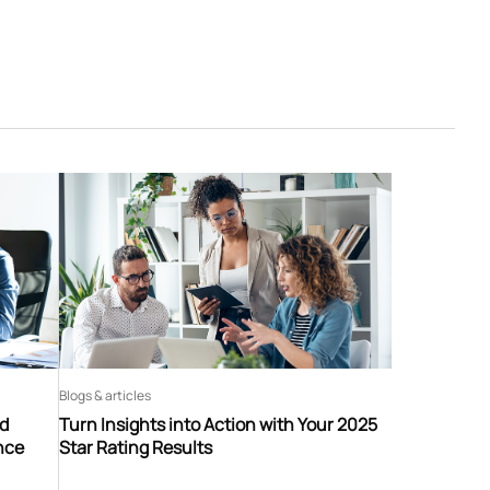
Blogs & articles
nd
Turn Insights into Action with Your 2025
nce
Star Rating Results