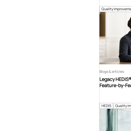
Quality Improveme
Blogs & articles
Legacy HEDIS® 
Feature-by-Fe
HEDIS
Quality I