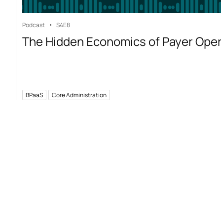
Podcast
S4
E8
The Hidden Economics of Payer Ope
BPaaS
Core Administration