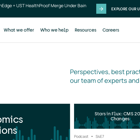
thEdge + UST HealthProof Merge Under Bain
EXPLORE OUR U
What we offer
Who we help
Resources
Careers
Perspectives, best pract
our team of experts and
Stars in Flux: CMS 2
omics
Changes
ions
Podcast
S4
E7