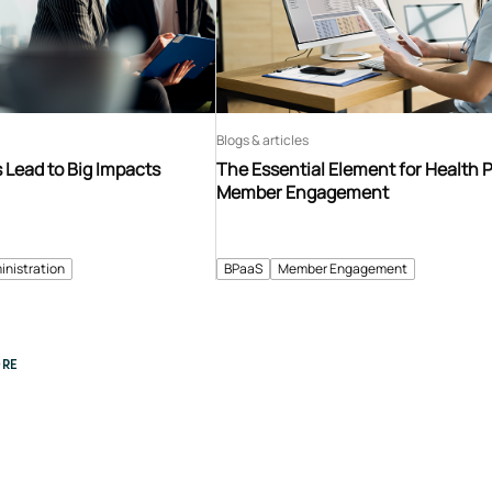
Blogs & articles
Lead to Big Impacts
The Essential Element for Health 
Member Engagement
inistration
BPaaS
Member Engagement
RE