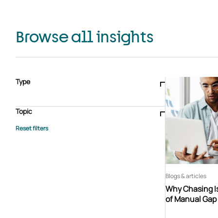
Browse all insights
Type
Blogs & articles
Knowledge hub
Video
Brochure
Case study
E-book
Podcast
Webinar
Topic
Whitepaper
Advisory Services
General
HEDIS
Care management
Client success stories
Core Administration
Industry insights
Information security
BPaaS
Member Engagement
Quality Improvement & Stars
Risk Adjustment
Blogs & articles
Why Chasing Is
of Manual Gap