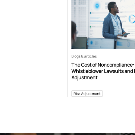
Blogs & articles
The Cost of Noncompliance:
Whistleblower Lawsuits and 
Adjustment
Risk Adjustment