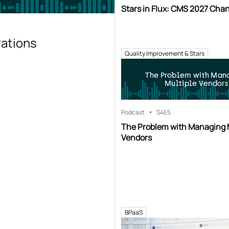
Stars in Flux: CMS 2027 Cha
rations
Quality Improvement & Stars
The Problem with Man
Multiple Vendors
Podcast
S4
E5
The Problem with Managing 
Vendors
BPaaS