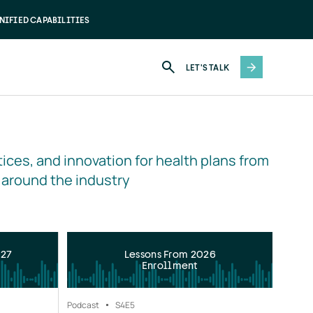
NIFIED CAPABILITIES
LET'S TALK
ices, and innovation for health plans from 
 around the industry
027
Lessons From 2026
Enrollment
Podcast
S4
E5