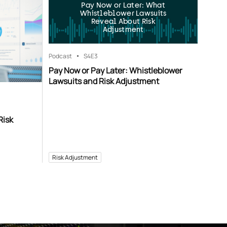
Pay Now or Later: What
Whistleblower Lawsuits
Reveal About Risk
Adjustment
Podcast
S4
E3
Pay Now or Pay Later: Whistleblower
Lawsuits and Risk Adjustment
Risk
Risk Adjustment