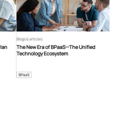
Blogs & articles
Plan
The New Era of BPaaS—The Unified
Technology Ecosystem
BPaaS