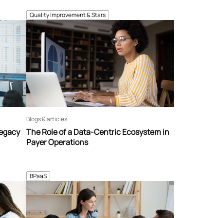
Quality Improvement & Stars
Blogs & articles
Legacy
The Role of a Data-Centric Ecosystem in
Payer Operations
BPaaS