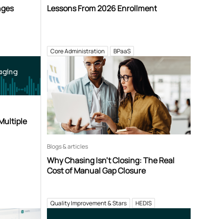
nges
Lessons From 2026 Enrollment
Core Administration
BPaaS
aging
Multiple
Blogs & articles
Why Chasing Isn’t Closing: The Real
Cost of Manual Gap Closure
Quality Improvement & Stars
HEDIS