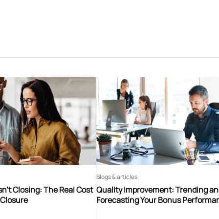
Blogs & articles
n’t Closing: The Real Cost
Quality Improvement: Trending a
 Closure
Forecasting Your Bonus Performa