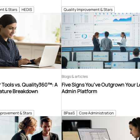
nt & Stars
HEDIS
Quality Improvement & Stars
Blogs & articles
Tools vs. Quality360™: A
Five Signs You’ve Outgrown Your 
ature Breakdown
Admin Platform
mprovement & Stars
BPaaS
Core Administration