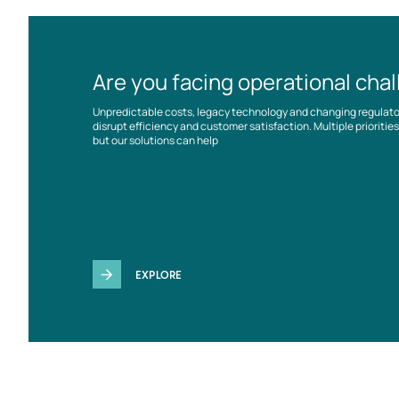
Are you facing operational cha
Unpredictable costs, legacy technology and changing regulat
disrupt efficiency and customer satisfaction. Multiple prioriti
but our solutions can help
EXPLORE