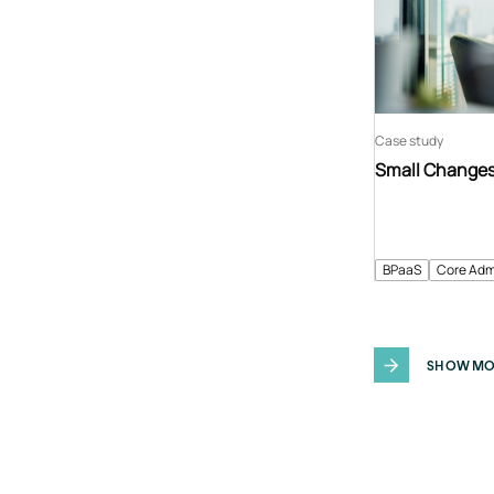
Case study
Small Changes 
BPaaS
Core Adm
SHOW MO