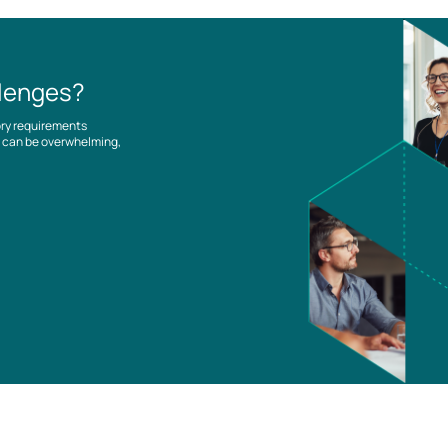
llenges?
ory requirements
es can be overwhelming,