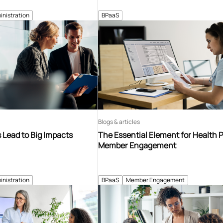
inistration
BPaaS
Blogs & articles
Lead to Big Impacts
The Essential Element for Health 
Member Engagement
inistration
BPaaS
Member Engagement