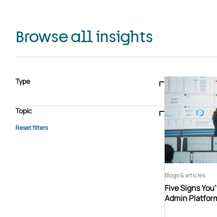
Browse all insights
Type
Blogs & articles
Knowledge hub
Video
Brochure
Case study
E-book
Podcast
Webinar
Topic
Whitepaper
Advisory Services
General
HEDIS
Care management
Client success stories
Core Administration
Industry insights
Information security
BPaaS
Member Engagement
Quality Improvement & Stars
Risk Adjustment
Blogs & articles
Five Signs You
Admin Platfor