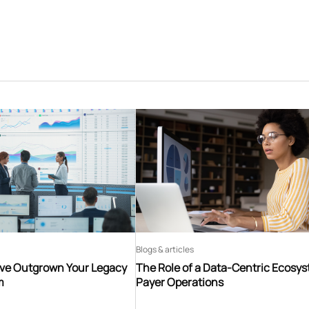
Blogs & articles
’ve Outgrown Your Legacy
The Role of a Data-Centric Ecosys
m
Payer Operations