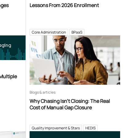
nges
Lessons From 2026 Enrollment
Core Administration
BPaaS
aging
Multiple
Blogs & articles
Why Chasing Isn’t Closing: The Real
Cost of Manual Gap Closure
Quality Improvement & Stars
HEDIS