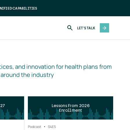
NIFIED CAPABILITIES
LET'S TALK
ices, and innovation for health plans from 
 around the industry
027
Lessons From 2026
Enrollment
Podcast
S4
E5