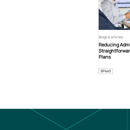
Blogs & articles
Reducing Admin
Straightforwar
Plans
BPaaS