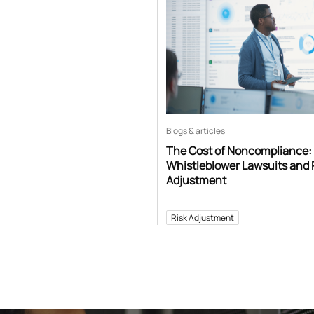
Blogs & articles
The Cost of Noncompliance:
Whistleblower Lawsuits and 
Adjustment
Risk Adjustment