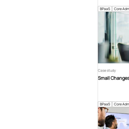
BPaaS
Core Adm
Case study
Small Changes 
BPaaS
Core Adm