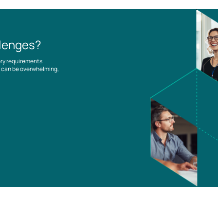
llenges?
ory requirements
es can be overwhelming,