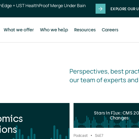
thEdge + UST HealthProof Merge Under Bain
EXPLORE OUR U
What we offer
Who we help
Resources
Careers
Perspectives, best pract
our team of experts and
Stars in Flux: CMS 2
omics
Changes
ions
Podcast
S4
E7