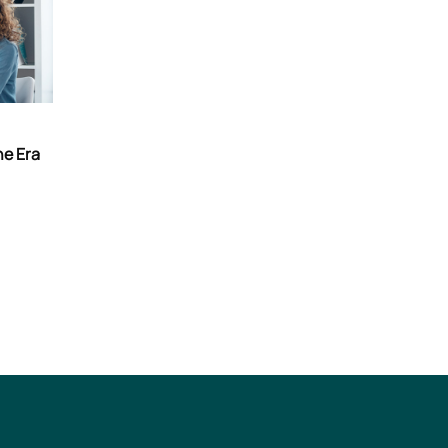
he Era