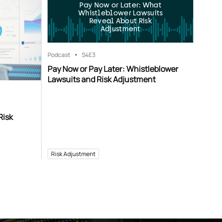
Pay Now or Later: What
Whistleblower Lawsuits
Reveal About Risk
Adjustment
Podcast
S4
E3
Pay Now or Pay Later: Whistleblower
Lawsuits and Risk Adjustment
Risk
Risk Adjustment