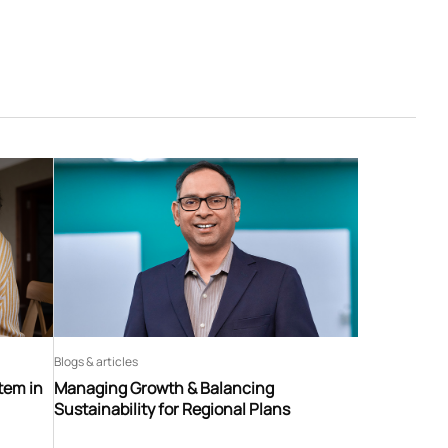
Blogs & articles
tem in
Managing Growth & Balancing
Sustainability for Regional Plans