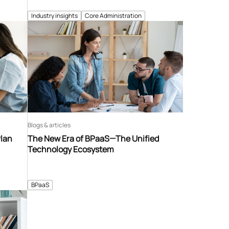
Industry insights
Core Administration
Blogs & articles
Plan
The New Era of BPaaS—The Unified
Technology Ecosystem
BPaaS