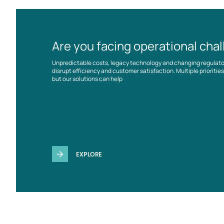
Are you facing operational cha
Unpredictable costs, legacy technology and changing regulat
disrupt efficiency and customer satisfaction. Multiple prioriti
but our solutions can help
EXPLORE