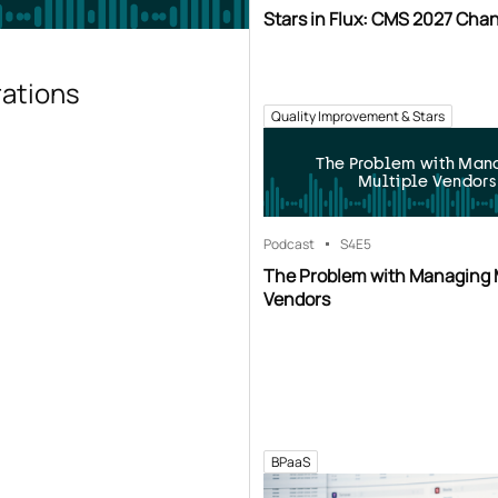
Stars in Flux: CMS 2027 Cha
rations
Quality Improvement & Stars
The Problem with Man
Multiple Vendors
Podcast
S4
E5
The Problem with Managing 
Vendors
BPaaS