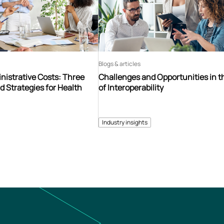
Blogs & articles
istrative Costs: Three
Challenges and Opportunities in t
d Strategies for Health
of Interoperability
Industry insights