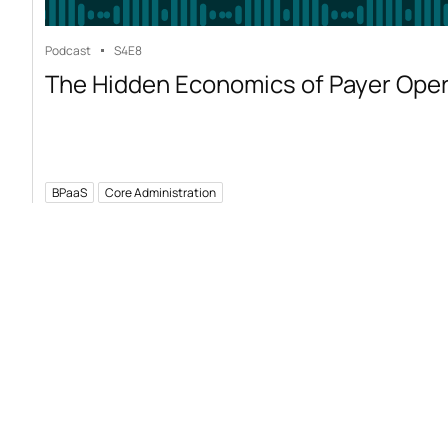
Podcast
S4
E8
The Hidden Economics of Payer Ope
BPaaS
Core Administration