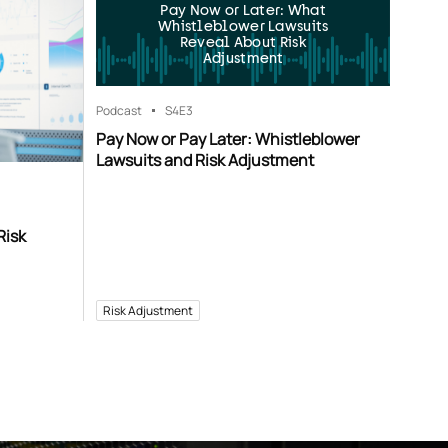
Pay Now or Later: What
Whistleblower Lawsuits
Reveal About Risk
Adjustment
Podcast
S4
E3
Pay Now or Pay Later: Whistleblower
Lawsuits and Risk Adjustment
Risk
Risk Adjustment