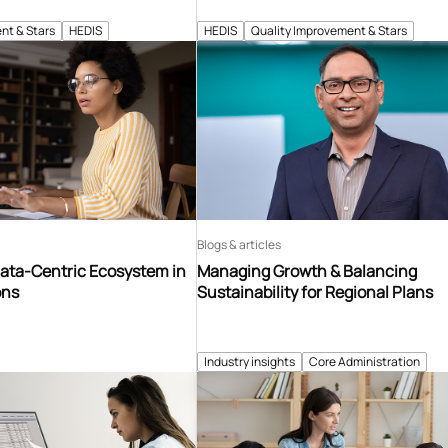
nt & Stars
HEDIS
HEDIS
Quality Improvement & Stars
Blogs & articles
Data-Centric Ecosystem in
Managing Growth & Balancing
ons
Sustainability for Regional Plans
Industry insights
Core Administration