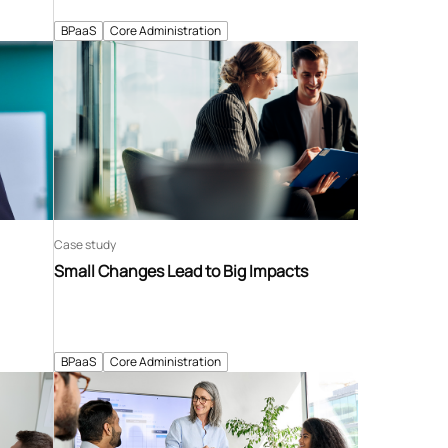
BPaaS
Core Administration
Case study
Small Changes Lead to Big Impacts
BPaaS
Core Administration