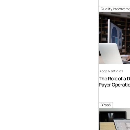
Quality Improveme
Blogs & articles
The Role of a 
Payer Operati
BPaaS