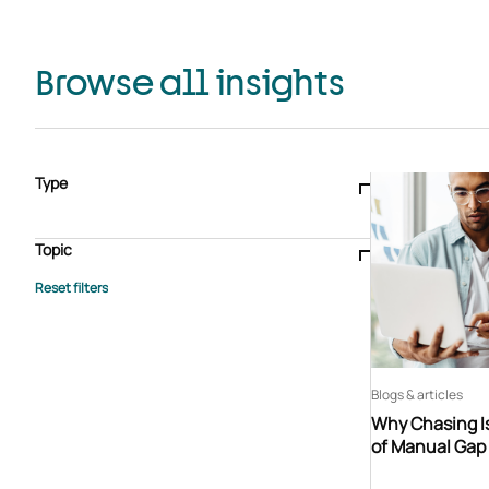
Browse all insights
Type
Blogs & articles
Knowledge hub
Video
Brochure
Case study
E-book
Podcast
Webinar
Topic
Whitepaper
Advisory Services
General
HEDIS
Care management
Client success stories
Core Administration
Industry insights
Information security
BPaaS
Member Engagement
Quality Improvement & Stars
Risk Adjustment
Blogs & articles
Why Chasing Is
of Manual Gap