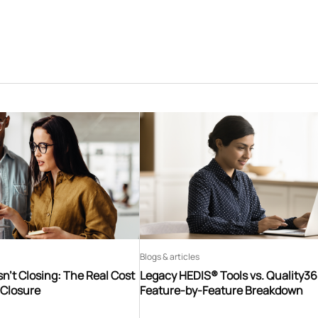
Blogs & articles
n’t Closing: The Real Cost
Legacy HEDIS® Tools vs. Quality3
 Closure
Feature-by-Feature Breakdown