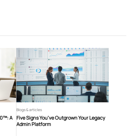
Blogs & articles
60™: A
Five Signs You’ve Outgrown Your Legacy
Admin Platform