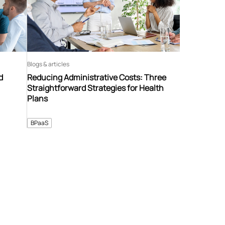
Blogs & articles
d
Reducing Administrative Costs: Three
Straightforward Strategies for Health
Plans
BPaaS