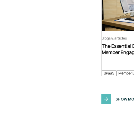
Blogs & articles
The Essential 
Member Enga
BPaaS
Member 
SHOW MO