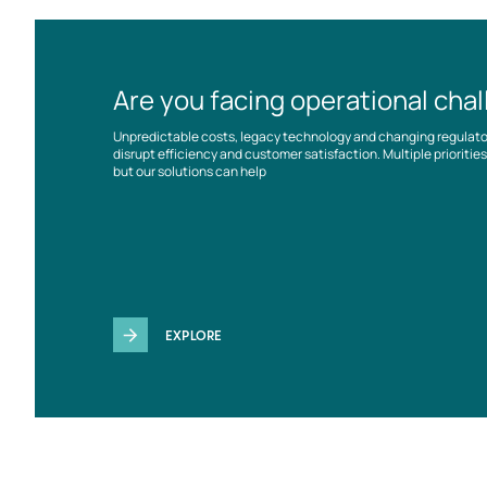
Are you facing operational cha
Unpredictable costs, legacy technology and changing regulat
disrupt efficiency and customer satisfaction. Multiple prioriti
but our solutions can help
EXPLORE