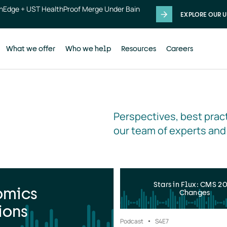
thEdge + UST HealthProof Merge Under Bain
EXPLORE OUR U
What we offer
Who we help
Resources
Careers
Perspectives, best pract
our team of experts and
Stars in Flux: CMS 2
omics
Changes
ions
Podcast
S4
E7