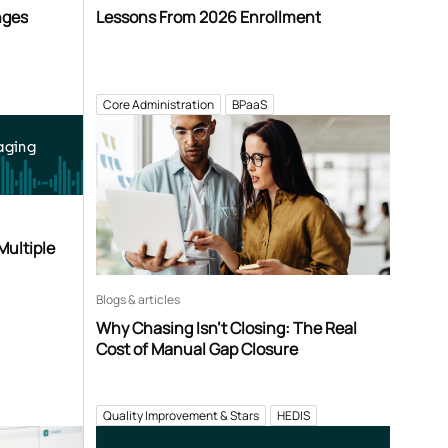
nges
Lessons From 2026 Enrollment
Core Administration
BPaaS
aging
Multiple
Blogs & articles
Why Chasing Isn’t Closing: The Real
Cost of Manual Gap Closure
Quality Improvement & Stars
HEDIS