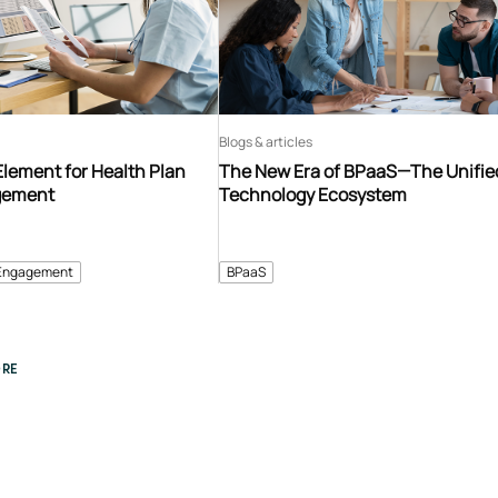
Blogs & articles
Element for Health Plan
The New Era of BPaaS—The Unifie
gement
Technology Ecosystem
Engagement
BPaaS
RE