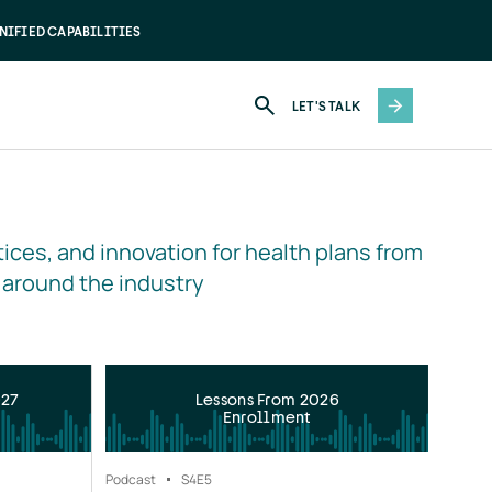
NIFIED CAPABILITIES
LET'S TALK
ices, and innovation for health plans from 
 around the industry
027
Lessons From 2026
Enrollment
Podcast
S4
E5