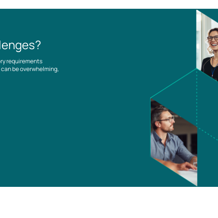
llenges?
ory requirements
es can be overwhelming,