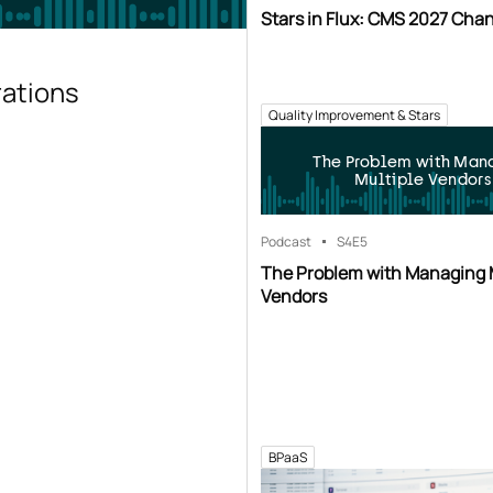
Stars in Flux: CMS 2027 Cha
rations
Quality Improvement & Stars
The Problem with Man
Multiple Vendors
Podcast
S4
E5
The Problem with Managing 
Vendors
BPaaS