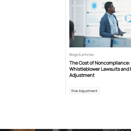
Blogs & articles
The Cost of Noncompliance:
Whistleblower Lawsuits and 
Adjustment
Risk Adjustment