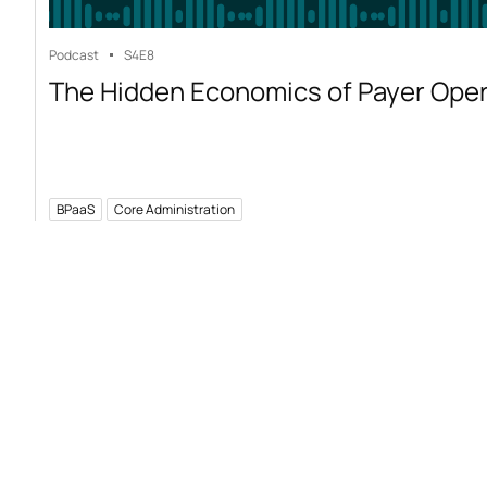
Podcast
S4
E8
The Hidden Economics of Payer Ope
BPaaS
Core Administration