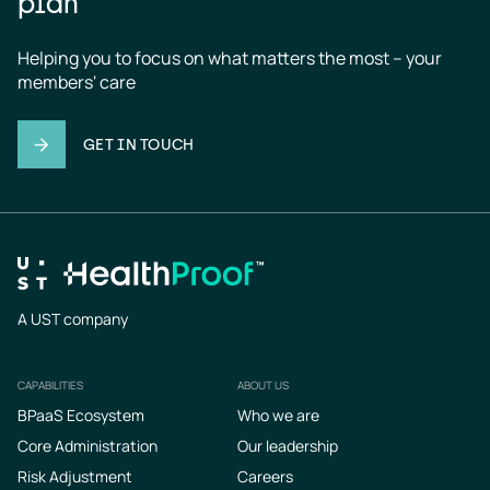
plan
Helping you to focus on what matters the most – your 
members' care
GET IN TOUCH
A UST company
CAPABILITIES
ABOUT US
Footer
BPaaS Ecosystem
Who we are
Core Administration
Our leadership
Risk Adjustment
Careers