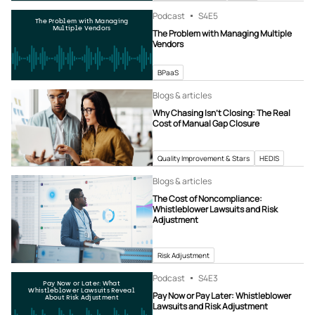
Podcast
S4
E5
The Problem with Managing
Multiple Vendors
The Problem with Managing Multiple
Vendors
BPaaS
Blogs & articles
Why Chasing Isn’t Closing: The Real
Cost of Manual Gap Closure
Quality Improvement & Stars
HEDIS
Blogs & articles
The Cost of Noncompliance:
Whistleblower Lawsuits and Risk
Adjustment
Risk Adjustment
Podcast
S4
E3
Pay Now or Later: What
Whistleblower Lawsuits Reveal
Pay Now or Pay Later: Whistleblower
About Risk Adjustment
Lawsuits and Risk Adjustment