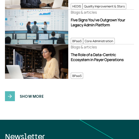
HEDIS
Quality Improvement & Stars
Blogs & articles
Five Signs You’ve Outgrown Your
Legacy Admin Platform
BPaaS
Core Administration
Blogs & articles
The Role of a Data-Centric
Ecosystem in Payer Operations
BPaaS
SHOW MORE
Newsletter