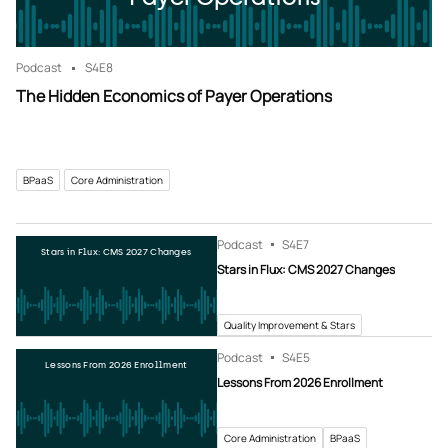
Podcast
S4
E8
The Hidden Economics of Payer Operations
BPaaS
Core Administration
Podcast
S4
E7
Stars in Flux: CMS 2027 Changes
Stars in Flux: CMS 2027 Changes
Quality Improvement & Stars
Podcast
S4
E5
Lessons From 2026 Enrollment
Lessons From 2026 Enrollment
Core Administration
BPaaS