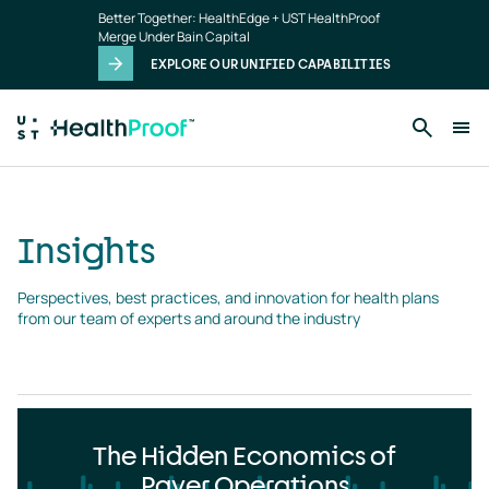
Insights
Skip to main content
Better Together: HealthEdge + UST HealthProof
landing
Merge Under Bain Capital
page
EXPLORE OUR UNIFIED CAPABILITIES
Insights
Perspectives, best practices, and innovation for health plans 
from our team of experts and around the industry
The Hidden Economics of
Payer Operations