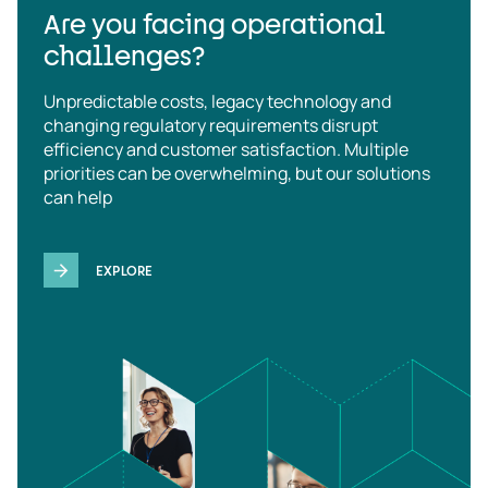
Are you facing operational
challenges?
Unpredictable costs, legacy technology and
changing regulatory requirements disrupt
efficiency and customer satisfaction. Multiple
priorities can be overwhelming, but our solutions
can help
EXPLORE