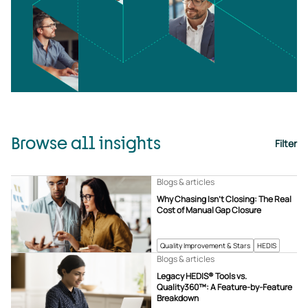
Browse all insights
Filter
Blogs & articles
Why Chasing Isn’t Closing: The Real
Cost of Manual Gap Closure
Quality Improvement & Stars
HEDIS
Blogs & articles
Legacy HEDIS® Tools vs.
Quality360™: A Feature-by-Feature
Breakdown