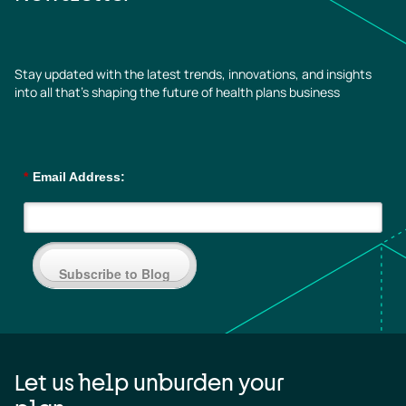
Stay updated with the latest trends, innovations, and insights
into all that’s shaping the future of health plans business
*
Email Address:
Subscribe to Blog
Let us help unburden your