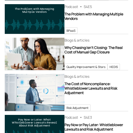
Podcast
S4
E5
The Problem with Managing
Multiple Vendors
The Problem with Managing Multiple
Vendors
BPaaS
Blogs & articles
Why Chasing Isn’t Closing: The Real
Cost of Manual Gap Closure
Quality Improvement & Stars
HEDIS
Blogs & articles
The Cost of Noncompliance:
Whistleblower Lawsuits and Risk
Adjustment
Risk Adjustment
Podcast
S4
E3
Pay Now or Later: What
Whistleblower Lawsuits Reveal
Pay Now or Pay Later: Whistleblower
About Risk Adjustment
Lawsuits and Risk Adjustment