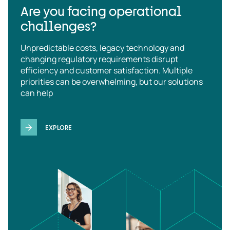
Are you facing operational
challenges?
Unpredictable costs, legacy technology and
changing regulatory requirements disrupt
efficiency and customer satisfaction. Multiple
priorities can be overwhelming, but our solutions
can help
EXPLORE