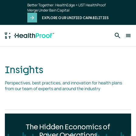
Insights
Skip to main content
Better Together: HealthEdge + UST HealthProof
landing
Merge Under Bain Capital
page
EXPLORE OUR UNIFIED CAPABILITIES
Insights
Perspectives, best practices, and innovation for health plans 
from our team of experts and around the industry
The Hidden Economics of
Payer Operations