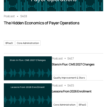
Podcast
S4
E8
The Hidden Economics of Payer Operations
BPaaS
Core Administration
Podcast
S4
E7
Stars in Flux: CMS 2027 Changes
Stars in Flux: CMS 2027 Changes
Quality Improvement & Stars
Podcast
S4
E5
Lessons From 2026 Enrollment
Lessons From 2026 Enrollment
Core Administration
BPaaS