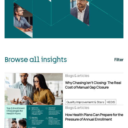
Browse all insights
Filter
Blogs & articles
Why Chasing Isn’t Closing: The Real
Cost of Manual Gap Closure
Quality Improvement & Stars
HEDIS
Blogs & articles
How Health Plans Can Prepare for the
Pressure of Annual Enrollment