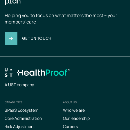
plan
Helping you to focus on what matters the most – your 
members' care
GET IN TOUCH
A UST company
CAPABILITIES
ABOUT US
Footer
BPaaS Ecosystem
Who we are
Core Administration
Our leadership
Risk Adjustment
Careers