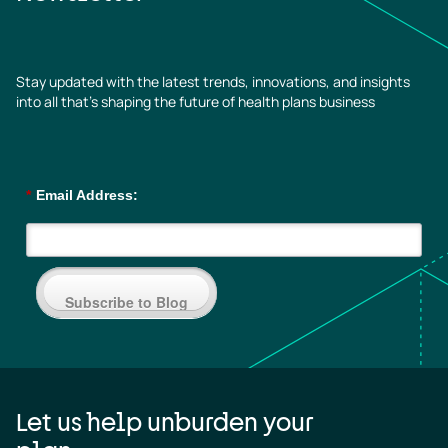
Stay updated with the latest trends, innovations, and insights
into all that’s shaping the future of health plans business
*
Email Address:
Subscribe to Blog
Let us help unburden your