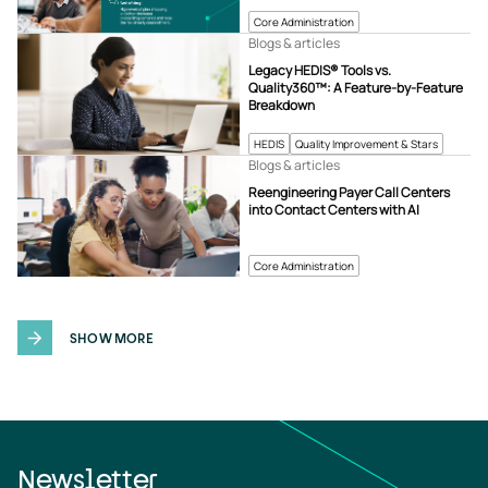
Core Administration
Blogs & articles
Legacy HEDIS® Tools vs.
Quality360™: A Feature-by-Feature
Breakdown
HEDIS
Quality Improvement & Stars
Blogs & articles
Reengineering Payer Call Centers
into Contact Centers with AI
Core Administration
SHOW MORE
Newsletter