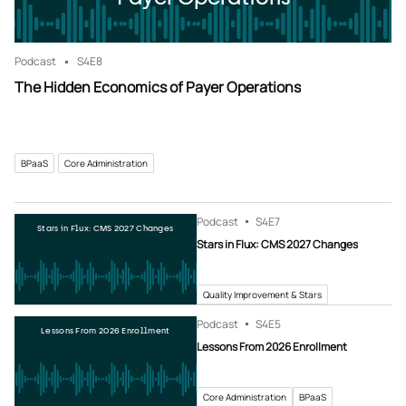
Podcast
S4
E8
The Hidden Economics of Payer Operations
BPaaS
Core Administration
Podcast
S4
E7
Stars in Flux: CMS 2027 Changes
Stars in Flux: CMS 2027 Changes
Quality Improvement & Stars
Podcast
S4
E5
Lessons From 2026 Enrollment
Lessons From 2026 Enrollment
Core Administration
BPaaS