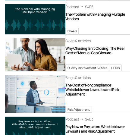
Podcast
S4
E5
The Problem with Managing
Multiple Vendors
The Problem with Managing Multiple
Vendors
BPaaS
Blogs & articles
Why Chasing Isn’t Closing: The Real
Cost of Manual Gap Closure
Quality Improvement & Stars
HEDIS
Blogs & articles
The Cost of Noncompliance:
Whistleblower Lawsuits and Risk
Adjustment
Risk Adjustment
Podcast
S4
E3
Pay Now or Later: What
Whistleblower Lawsuits Reveal
Pay Now or Pay Later: Whistleblower
About Risk Adjustment
Lawsuits and Risk Adjustment