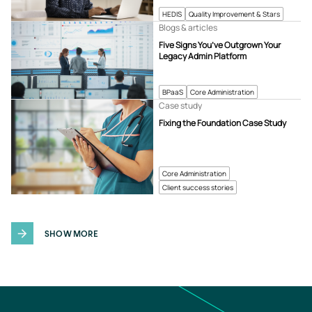
HEDIS
Quality Improvement & Stars
Blogs & articles
Five Signs You’ve Outgrown Your
Legacy Admin Platform
BPaaS
Core Administration
Case study
Fixing the Foundation Case Study
Core Administration
Client success stories
SHOW MORE