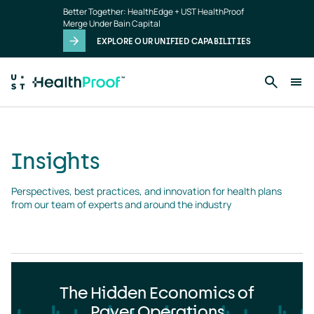
Insights
Skip to main content
Better Together: HealthEdge + UST HealthProof
landing
Merge Under Bain Capital
page
EXPLORE OUR UNIFIED CAPABILITIES
Insights
Perspectives, best practices, and innovation for health plans 
from our team of experts and around the industry
The Hidden Economics of
Payer Operations