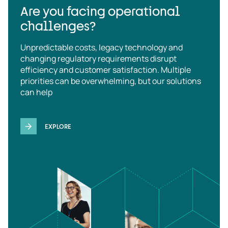
Are you facing operational
challenges?
Unpredictable costs, legacy technology and
changing regulatory requirements disrupt
efficiency and customer satisfaction. Multiple
priorities can be overwhelming, but our solutions
can help
EXPLORE