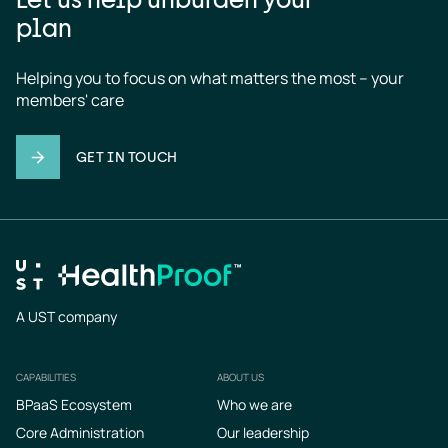
plan
Helping you to focus on what matters the most – your 
members' care
GET IN TOUCH
A UST company
CAPABILITIES
ABOUT US
Footer
BPaaS Ecosystem
Who we are
Core Administration
Our leadership