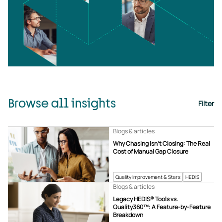
Browse all insights
Filter
Blogs & articles
Why Chasing Isn’t Closing: The Real
Cost of Manual Gap Closure
Quality Improvement & Stars
HEDIS
Blogs & articles
Legacy HEDIS® Tools vs.
Quality360™: A Feature-by-Feature
Breakdown