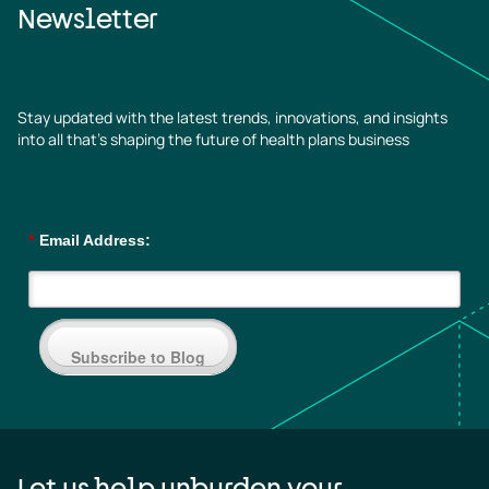
Newsletter
Stay updated with the latest trends, innovations, and insights
into all that’s shaping the future of health plans business
*
Email Address:
Subscribe to Blog
Let us help unburden your