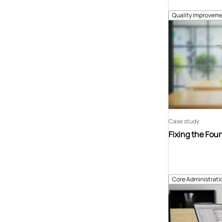
Quality Improveme
Case study
Fixing the Fou
Core Administrati