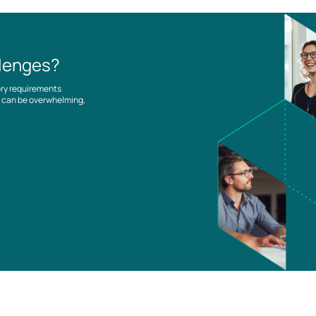
llenges?
ory requirements
es can be overwhelming,