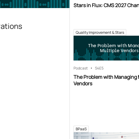
Stars in Flux: CMS 2027 Cha
rations
Quality Improvement & Stars
The Problem with Man
Multiple Vendors
Podcast
S4
E5
The Problem with Managing 
Vendors
BPaaS