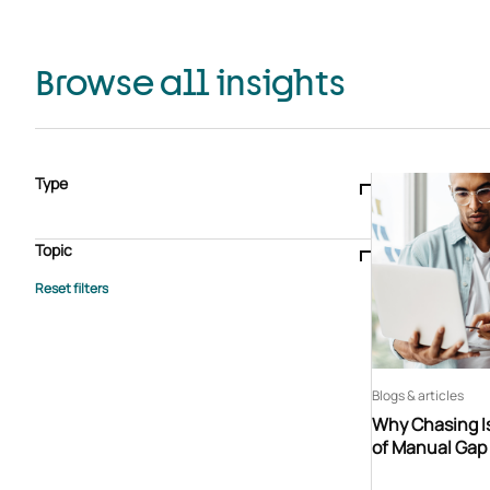
Browse all insights
Type
Blogs & articles
Knowledge hub
Video
Brochure
Case study
E-book
Podcast
Webinar
Topic
Whitepaper
Advisory Services
General
HEDIS
Care management
Client success stories
Core Administration
Industry insights
Information security
BPaaS
Member Engagement
Quality Improvement & Stars
Risk Adjustment
Blogs & articles
Why Chasing Is
of Manual Gap