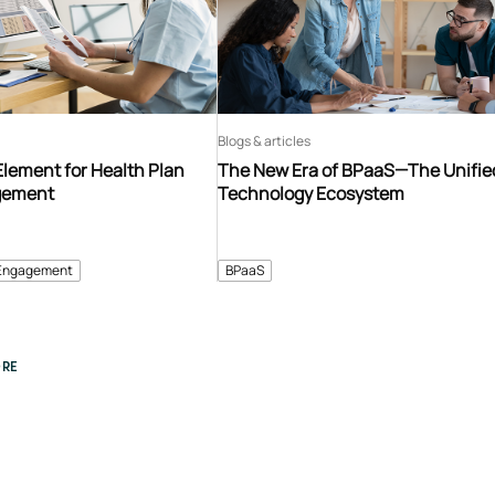
Blogs & articles
Element for Health Plan
The New Era of BPaaS—The Unifie
gement
Technology Ecosystem
Engagement
BPaaS
RE