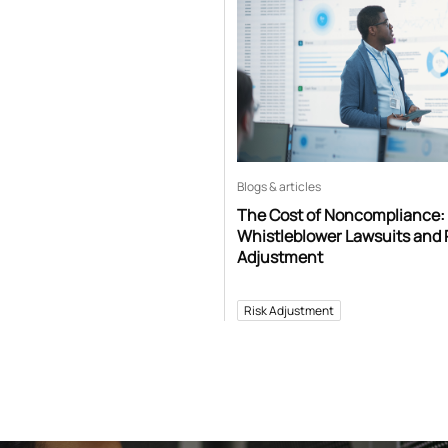
Blogs & articles
The Cost of Noncompliance:
Whistleblower Lawsuits and 
Adjustment
Risk Adjustment