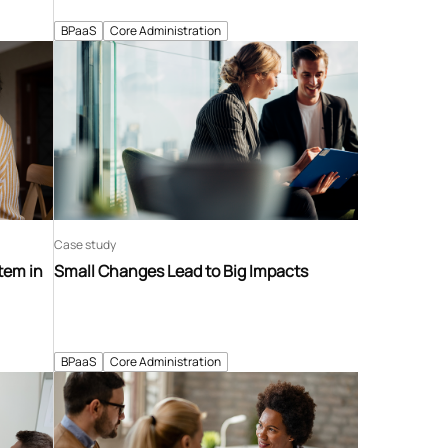
BPaaS
Core Administration
Case study
tem in
Small Changes Lead to Big Impacts
BPaaS
Core Administration