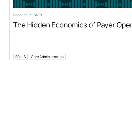
Podcast
S4
E8
The Hidden Economics of Payer Ope
BPaaS
Core Administration