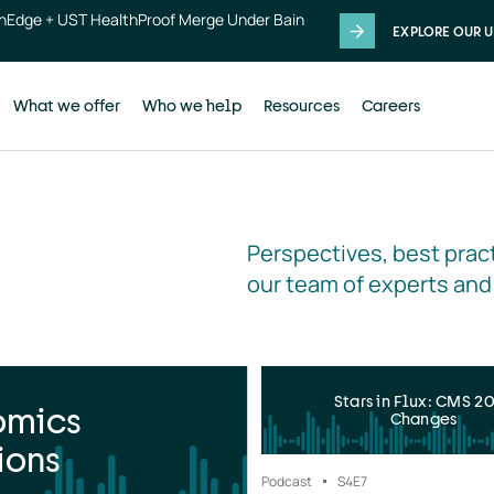
thEdge + UST HealthProof Merge Under Bain
EXPLORE OUR U
What we offer
Who we help
Resources
Careers
Perspectives, best pract
our team of experts and
Stars in Flux: CMS 2
omics
Changes
ions
Podcast
S4
E7