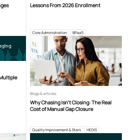
nges
Lessons From 2026 Enrollment
Core Administration
BPaaS
aging
Multiple
Blogs & articles
Why Chasing Isn’t Closing: The Real
Cost of Manual Gap Closure
Quality Improvement & Stars
HEDIS