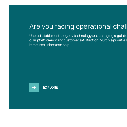
Are you facing operational cha
Unpredictable costs, legacy technology and changing regulat
disrupt efficiency and customer satisfaction. Multiple prioriti
but our solutions can help
EXPLORE