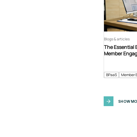
Blogs & articles
The Essential 
Member Enga
BPaaS
Member 
SHOW MO