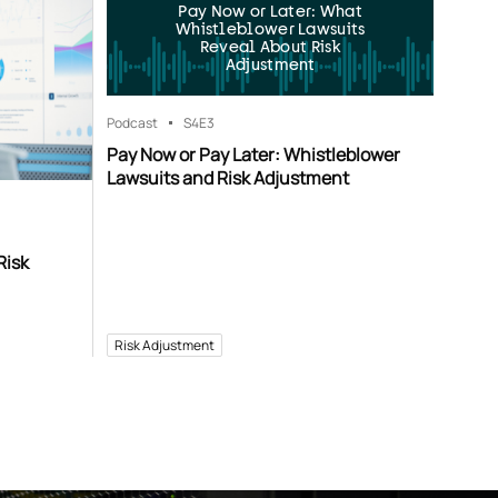
Pay Now or Later: What
Whistleblower Lawsuits
Reveal About Risk
Adjustment
Podcast
S4
E3
Pay Now or Pay Later: Whistleblower
Lawsuits and Risk Adjustment
Risk
Risk Adjustment