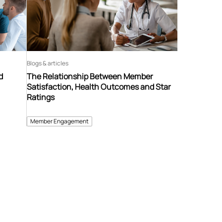
Blogs & articles
d
The Relationship Between Member
Satisfaction, Health Outcomes and Star
Ratings
Member Engagement