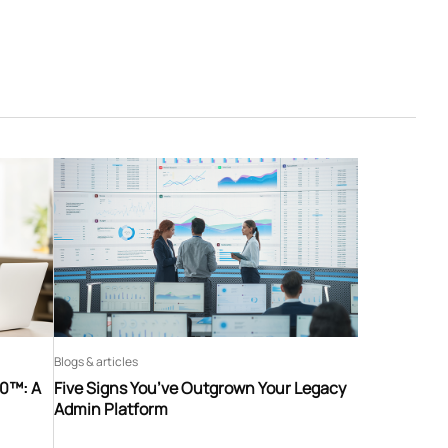
Blogs & articles
60™: A
Five Signs You’ve Outgrown Your Legacy
Admin Platform