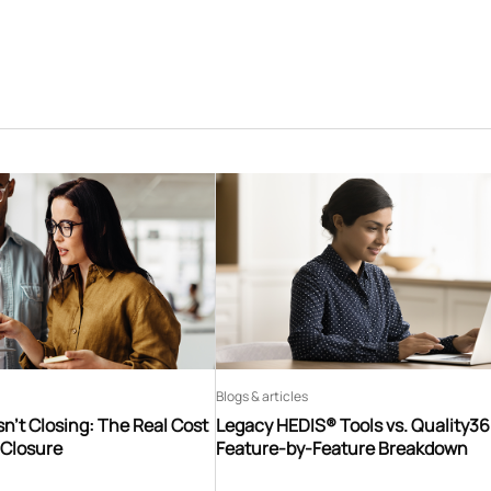
Blogs & articles
n’t Closing: The Real Cost
Legacy HEDIS® Tools vs. Quality3
 Closure
Feature-by-Feature Breakdown