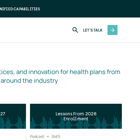
NIFIED CAPABILITIES
LET'S TALK
ices, and innovation for health plans from 
 around the industry
027
Lessons From 2026
Enrollment
Podcast
S4
E5