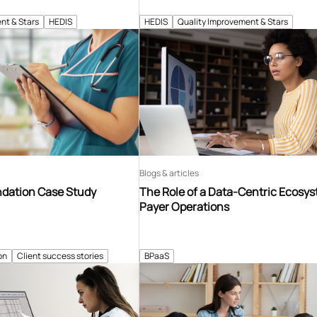
nt & Stars
HEDIS
HEDIS
Quality Improvement & Stars
Blogs & articles
ndation Case Study
The Role of a Data-Centric Ecosys
Payer Operations
on
Client success stories
BPaaS