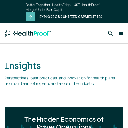
Insights
Skip to main content
Better Together: HealthEdge + UST HealthProof
landing
Merge Under Bain Capital
page
EXPLORE OUR UNIFIED CAPABILITIES
Insights
Perspectives, best practices, and innovation for health plans 
from our team of experts and around the industry
The Hidden Economics of
Payer Operations