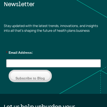
Newsletter
Stay updated with the latest trends, innovations, and insights
into all that’s shaping the future of health plans business
*
Email Address:
Subscribe to Blog
Let us help unburden your