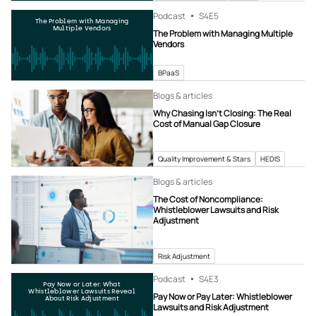
Podcast
S4
E5
The Problem with Managing
Multiple Vendors
The Problem with Managing Multiple
Vendors
BPaaS
Blogs & articles
Why Chasing Isn’t Closing: The Real
Cost of Manual Gap Closure
Quality Improvement & Stars
HEDIS
Blogs & articles
The Cost of Noncompliance:
Whistleblower Lawsuits and Risk
Adjustment
Risk Adjustment
Podcast
S4
E3
Pay Now or Later: What
Whistleblower Lawsuits Reveal
Pay Now or Pay Later: Whistleblower
About Risk Adjustment
Lawsuits and Risk Adjustment