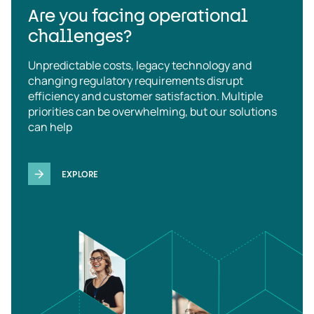
Are you facing operational
challenges?
Unpredictable costs, legacy technology and
changing regulatory requirements disrupt
efficiency and customer satisfaction. Multiple
priorities can be overwhelming, but our solutions
can help
EXPLORE