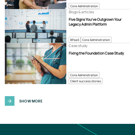
Core Administration
Blogs & articles
Five Signs You’ve Outgrown Your
Legacy Admin Platform
BPaaS
Core Administration
Case study
Fixing the Foundation Case Study
Core Administration
Client success stories
SHOW MORE