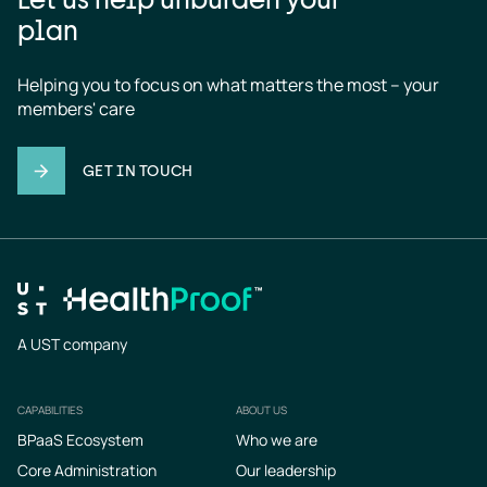
plan
Helping you to focus on what matters the most – your 
members' care
GET IN TOUCH
A UST company
CAPABILITIES
ABOUT US
Footer
BPaaS Ecosystem
Who we are
Core Administration
Our leadership