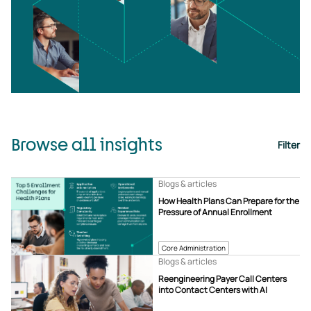
Browse all insights
Filter
Blogs & articles
How Health Plans Can Prepare for the
Pressure of Annual Enrollment
Core Administration
Blogs & articles
Reengineering Payer Call Centers
into Contact Centers with AI