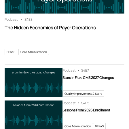
Podcast
S4
E8
The Hidden Economics of Payer Operations
BPaaS
Core Administration
Podcast
S4
E7
Stars in Flux: CMS 2027 Changes
Stars in Flux: CMS 2027 Changes
Quality Improvement & Stars
Podcast
S4
E5
Lessons From 2026 Enrollment
Lessons From 2026 Enrollment
Core Administration
BPaaS