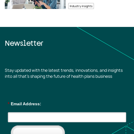
Industry insights
Newsletter
Stay updated with the latest trends, innovations, and insights
into all that’s shaping the future of health plans business
*
Email Address: