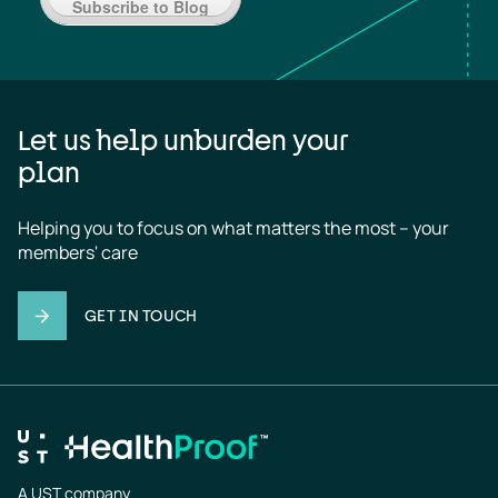
Subscribe to Blog
Let us help unburden your
plan
Helping you to focus on what matters the most – your 
members' care
GET IN TOUCH
A UST company