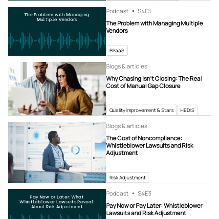
Podcast
S4
E5
The Problem with Managing
Multiple Vendors
The Problem with Managing Multiple
Vendors
BPaaS
Blogs & articles
Why Chasing Isn’t Closing: The Real
Cost of Manual Gap Closure
Quality Improvement & Stars
HEDIS
Blogs & articles
The Cost of Noncompliance:
Whistleblower Lawsuits and Risk
Adjustment
Risk Adjustment
Podcast
S4
E3
Pay Now or Later: What
Whistleblower Lawsuits Reveal
Pay Now or Pay Later: Whistleblower
About Risk Adjustment
Lawsuits and Risk Adjustment