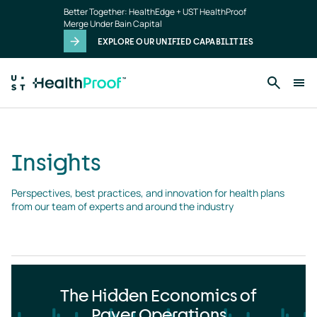
Insights
Skip to main content
Better Together: HealthEdge + UST HealthProof
landing
Merge Under Bain Capital
page
EXPLORE OUR UNIFIED CAPABILITIES
Insights
Perspectives, best practices, and innovation for health plans 
from our team of experts and around the industry
The Hidden Economics of
Payer Operations