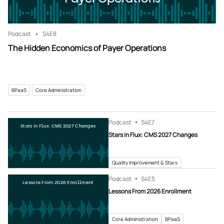
Podcast
S4
E8
The Hidden Economics of Payer Operations
BPaaS
Core Administration
Podcast
S4
E7
Stars in Flux: CMS 2027 Changes
Stars in Flux: CMS 2027 Changes
Quality Improvement & Stars
Podcast
S4
E5
Lessons From 2026 Enrollment
Lessons From 2026 Enrollment
Core Administration
BPaaS