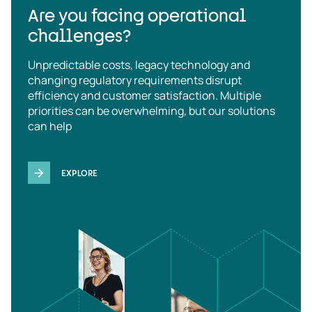
Are you facing operational
challenges?
Unpredictable costs, legacy technology and
changing regulatory requirements disrupt
efficiency and customer satisfaction. Multiple
priorities can be overwhelming, but our solutions
can help
EXPLORE