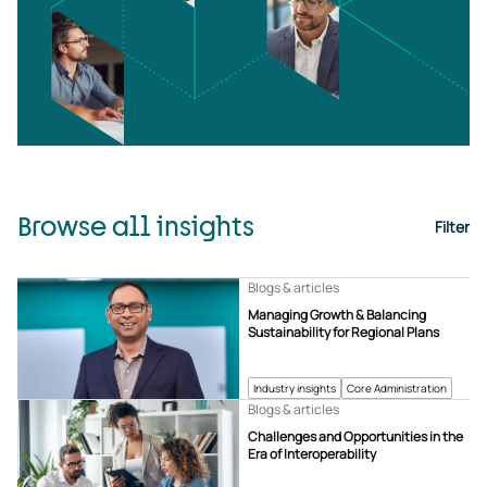
Browse all insights
Filter
Blogs & articles
Managing Growth & Balancing
Sustainability for Regional Plans
Industry insights
Core Administration
Blogs & articles
Challenges and Opportunities in the
Era of Interoperability