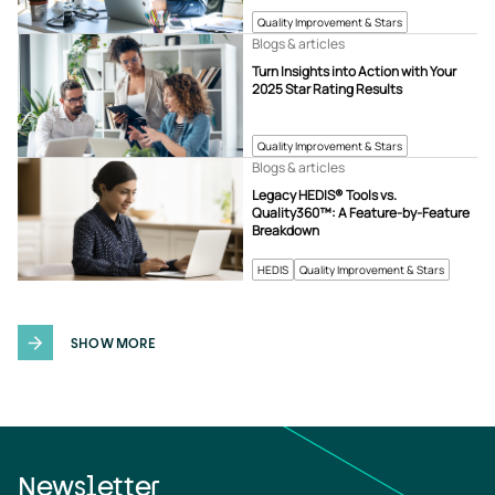
Quality Improvement & Stars
Blogs & articles
Turn Insights into Action with Your
2025 Star Rating Results
Quality Improvement & Stars
Blogs & articles
Legacy HEDIS® Tools vs.
Quality360™: A Feature-by-Feature
Breakdown
HEDIS
Quality Improvement & Stars
SHOW MORE
Newsletter