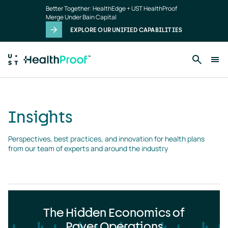
Insights
Skip to main content
Better Together: HealthEdge + UST HealthProof
landing
Merge Under Bain Capital
page
EXPLORE OUR UNIFIED CAPABILITIES
Insights
Perspectives, best practices, and innovation for health plans 
from our team of experts and around the industry
The Hidden Economics of
Payer Operations