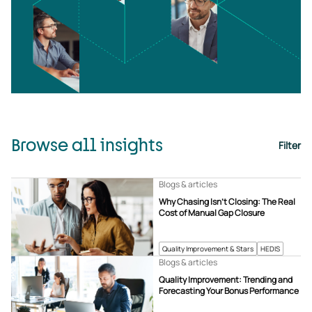
Browse all insights
Filter
Blogs & articles
Why Chasing Isn’t Closing: The Real
Cost of Manual Gap Closure
Quality Improvement & Stars
HEDIS
Blogs & articles
Quality Improvement: Trending and
Forecasting Your Bonus Performance