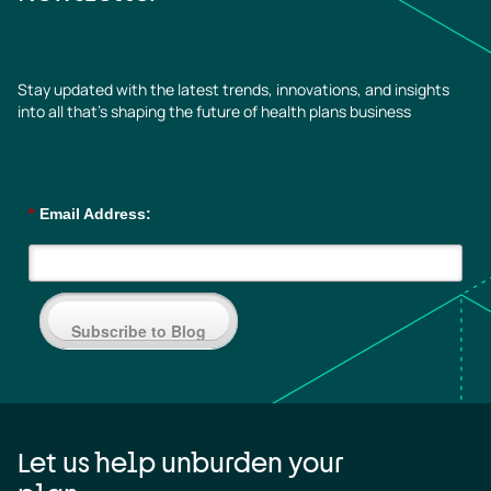
Stay updated with the latest trends, innovations, and insights
into all that’s shaping the future of health plans business
*
Email Address:
Subscribe to Blog
Let us help unburden your