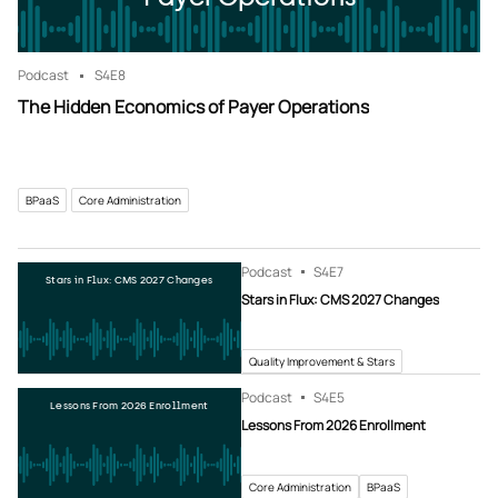
Podcast
S4
E8
The Hidden Economics of Payer Operations
BPaaS
Core Administration
Podcast
S4
E7
Stars in Flux: CMS 2027 Changes
Stars in Flux: CMS 2027 Changes
Quality Improvement & Stars
Podcast
S4
E5
Lessons From 2026 Enrollment
Lessons From 2026 Enrollment
Core Administration
BPaaS