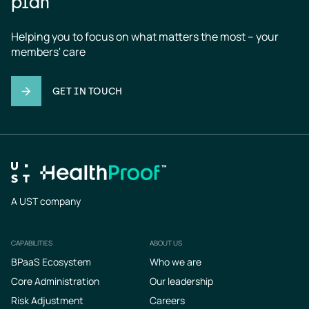
plan
Helping you to focus on what matters the most – your 
members' care
GET IN TOUCH
A UST company
CAPABILITIES
ABOUT US
Footer
BPaaS Ecosystem
Who we are
Core Administration
Our leadership
Risk Adjustment
Careers