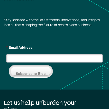
Stay updated with the latest trends, innovations, and insights
into all that’s shaping the future of health plans business
*
Email Address:
Subscribe to Blog
Let us help unburden your