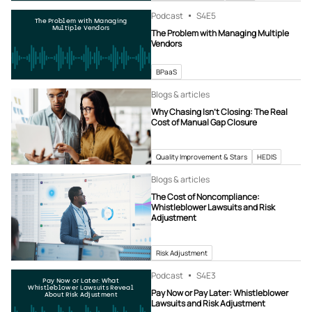
Podcast
S4
E5
The Problem with Managing
Multiple Vendors
The Problem with Managing Multiple
Vendors
BPaaS
Blogs & articles
Why Chasing Isn’t Closing: The Real
Cost of Manual Gap Closure
Quality Improvement & Stars
HEDIS
Blogs & articles
The Cost of Noncompliance:
Whistleblower Lawsuits and Risk
Adjustment
Risk Adjustment
Podcast
S4
E3
Pay Now or Later: What
Whistleblower Lawsuits Reveal
Pay Now or Pay Later: Whistleblower
About Risk Adjustment
Lawsuits and Risk Adjustment