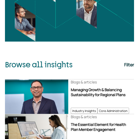
Browse all insights
Filter
Blogs & articles
Managing Growth & Balancing
Sustainability for Regional Plans
Industry insights
Core Administration
Blogs & articles
The Essential Element for Health
Plan Member Engagement