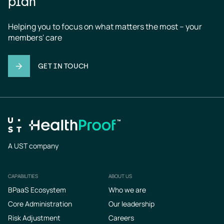
plan
Helping you to focus on what matters the most – your 
members' care
GET IN TOUCH
A UST company
CAPABILITIES
ABOUT US
Footer
BPaaS Ecosystem
Who we are
Core Administration
Our leadership
Risk Adjustment
Careers