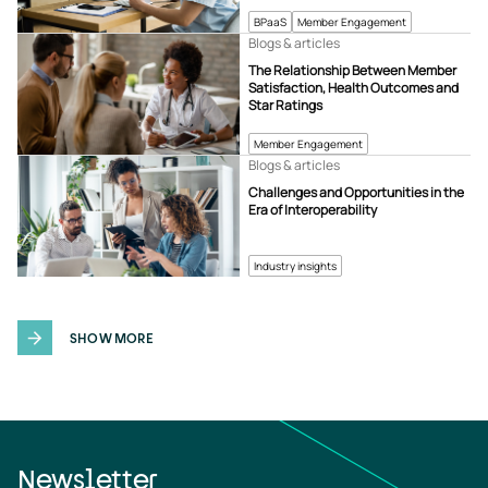
BPaaS
Member Engagement
Blogs & articles
The Relationship Between Member
Satisfaction, Health Outcomes and
Star Ratings
Member Engagement
Blogs & articles
Challenges and Opportunities in the
Era of Interoperability
Industry insights
SHOW MORE
Newsletter