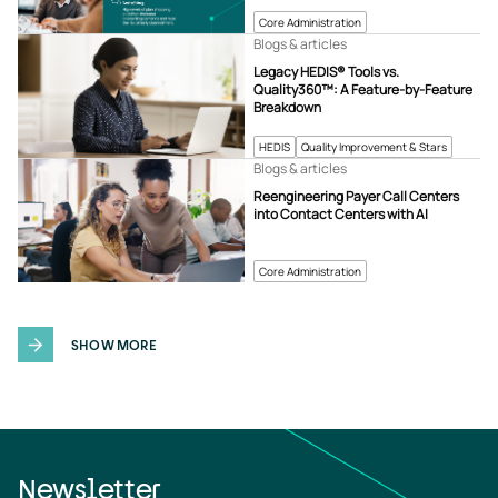
Core Administration
Blogs & articles
Legacy HEDIS® Tools vs.
Quality360™: A Feature-by-Feature
Breakdown
HEDIS
Quality Improvement & Stars
Blogs & articles
Reengineering Payer Call Centers
into Contact Centers with AI
Core Administration
SHOW MORE
Newsletter