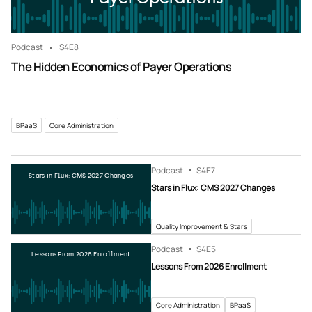
Podcast
S4
E8
The Hidden Economics of Payer Operations
BPaaS
Core Administration
Podcast
S4
E7
Stars in Flux: CMS 2027 Changes
Stars in Flux: CMS 2027 Changes
Quality Improvement & Stars
Podcast
S4
E5
Lessons From 2026 Enrollment
Lessons From 2026 Enrollment
Core Administration
BPaaS