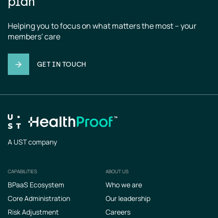
plan
Helping you to focus on what matters the most – your 
members' care
GET IN TOUCH
A UST company
CAPABILITIES
ABOUT US
Footer
BPaaS Ecosystem
Who we are
Core Administration
Our leadership
Risk Adjustment
Careers