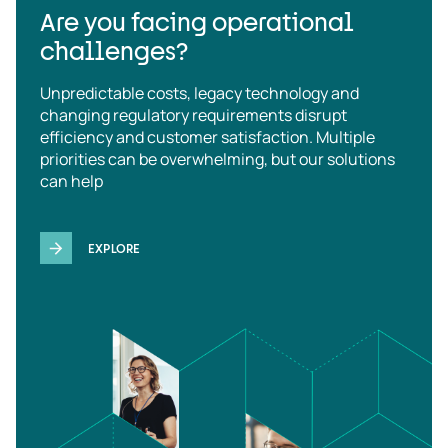
Are you facing operational
challenges?
Unpredictable costs, legacy technology and
changing regulatory requirements disrupt
efficiency and customer satisfaction. Multiple
priorities can be overwhelming, but our solutions
can help
EXPLORE