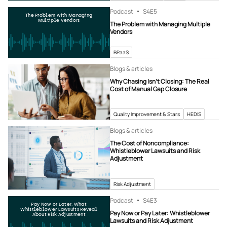
Podcast
S4
E5
The Problem with Managing
Multiple Vendors
The Problem with Managing Multiple
Vendors
BPaaS
Blogs & articles
Why Chasing Isn’t Closing: The Real
Cost of Manual Gap Closure
Quality Improvement & Stars
HEDIS
Blogs & articles
The Cost of Noncompliance:
Whistleblower Lawsuits and Risk
Adjustment
Risk Adjustment
Podcast
S4
E3
Pay Now or Later: What
Whistleblower Lawsuits Reveal
Pay Now or Pay Later: Whistleblower
About Risk Adjustment
Lawsuits and Risk Adjustment