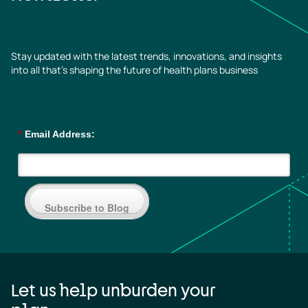
Stay updated with the latest trends, innovations, and insights
into all that’s shaping the future of health plans business
*
Email Address:
Subscribe to Blog
Let us help unburden your