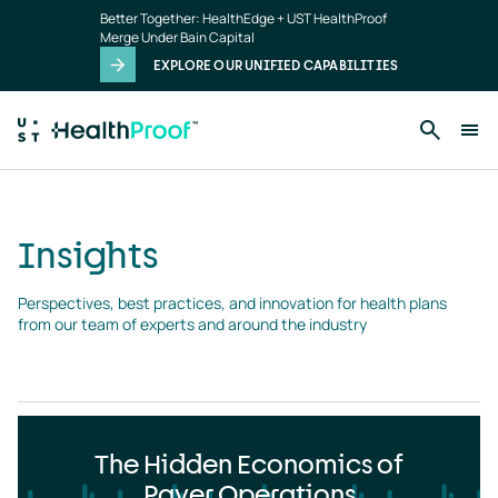
Insights
Skip to main content
Better Together: HealthEdge + UST HealthProof
landing
Merge Under Bain Capital
page
EXPLORE OUR UNIFIED CAPABILITIES
Insights
Perspectives, best practices, and innovation for health plans 
from our team of experts and around the industry
The Hidden Economics of
Payer Operations