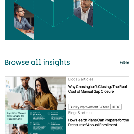
Browse all insights
Filter
Blogs & articles
Why Chasing Isn’t Closing: The Real
Cost of Manual Gap Closure
Quality Improvement & Stars
HEDIS
Blogs & articles
How Health Plans Can Prepare for the
Pressure of Annual Enrollment