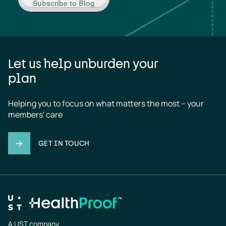
Subscribe to Blog
Let us help unburden your
plan
Helping you to focus on what matters the most – your 
members' care
GET IN TOUCH
A UST company