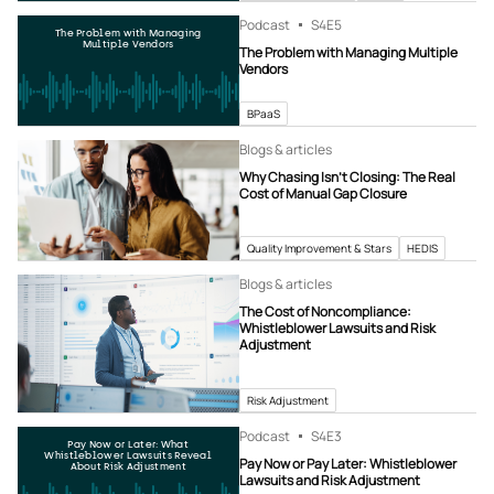
Podcast
S4
E5
The Problem with Managing
Multiple Vendors
The Problem with Managing Multiple
Vendors
BPaaS
Blogs & articles
Why Chasing Isn’t Closing: The Real
Cost of Manual Gap Closure
Quality Improvement & Stars
HEDIS
Blogs & articles
The Cost of Noncompliance:
Whistleblower Lawsuits and Risk
Adjustment
Risk Adjustment
Podcast
S4
E3
Pay Now or Later: What
Whistleblower Lawsuits Reveal
Pay Now or Pay Later: Whistleblower
About Risk Adjustment
Lawsuits and Risk Adjustment