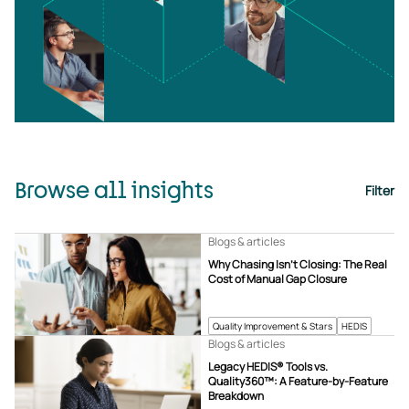
Browse all insights
Filter
Blogs & articles
Why Chasing Isn’t Closing: The Real
Cost of Manual Gap Closure
Quality Improvement & Stars
HEDIS
Blogs & articles
Legacy HEDIS® Tools vs.
Quality360™: A Feature-by-Feature
Breakdown