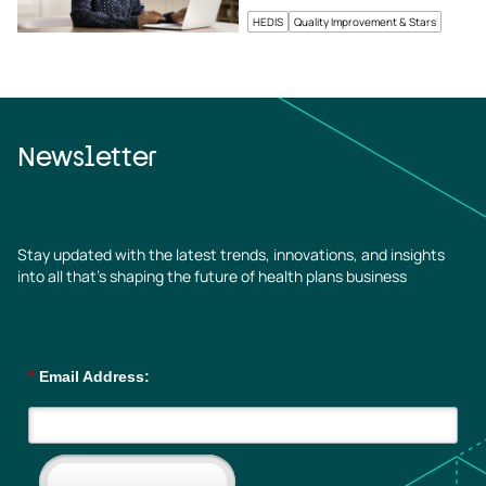
HEDIS
Quality Improvement & Stars
Newsletter
Stay updated with the latest trends, innovations, and insights
into all that’s shaping the future of health plans business
*
Email Address: