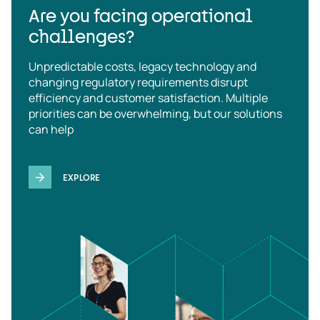
Are you facing operational
challenges?
Unpredictable costs, legacy technology and
changing regulatory requirements disrupt
efficiency and customer satisfaction. Multiple
priorities can be overwhelming, but our solutions
can help
EXPLORE