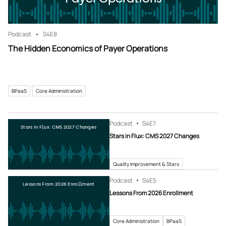
Podcast
S4
E8
The Hidden Economics of Payer Operations
BPaaS
Core Administration
Podcast
S4
E7
Stars in Flux: CMS 2027 Changes
Stars in Flux: CMS 2027 Changes
Quality Improvement & Stars
Podcast
S4
E5
Lessons From 2026 Enrollment
Lessons From 2026 Enrollment
Core Administration
BPaaS