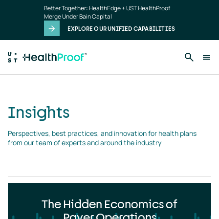
Insights
Skip to main content
Better Together: HealthEdge + UST HealthProof
landing
Merge Under Bain Capital
page
EXPLORE OUR UNIFIED CAPABILITIES
Insights
Perspectives, best practices, and innovation for health plans 
from our team of experts and around the industry
The Hidden Economics of
Payer Operations