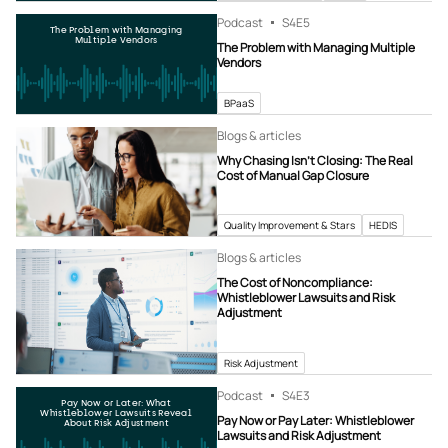
Podcast
S4
E5
The Problem with Managing
Multiple Vendors
The Problem with Managing Multiple
Vendors
BPaaS
Blogs & articles
Why Chasing Isn’t Closing: The Real
Cost of Manual Gap Closure
Quality Improvement & Stars
HEDIS
Blogs & articles
The Cost of Noncompliance:
Whistleblower Lawsuits and Risk
Adjustment
Risk Adjustment
Podcast
S4
E3
Pay Now or Later: What
Whistleblower Lawsuits Reveal
Pay Now or Pay Later: Whistleblower
About Risk Adjustment
Lawsuits and Risk Adjustment