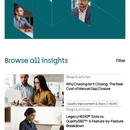
Browse all insights
Filter
Blogs & articles
Why Chasing Isn’t Closing: The Real
Cost of Manual Gap Closure
Quality Improvement & Stars
HEDIS
Blogs & articles
Legacy HEDIS® Tools vs.
Quality360™: A Feature-by-Feature
Breakdown