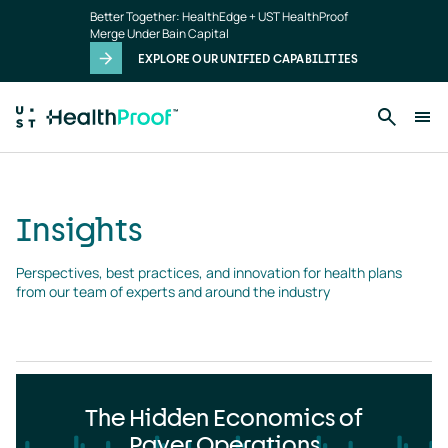
Insights
Skip to main content
Better Together: HealthEdge + UST HealthProof
landing
Merge Under Bain Capital
page
EXPLORE OUR UNIFIED CAPABILITIES
Insights
Perspectives, best practices, and innovation for health plans 
from our team of experts and around the industry
The Hidden Economics of
Payer Operations