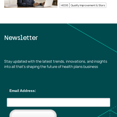
HEDIS
Quality Improvement & Stars
Newsletter
Stay updated with the latest trends, innovations, and insights
into all that’s shaping the future of health plans business
*
Email Address: