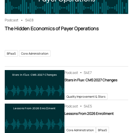
Podcast
S4
E8
The Hidden Economics of Payer Operations
BPaaS
Core Administration
Podcast
S4
E7
Stars in Flux: CMS 2027 Changes
Stars in Flux: CMS 2027 Changes
Quality Improvement & Stars
Podcast
S4
E5
Lessons From 2026 Enrollment
Lessons From 2026 Enrollment
Core Administration
BPaaS