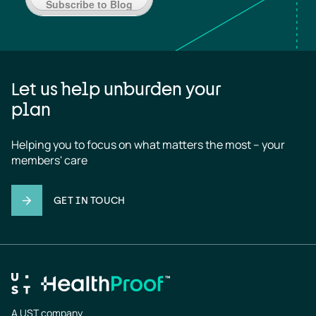
Subscribe to Blog
Let us help unburden your
plan
Helping you to focus on what matters the most – your 
members' care
GET IN TOUCH
A UST company