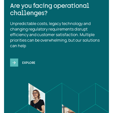
Are you facing operational
challenges?
Unpredictable costs, legacy technology and
changing regulatory requirements disrupt
efficiency and customer satisfaction. Multiple
priorities can be overwhelming, but our solutions
can help
EXPLORE