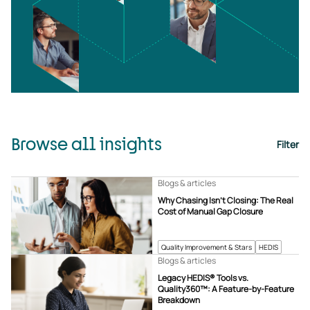
Browse all insights
Filter
Blogs & articles
Why Chasing Isn’t Closing: The Real
Cost of Manual Gap Closure
Quality Improvement & Stars
HEDIS
Blogs & articles
Legacy HEDIS® Tools vs.
Quality360™: A Feature-by-Feature
Breakdown