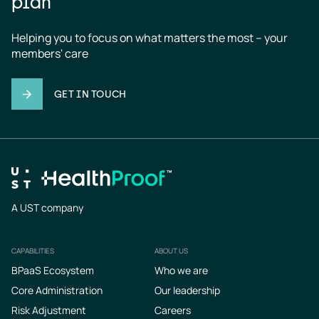
plan
Helping you to focus on what matters the most – your 
members' care
GET IN TOUCH
A UST company
CAPABILITIES
ABOUT US
Footer
BPaaS Ecosystem
Who we are
Core Administration
Our leadership
Risk Adjustment
Careers