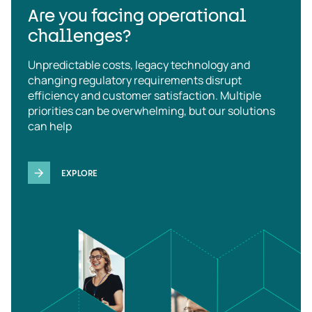
Are you facing operational
challenges?
Unpredictable costs, legacy technology and
changing regulatory requirements disrupt
efficiency and customer satisfaction. Multiple
priorities can be overwhelming, but our solutions
can help
EXPLORE