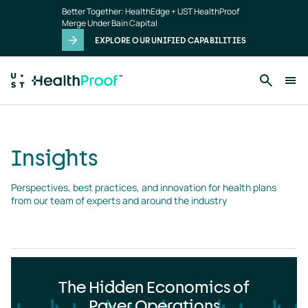
Insights
Skip to main content
Better Together: HealthEdge + UST HealthProof
landing
Merge Under Bain Capital
page
EXPLORE OUR UNIFIED CAPABILITIES
Insights
Perspectives, best practices, and innovation for health plans 
from our team of experts and around the industry
The Hidden Economics of
Payer Operations