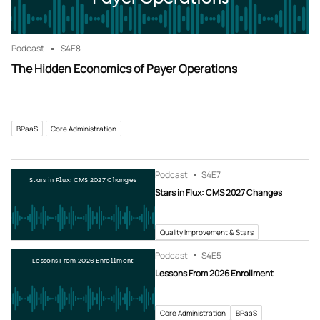
Podcast
S4
E8
The Hidden Economics of Payer Operations
BPaaS
Core Administration
Podcast
S4
E7
Stars in Flux: CMS 2027 Changes
Stars in Flux: CMS 2027 Changes
Quality Improvement & Stars
Podcast
S4
E5
Lessons From 2026 Enrollment
Lessons From 2026 Enrollment
Core Administration
BPaaS