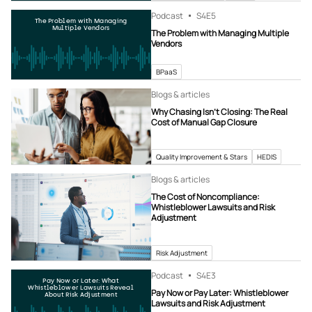
Podcast
S4
E5
The Problem with Managing
Multiple Vendors
The Problem with Managing Multiple
Vendors
BPaaS
Blogs & articles
Why Chasing Isn’t Closing: The Real
Cost of Manual Gap Closure
Quality Improvement & Stars
HEDIS
Blogs & articles
The Cost of Noncompliance:
Whistleblower Lawsuits and Risk
Adjustment
Risk Adjustment
Podcast
S4
E3
Pay Now or Later: What
Whistleblower Lawsuits Reveal
Pay Now or Pay Later: Whistleblower
About Risk Adjustment
Lawsuits and Risk Adjustment