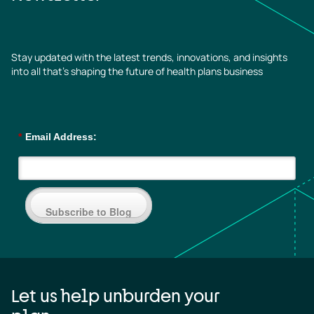
Stay updated with the latest trends, innovations, and insights
into all that’s shaping the future of health plans business
*
Email Address:
Subscribe to Blog
Let us help unburden your