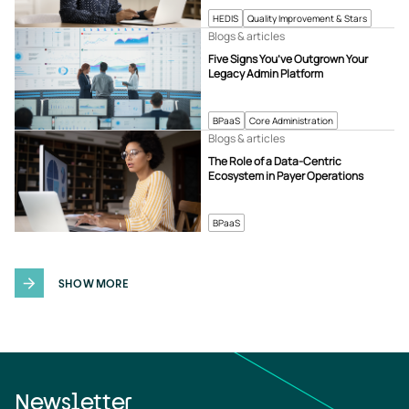
HEDIS
Quality Improvement & Stars
Blogs & articles
Five Signs You’ve Outgrown Your
Legacy Admin Platform
BPaaS
Core Administration
Blogs & articles
The Role of a Data-Centric
Ecosystem in Payer Operations
BPaaS
SHOW MORE
Newsletter