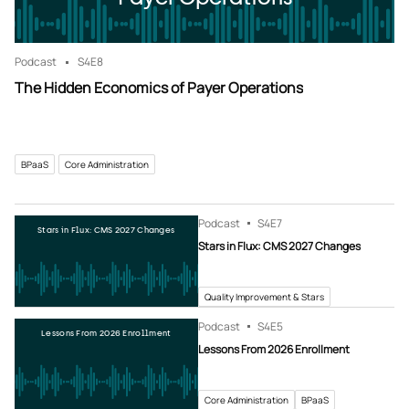
Podcast
S4
E8
The Hidden Economics of Payer Operations
BPaaS
Core Administration
Podcast
S4
E7
Stars in Flux: CMS 2027 Changes
Stars in Flux: CMS 2027 Changes
Quality Improvement & Stars
Podcast
S4
E5
Lessons From 2026 Enrollment
Lessons From 2026 Enrollment
Core Administration
BPaaS