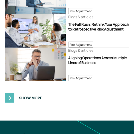
Risk Adjustment
Blogs & articles
The Fall Rush: Rethink Your Approach
to Retrospective Risk Adjustment
Risk Adjustment
Blogs & articles
Aligning Operations Across Multiple
Lines of Business
Risk Adjustment
SHOW MORE