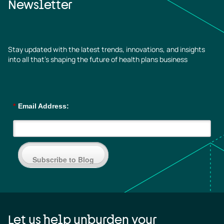
Newsletter
Stay updated with the latest trends, innovations, and insights
into all that’s shaping the future of health plans business
*
Email Address:
Subscribe to Blog
Let us help unburden your