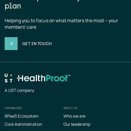
plan
Helping you to focus on what matters the most – your 
members' care
GET IN TOUCH
A UST company
CAPABILITIES
ABOUT US
Footer
BPaaS Ecosystem
Who we are
Core Administration
Our leadership