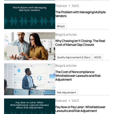
Podcast
S4
E5
The Problem with Managing
Multiple Vendors
The Problem with Managing Multiple
Vendors
BPaaS
Blogs & articles
Why Chasing Isn’t Closing: The Real
Cost of Manual Gap Closure
Quality Improvement & Stars
HEDIS
Blogs & articles
The Cost of Noncompliance:
Whistleblower Lawsuits and Risk
Adjustment
Risk Adjustment
Podcast
S4
E3
Pay Now or Later: What
Whistleblower Lawsuits Reveal
Pay Now or Pay Later: Whistleblower
About Risk Adjustment
Lawsuits and Risk Adjustment