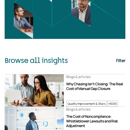
Browse all insights
Filter
Blogs & articles
Why Chasing Isn’t Closing: The Real
Cost of Manual Gap Closure
Quality Improvement & Stars
HEDIS
Blogs & articles
The Cost of Noncompliance:
Whistleblower Lawsuits and Risk
Adjustment