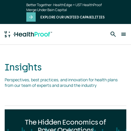
Insights
Skip to main content
Better Together: HealthEdge + UST HealthProof
landing
Merge Under Bain Capital
page
EXPLORE OUR UNIFIED CAPABILITIES
Insights
Perspectives, best practices, and innovation for health plans 
from our team of experts and around the industry
The Hidden Economics of
Payer Operations