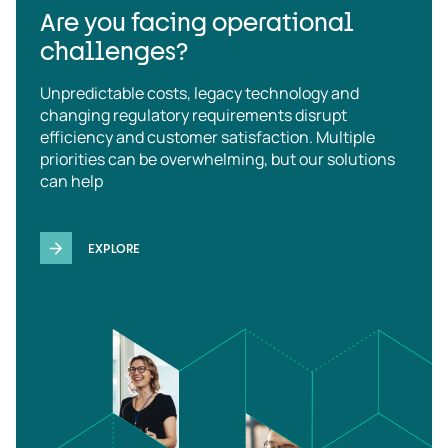
Are you facing operational
challenges?
Unpredictable costs, legacy technology and
changing regulatory requirements disrupt
efficiency and customer satisfaction. Multiple
priorities can be overwhelming, but our solutions
can help
EXPLORE