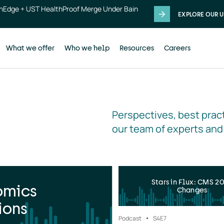
thEdge + UST HealthProof Merge Under Bain
EXPLORE OUR U
What we offer
Who we help
Resources
Careers
Perspectives, best pract
our team of experts and
Stars in Flux: CMS 2
omics
Changes
ions
Podcast
S4
E7