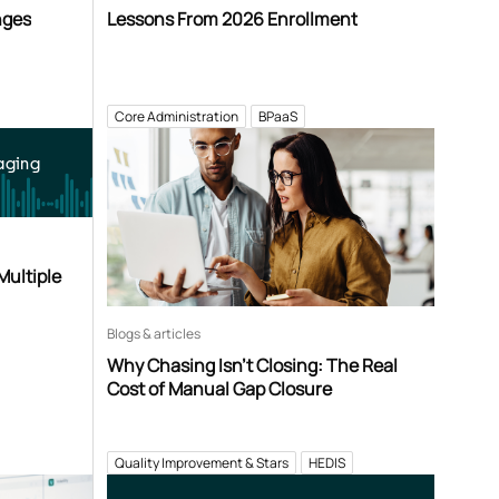
nges
Lessons From 2026 Enrollment
Core Administration
BPaaS
aging
Multiple
Blogs & articles
Why Chasing Isn’t Closing: The Real
Cost of Manual Gap Closure
Quality Improvement & Stars
HEDIS