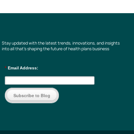
Stay updated with the latest trends, innovations, and insights
into all that’s shaping the future of health plans business
*
Email Address:
Subscribe to Blog