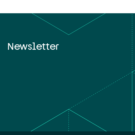
Newsletter