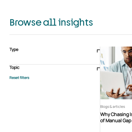
Browse all insights
Type
Blogs & articles
Knowledge hub
Video
Brochure
Case study
E-book
Podcast
Webinar
Topic
Whitepaper
Advisory Services
General
HEDIS
Care management
Client success stories
Core Administration
Industry insights
Information security
BPaaS
Member Engagement
Quality Improvement & Stars
Risk Adjustment
Blogs & articles
Why Chasing Is
of Manual Gap