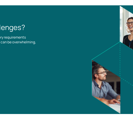
llenges?
ory requirements
es can be overwhelming,