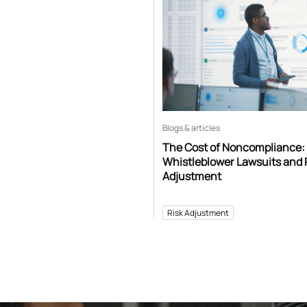
Blogs & articles
The Cost of Noncompliance:
Whistleblower Lawsuits and 
Adjustment
Risk Adjustment