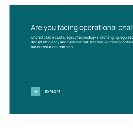
Are you facing operational cha
Unpredictable costs, legacy technology and changing regulat
disrupt efficiency and customer satisfaction. Multiple prioriti
but our solutions can help
EXPLORE