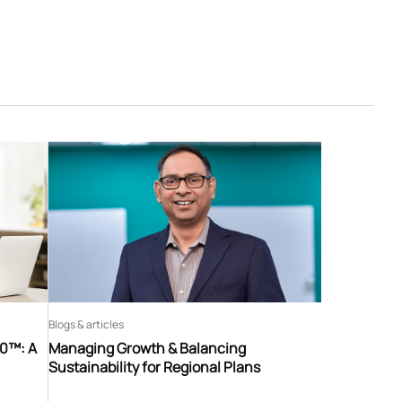
Blogs & articles
60™: A
Managing Growth & Balancing
Sustainability for Regional Plans