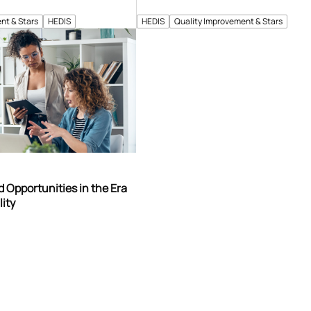
nt & Stars
HEDIS
HEDIS
Quality Improvement & Stars
 Opportunities in the Era
lity