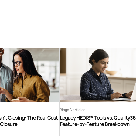
Blogs & articles
n’t Closing: The Real Cost
Legacy HEDIS® Tools vs. Quality3
 Closure
Feature-by-Feature Breakdown