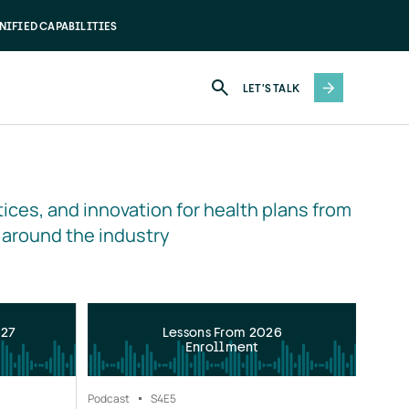
NIFIED CAPABILITIES
LET'S TALK
ices, and innovation for health plans from 
 around the industry
027
Lessons From 2026
Enrollment
Podcast
S4
E5