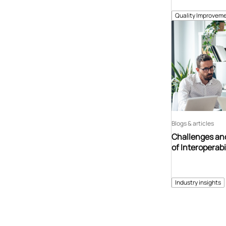
Quality Improveme
Blogs & articles
Challenges and
of Interoperabi
Industry insights