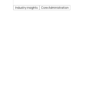
Industry insights
Core Administration