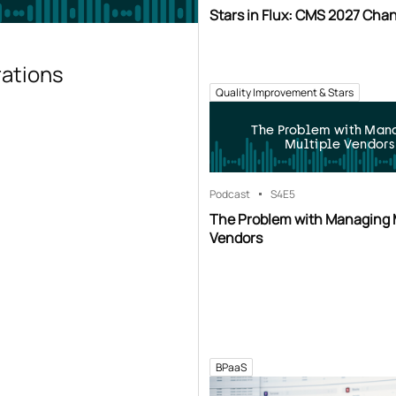
Stars in Flux: CMS 2027 Cha
rations
Quality Improvement & Stars
The Problem with Man
Multiple Vendors
Podcast
S4
E5
The Problem with Managing 
Vendors
BPaaS