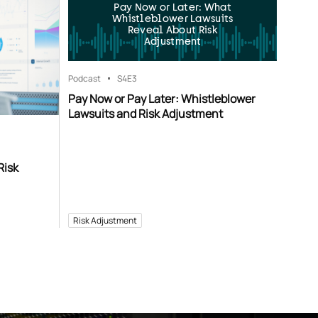
Pay Now or Later: What
Whistleblower Lawsuits
Reveal About Risk
Adjustment
Podcast
S4
E3
Pay Now or Pay Later: Whistleblower
Lawsuits and Risk Adjustment
Risk
Risk Adjustment