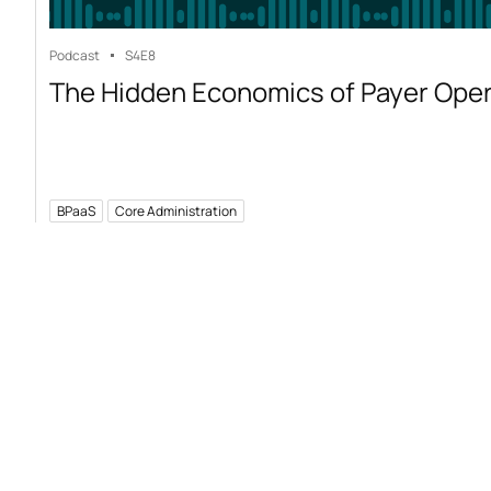
Podcast
S4
E8
The Hidden Economics of Payer Ope
BPaaS
Core Administration