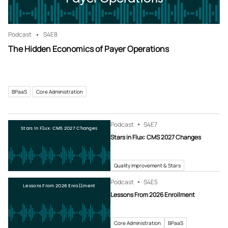
Podcast
S4
E8
The Hidden Economics of Payer Operations
BPaaS
Core Administration
Podcast
S4
E7
Stars in Flux: CMS 2027 Changes
Stars in Flux: CMS 2027 Changes
Quality Improvement & Stars
Podcast
S4
E5
Lessons From 2026 Enrollment
Lessons From 2026 Enrollment
Core Administration
BPaaS