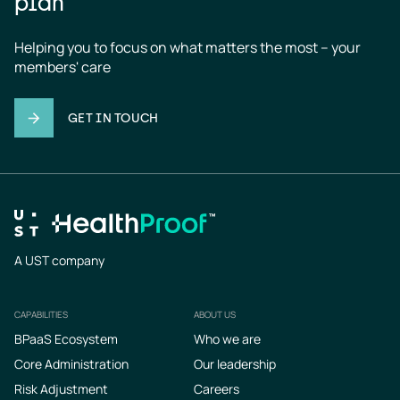
plan
Helping you to focus on what matters the most – your 
members' care
GET IN TOUCH
A UST company
CAPABILITIES
ABOUT US
Footer
BPaaS Ecosystem
Who we are
Core Administration
Our leadership
Risk Adjustment
Careers