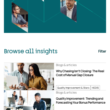
Browse all insights
Filter
Blogs & articles
Why Chasing Isn’t Closing: The Real
Cost of Manual Gap Closure
Quality Improvement & Stars
HEDIS
Blogs & articles
Quality Improvement: Trending and
Forecasting Your Bonus Performance