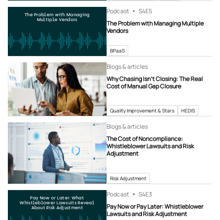
Podcast
S4
E5
The Problem with Managing
Multiple Vendors
The Problem with Managing Multiple
Vendors
BPaaS
Blogs & articles
Why Chasing Isn’t Closing: The Real
Cost of Manual Gap Closure
Quality Improvement & Stars
HEDIS
Blogs & articles
The Cost of Noncompliance:
Whistleblower Lawsuits and Risk
Adjustment
Risk Adjustment
Podcast
S4
E3
Pay Now or Later: What
Whistleblower Lawsuits Reveal
Pay Now or Pay Later: Whistleblower
About Risk Adjustment
Lawsuits and Risk Adjustment