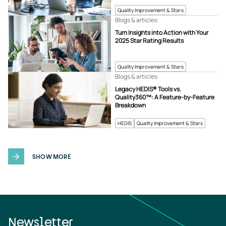
Quality Improvement & Stars
Blogs & articles
Turn Insights into Action with Your
2025 Star Rating Results
Quality Improvement & Stars
Blogs & articles
Legacy HEDIS® Tools vs.
Quality360™: A Feature-by-Feature
Breakdown
HEDIS
Quality Improvement & Stars
SHOW MORE
Newsletter