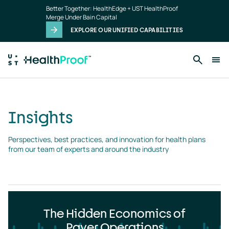
Insights
Skip to main content
Better Together: HealthEdge + UST HealthProof
landing
Merge Under Bain Capital
page
EXPLORE OUR UNIFIED CAPABILITIES
Insights
Perspectives, best practices, and innovation for health plans 
from our team of experts and around the industry
The Hidden Economics of
Payer Operations