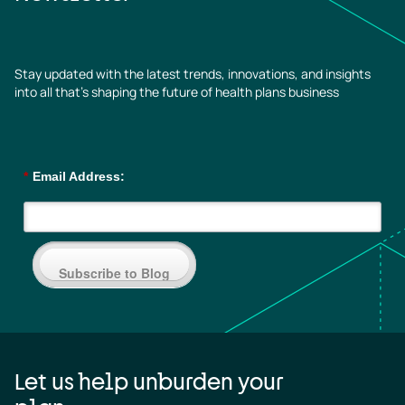
Stay updated with the latest trends, innovations, and insights
into all that’s shaping the future of health plans business
*
Email Address:
Subscribe to Blog
Let us help unburden your