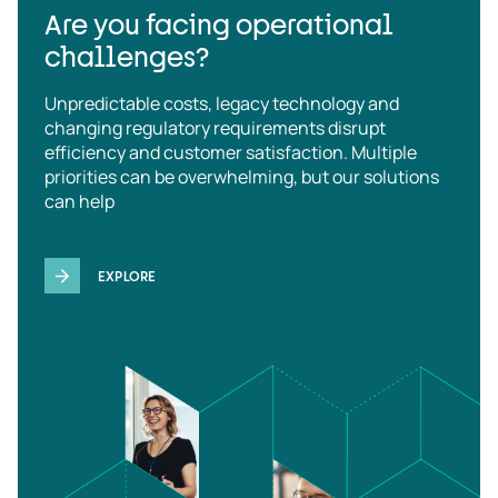
Are you facing operational
challenges?
Unpredictable costs, legacy technology and
changing regulatory requirements disrupt
efficiency and customer satisfaction. Multiple
priorities can be overwhelming, but our solutions
can help
EXPLORE