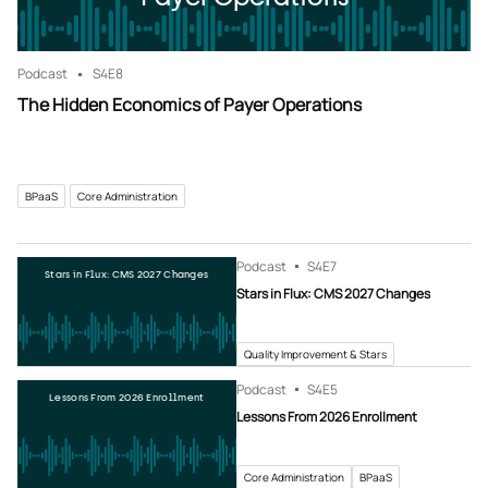
Podcast
S4
E8
The Hidden Economics of Payer Operations
BPaaS
Core Administration
Podcast
S4
E7
Stars in Flux: CMS 2027 Changes
Stars in Flux: CMS 2027 Changes
Quality Improvement & Stars
Podcast
S4
E5
Lessons From 2026 Enrollment
Lessons From 2026 Enrollment
Core Administration
BPaaS