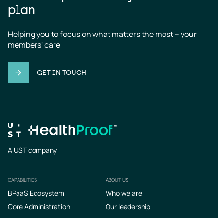
plan
Helping you to focus on what matters the most – your 
members' care
GET IN TOUCH
A UST company
CAPABILITIES
ABOUT US
Footer
BPaaS Ecosystem
Who we are
Core Administration
Our leadership