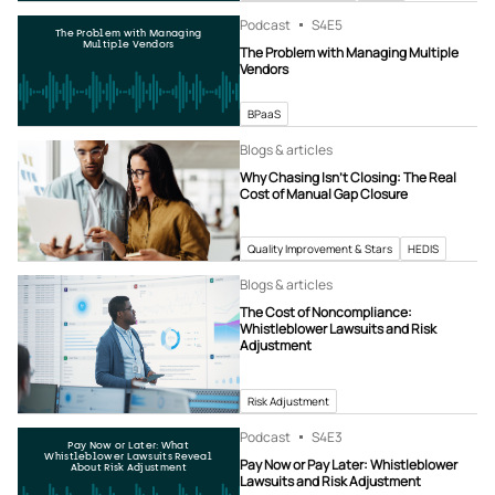
Podcast
S4
E5
The Problem with Managing
Multiple Vendors
The Problem with Managing Multiple
Vendors
BPaaS
Blogs & articles
Why Chasing Isn’t Closing: The Real
Cost of Manual Gap Closure
Quality Improvement & Stars
HEDIS
Blogs & articles
The Cost of Noncompliance:
Whistleblower Lawsuits and Risk
Adjustment
Risk Adjustment
Podcast
S4
E3
Pay Now or Later: What
Whistleblower Lawsuits Reveal
Pay Now or Pay Later: Whistleblower
About Risk Adjustment
Lawsuits and Risk Adjustment