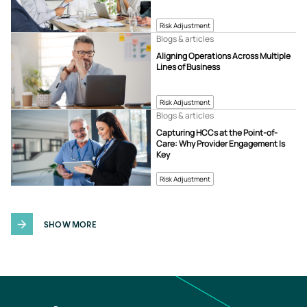
Risk Adjustment
Blogs & articles
Aligning Operations Across Multiple
Lines of Business
Risk Adjustment
Blogs & articles
Capturing HCCs at the Point-of-
Care: Why Provider Engagement Is
Key
Risk Adjustment
SHOW MORE