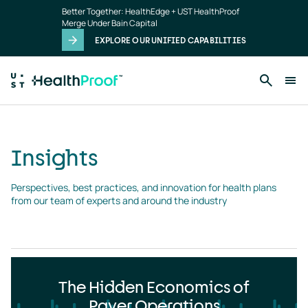
Insights
Skip to main content
Better Together: HealthEdge + UST HealthProof
landing
Merge Under Bain Capital
page
EXPLORE OUR UNIFIED CAPABILITIES
Insights
Perspectives, best practices, and innovation for health plans 
from our team of experts and around the industry
The Hidden Economics of
Payer Operations