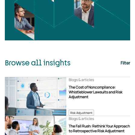
Browse all insights
Filter
Blogs & articles
The Cost of Noncompliance:
Whistleblower Lawsuits and Risk
Adjustment
Risk Adjustment
Blogs & articles
The Fall Rush: Rethink Your Approach
to Retrospective Risk Adjustment