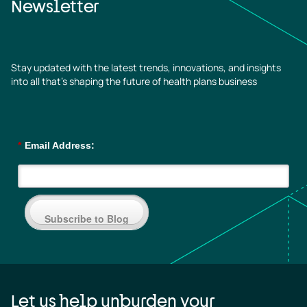
Newsletter
Stay updated with the latest trends, innovations, and insights
into all that’s shaping the future of health plans business
*
Email Address:
Subscribe to Blog
Let us help unburden your