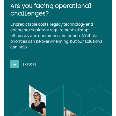
Are you facing operational
challenges?
Unpredictable costs, legacy technology and
changing regulatory requirements disrupt
efficiency and customer satisfaction. Multiple
priorities can be overwhelming, but our solutions
can help
EXPLORE