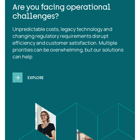
Are you facing operational
challenges?
Unpredictable costs, legacy technology and
changing regulatory requirements disrupt
efficiency and customer satisfaction. Multiple
priorities can be overwhelming, but our solutions
can help
EXPLORE