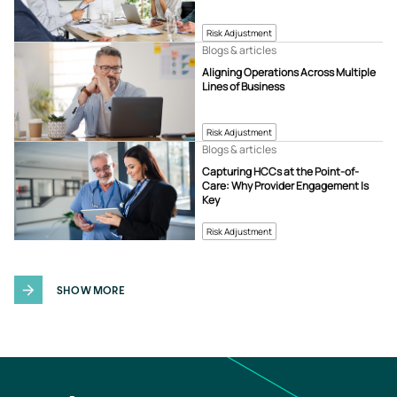
Risk Adjustment
Blogs & articles
Aligning Operations Across Multiple
Lines of Business
Risk Adjustment
Blogs & articles
Capturing HCCs at the Point-of-
Care: Why Provider Engagement Is
Key
Risk Adjustment
SHOW MORE