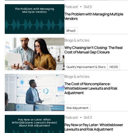
Podcast
S4
E5
The Problem with Managing
Multiple Vendors
The Problem with Managing Multiple
Vendors
BPaaS
Blogs & articles
Why Chasing Isn’t Closing: The Real
Cost of Manual Gap Closure
Quality Improvement & Stars
HEDIS
Blogs & articles
The Cost of Noncompliance:
Whistleblower Lawsuits and Risk
Adjustment
Risk Adjustment
Podcast
S4
E3
Pay Now or Later: What
Whistleblower Lawsuits Reveal
Pay Now or Pay Later: Whistleblower
About Risk Adjustment
Lawsuits and Risk Adjustment