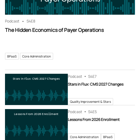
Podcast
S4
E8
The Hidden Economics of Payer Operations
BPaaS
Core Administration
Podcast
S4
E7
Stars in Flux: CMS 2027 Changes
Stars in Flux: CMS 2027 Changes
Quality Improvement & Stars
Podcast
S4
E5
Lessons From 2026 Enrollment
Lessons From 2026 Enrollment
Core Administration
BPaaS