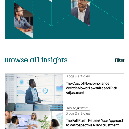
Browse all insights
Filter
Blogs & articles
The Cost of Noncompliance:
Whistleblower Lawsuits and Risk
Adjustment
Risk Adjustment
Blogs & articles
The Fall Rush: Rethink Your Approach
to Retrospective Risk Adjustment