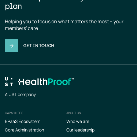
plan
Helping you to focus on what matters the most – your 
members' care
GET IN TOUCH
A UST company
CAPABILITIES
ABOUT US
Footer
BPaaS Ecosystem
Who we are
Core Administration
Our leadership