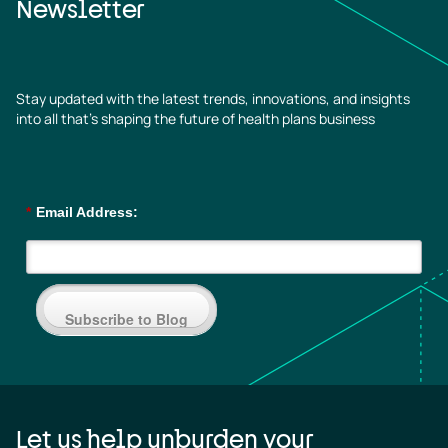
Newsletter
Stay updated with the latest trends, innovations, and insights
into all that’s shaping the future of health plans business
*
Email Address:
Subscribe to Blog
Let us help unburden your