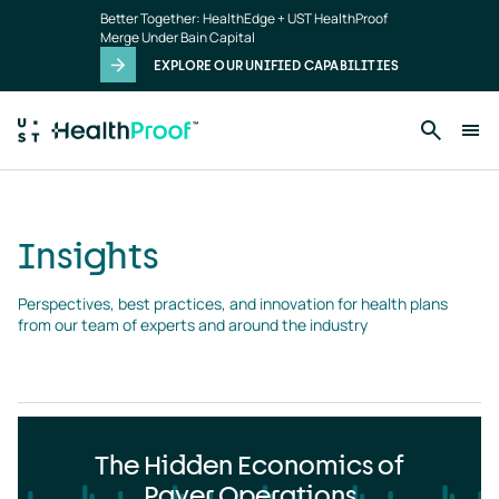
Insights
Skip to main content
Better Together: HealthEdge + UST HealthProof
landing
Merge Under Bain Capital
page
EXPLORE OUR UNIFIED CAPABILITIES
Insights
Perspectives, best practices, and innovation for health plans 
from our team of experts and around the industry
The Hidden Economics of
Payer Operations