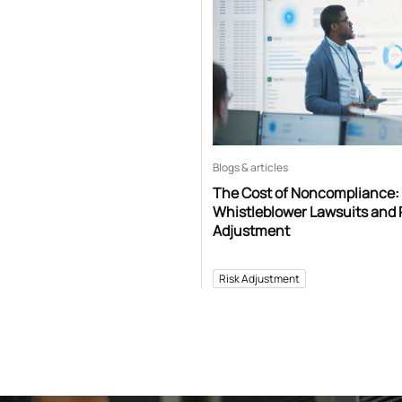
Blogs & articles
The Cost of Noncompliance:
Whistleblower Lawsuits and 
Adjustment
Risk Adjustment