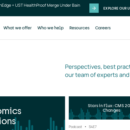
thEdge + UST HealthProof Merge Under Bain
EXPLORE OUR U
What we offer
Who we help
Resources
Careers
Perspectives, best pract
our team of experts and
Stars in Flux: CMS 2
omics
Changes
ions
Podcast
S4
E7