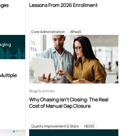
nges
Lessons From 2026 Enrollment
Core Administration
BPaaS
aging
Multiple
Blogs & articles
Why Chasing Isn’t Closing: The Real
Cost of Manual Gap Closure
Quality Improvement & Stars
HEDIS