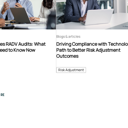
Blogs & articles
es RADV Audits: What
Driving Compliance with Technolo
Need to Know Now
Path to Better Risk Adjustment
Outcomes
Risk Adjustment
RE