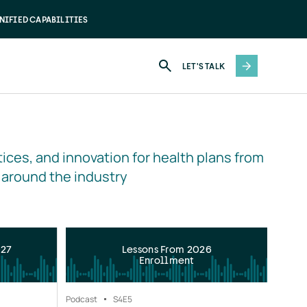
NIFIED CAPABILITIES
LET'S TALK
ices, and innovation for health plans from 
 around the industry
027
Lessons From 2026
Enrollment
Podcast
S4
E5