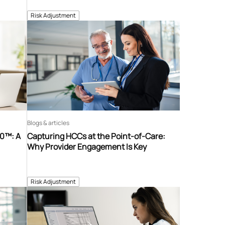
Risk Adjustment
Blogs & articles
60™: A
Capturing HCCs at the Point-of-Care:
Why Provider Engagement Is Key
Risk Adjustment