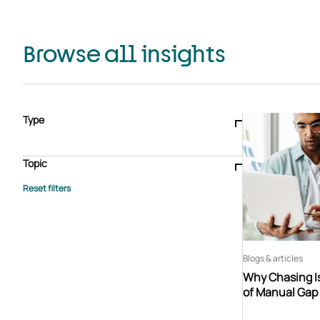
Browse all insights
Type
Blogs & articles
Knowledge hub
Video
Brochure
Case study
E-book
Podcast
Webinar
Topic
Whitepaper
Advisory Services
General
HEDIS
Care management
Client success stories
Core Administration
Industry insights
Information security
BPaaS
Member Engagement
Quality Improvement & Stars
Risk Adjustment
Blogs & articles
Why Chasing Is
of Manual Gap