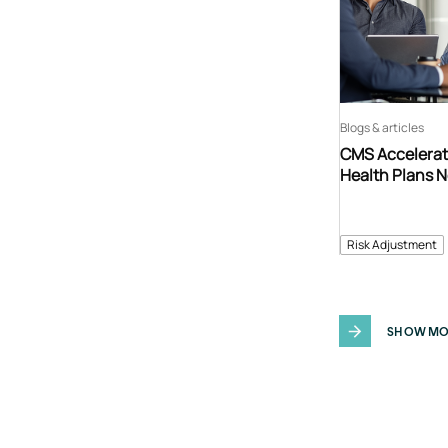
Blogs & articles
CMS Accelerat
Health Plans 
Risk Adjustment
SHOW MO