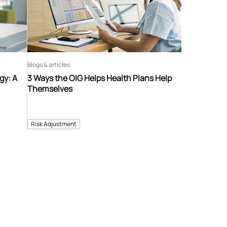
Blogs & articles
gy: A
3 Ways the OIG Helps Health Plans Help
Themselves
Risk Adjustment