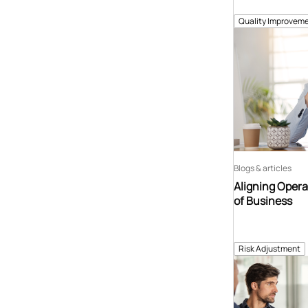
Quality Improveme
Blogs & articles
Aligning Opera
of Business
Risk Adjustment