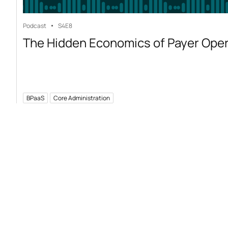
Podcast
S4
E8
The Hidden Economics of Payer Ope
BPaaS
Core Administration