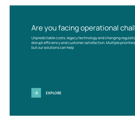
Are you facing operational cha
Unpredictable costs, legacy technology and changing regulat
disrupt efficiency and customer satisfaction. Multiple prioriti
but our solutions can help
EXPLORE