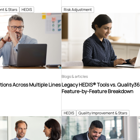
nt & Stars
HEDIS
Risk Adjustment
Blogs & articles
tions Across Multiple Lines
Legacy HEDIS® Tools vs. Quality3
Feature-by-Feature Breakdown
HEDIS
Quality Improvement & Stars