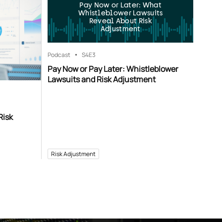
Pay Now or Later: What
Whistleblower Lawsuits
Reveal About Risk
Adjustment
Podcast
S4
E3
Pay Now or Pay Later: Whistleblower
Lawsuits and Risk Adjustment
Risk
Risk Adjustment