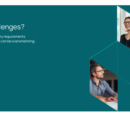
llenges?
ory requirements
es can be overwhelming,