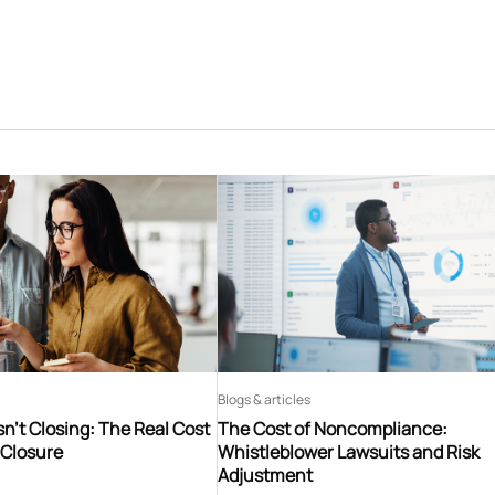
Blogs & articles
n’t Closing: The Real Cost
The Cost of Noncompliance:
 Closure
Whistleblower Lawsuits and Risk
Adjustment