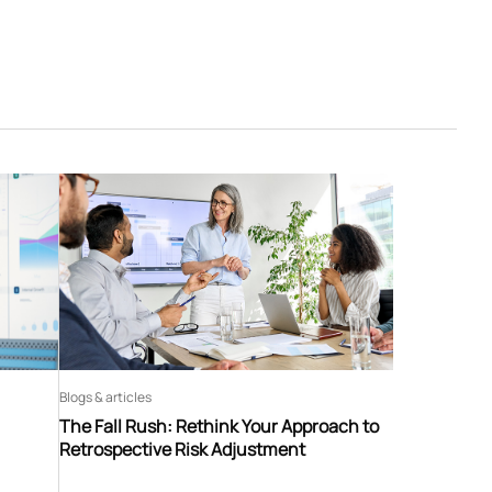
Blogs & articles
The Fall Rush: Rethink Your Approach to
Retrospective Risk Adjustment