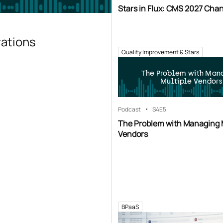
Stars in Flux: CMS 2027 Cha
rations
Quality Improvement & Stars
The Problem with Man
Multiple Vendors
Podcast
S4
E5
The Problem with Managing 
Vendors
BPaaS