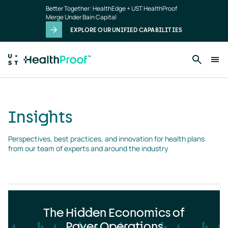
Insights
Skip to main content
Better Together: HealthEdge + UST HealthProof
landing
Merge Under Bain Capital
page
EXPLORE OUR UNIFIED CAPABILITIES
Insights
Perspectives, best practices, and innovation for health plans 
from our team of experts and around the industry
The Hidden Economics of
Payer Operations