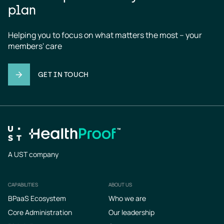
plan
Helping you to focus on what matters the most – your 
members' care
GET IN TOUCH
A UST company
CAPABILITIES
ABOUT US
Footer
BPaaS Ecosystem
Who we are
Core Administration
Our leadership