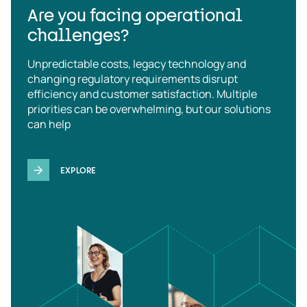
Are you facing operational
challenges?
Unpredictable costs, legacy technology and
changing regulatory requirements disrupt
efficiency and customer satisfaction. Multiple
priorities can be overwhelming, but our solutions
can help
EXPLORE