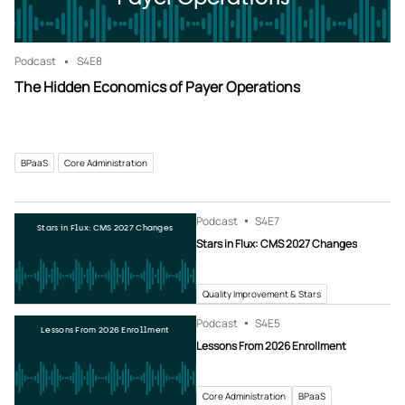
Podcast
S4
E8
The Hidden Economics of Payer Operations
BPaaS
Core Administration
Podcast
S4
E7
Stars in Flux: CMS 2027 Changes
Stars in Flux: CMS 2027 Changes
Quality Improvement & Stars
Podcast
S4
E5
Lessons From 2026 Enrollment
Lessons From 2026 Enrollment
Core Administration
BPaaS