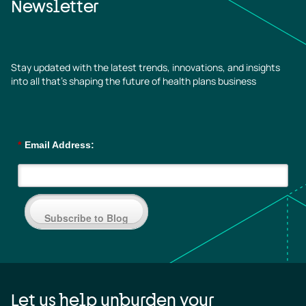
Newsletter
Stay updated with the latest trends, innovations, and insights
into all that’s shaping the future of health plans business
*
Email Address:
Subscribe to Blog
Let us help unburden your