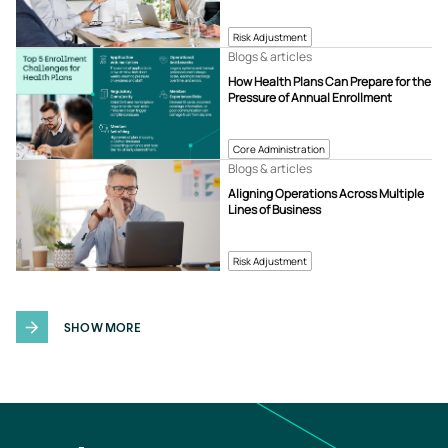
Risk Adjustment
Blogs & articles
How Health Plans Can Prepare for the
Pressure of Annual Enrollment
Core Administration
Blogs & articles
Aligning Operations Across Multiple
Lines of Business
Risk Adjustment
SHOW MORE