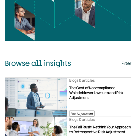
Browse all insights
Filter
Blogs & articles
The Cost of Noncompliance:
Whistleblower Lawsuits and Risk
Adjustment
Risk Adjustment
Blogs & articles
The Fall Rush: Rethink Your Approach
to Retrospective Risk Adjustment