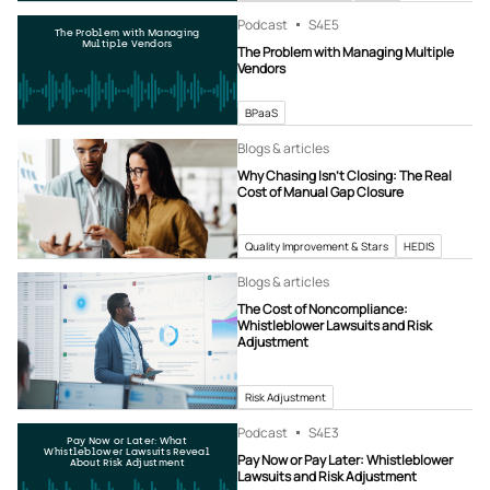
Podcast
S4
E5
The Problem with Managing
Multiple Vendors
The Problem with Managing Multiple
Vendors
BPaaS
Blogs & articles
Why Chasing Isn’t Closing: The Real
Cost of Manual Gap Closure
Quality Improvement & Stars
HEDIS
Blogs & articles
The Cost of Noncompliance:
Whistleblower Lawsuits and Risk
Adjustment
Risk Adjustment
Podcast
S4
E3
Pay Now or Later: What
Whistleblower Lawsuits Reveal
Pay Now or Pay Later: Whistleblower
About Risk Adjustment
Lawsuits and Risk Adjustment