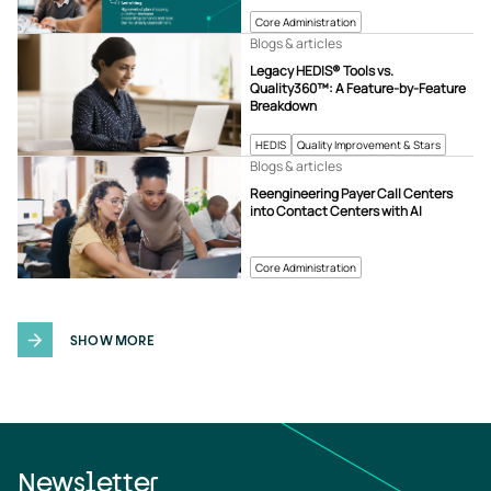
Core Administration
Blogs & articles
Legacy HEDIS® Tools vs.
Quality360™: A Feature-by-Feature
Breakdown
HEDIS
Quality Improvement & Stars
Blogs & articles
Reengineering Payer Call Centers
into Contact Centers with AI
Core Administration
SHOW MORE
Newsletter