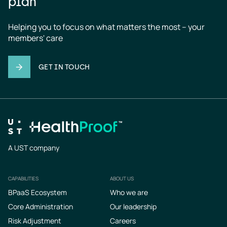
plan
Helping you to focus on what matters the most – your 
members' care
GET IN TOUCH
A UST company
CAPABILITIES
ABOUT US
Footer
BPaaS Ecosystem
Who we are
Core Administration
Our leadership
Risk Adjustment
Careers