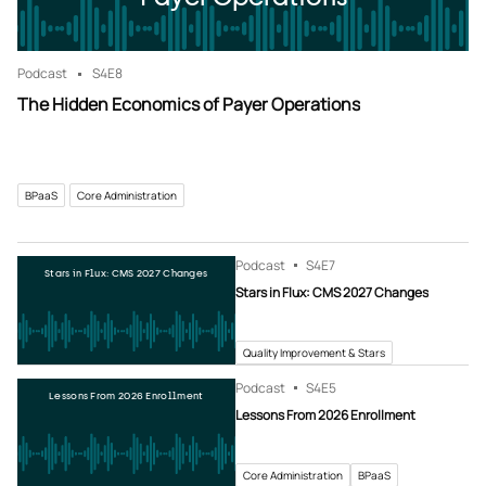
Podcast
S4
E8
The Hidden Economics of Payer Operations
BPaaS
Core Administration
Podcast
S4
E7
Stars in Flux: CMS 2027 Changes
Stars in Flux: CMS 2027 Changes
Quality Improvement & Stars
Podcast
S4
E5
Lessons From 2026 Enrollment
Lessons From 2026 Enrollment
Core Administration
BPaaS