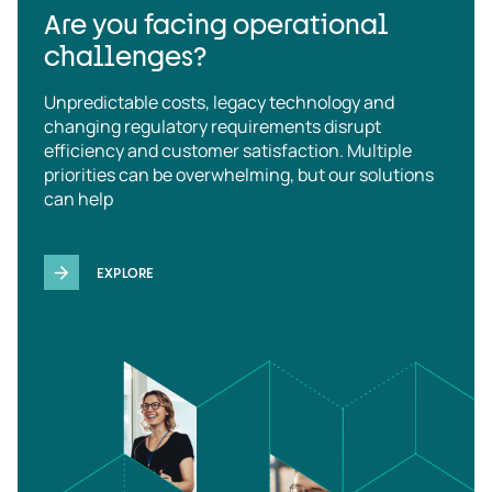
Are you facing operational
challenges?
Unpredictable costs, legacy technology and
changing regulatory requirements disrupt
efficiency and customer satisfaction. Multiple
priorities can be overwhelming, but our solutions
can help
EXPLORE