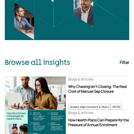
Browse all insights
Filter
Blogs & articles
Why Chasing Isn’t Closing: The Real
Cost of Manual Gap Closure
Quality Improvement & Stars
HEDIS
Blogs & articles
How Health Plans Can Prepare for the
Pressure of Annual Enrollment