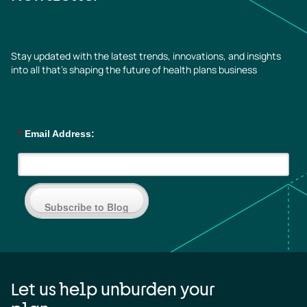
Stay updated with the latest trends, innovations, and insights
into all that’s shaping the future of health plans business
*
Email Address:
Subscribe to Blog
Let us help unburden your