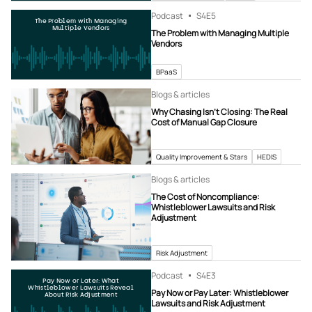
Podcast
S4
E5
The Problem with Managing
Multiple Vendors
The Problem with Managing Multiple
Vendors
BPaaS
Blogs & articles
Why Chasing Isn’t Closing: The Real
Cost of Manual Gap Closure
Quality Improvement & Stars
HEDIS
Blogs & articles
The Cost of Noncompliance:
Whistleblower Lawsuits and Risk
Adjustment
Risk Adjustment
Podcast
S4
E3
Pay Now or Later: What
Whistleblower Lawsuits Reveal
Pay Now or Pay Later: Whistleblower
About Risk Adjustment
Lawsuits and Risk Adjustment