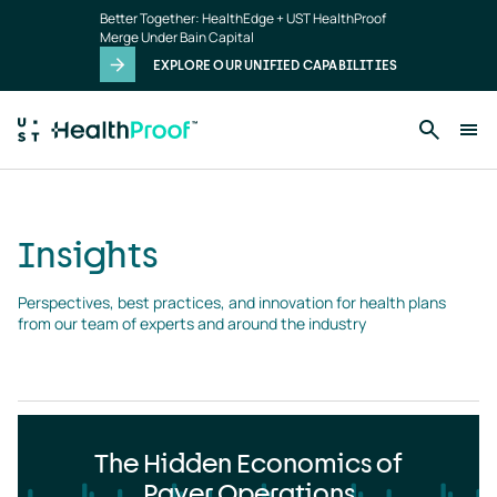
Insights
Skip to main content
Better Together: HealthEdge + UST HealthProof
landing
Merge Under Bain Capital
page
EXPLORE OUR UNIFIED CAPABILITIES
Insights
Perspectives, best practices, and innovation for health plans 
from our team of experts and around the industry
The Hidden Economics of
Payer Operations