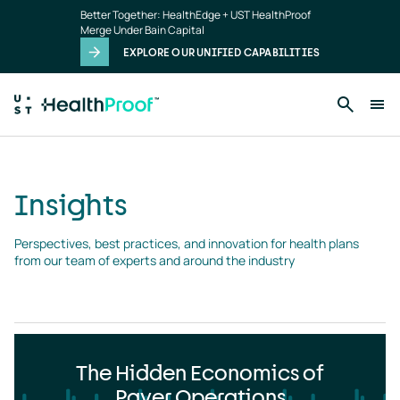
Insights
Skip to main content
Better Together: HealthEdge + UST HealthProof
landing
Merge Under Bain Capital
page
EXPLORE OUR UNIFIED CAPABILITIES
Insights
Perspectives, best practices, and innovation for health plans 
from our team of experts and around the industry
The Hidden Economics of
Payer Operations