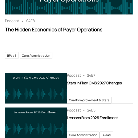
Podcast
S4
E8
The Hidden Economics of Payer Operations
BPaaS
Core Administration
Podcast
S4
E7
Stars in Flux: CMS 2027 Changes
Stars in Flux: CMS 2027 Changes
Quality Improvement & Stars
Podcast
S4
E5
Lessons From 2026 Enrollment
Lessons From 2026 Enrollment
Core Administration
BPaaS