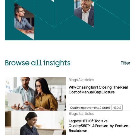
Browse all insights
Filter
Blogs & articles
Why Chasing Isn’t Closing: The Real
Cost of Manual Gap Closure
Quality Improvement & Stars
HEDIS
Blogs & articles
Legacy HEDIS® Tools vs.
Quality360™: A Feature-by-Feature
Breakdown