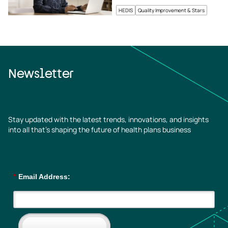
HEDIS
Quality Improvement & Stars
Newsletter
Stay updated with the latest trends, innovations, and insights
into all that’s shaping the future of health plans business
*
Email Address: