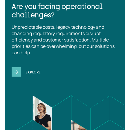
Are you facing operational
challenges?
Unpredictable costs, legacy technology and
changing regulatory requirements disrupt
efficiency and customer satisfaction. Multiple
priorities can be overwhelming, but our solutions
can help
EXPLORE