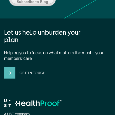
Subscribe to Blog
Let us help unburden your
plan
Helping you to focus on what matters the most – your 
members' care
GET IN TOUCH
A UST company