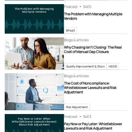
Podcast
S4
E5
The Problem with Managing
Multiple Vendors
The Problem with Managing Multiple
Vendors
BPaaS
Blogs & articles
Why Chasing Isn’t Closing: The Real
Cost of Manual Gap Closure
Quality Improvement & Stars
HEDIS
Blogs & articles
The Cost of Noncompliance:
Whistleblower Lawsuits and Risk
Adjustment
Risk Adjustment
Podcast
S4
E3
Pay Now or Later: What
Whistleblower Lawsuits Reveal
Pay Now or Pay Later: Whistleblower
About Risk Adjustment
Lawsuits and Risk Adjustment