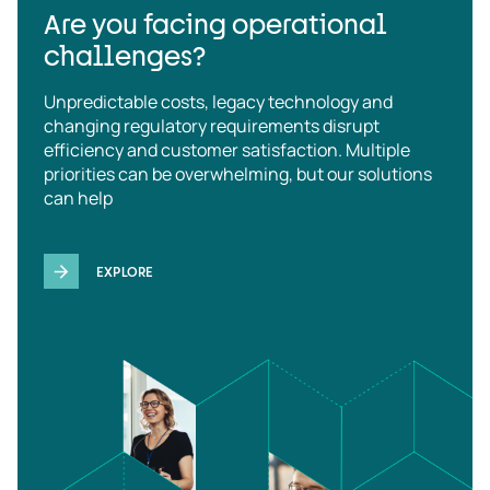
Are you facing operational
challenges?
Unpredictable costs, legacy technology and
changing regulatory requirements disrupt
efficiency and customer satisfaction. Multiple
priorities can be overwhelming, but our solutions
can help
EXPLORE