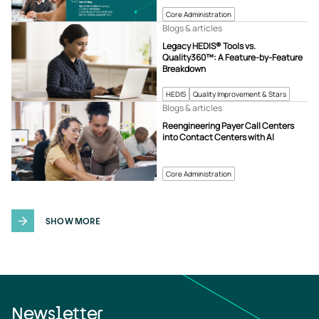
Core Administration
Blogs & articles
Legacy HEDIS® Tools vs.
Quality360™: A Feature-by-Feature
Breakdown
HEDIS
Quality Improvement & Stars
Blogs & articles
Reengineering Payer Call Centers
into Contact Centers with AI
Core Administration
SHOW MORE
Newsletter