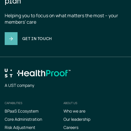
plan
Helping you to focus on what matters the most – your 
members' care
GET IN TOUCH
A UST company
CAPABILITIES
ABOUT US
Footer
BPaaS Ecosystem
Who we are
Core Administration
Our leadership
Risk Adjustment
Careers