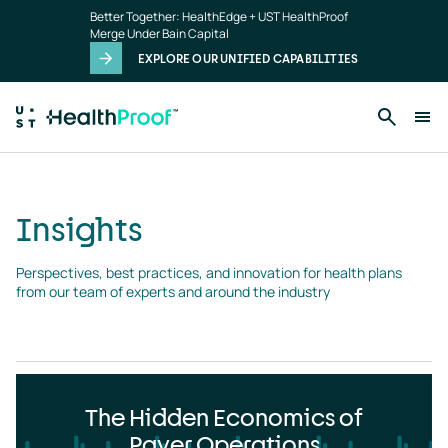
Insights
Skip to main content
Better Together: HealthEdge + UST HealthProof
landing
Merge Under Bain Capital
page
EXPLORE OUR UNIFIED CAPABILITIES
Insights
Perspectives, best practices, and innovation for health plans 
from our team of experts and around the industry
The Hidden Economics of
Payer Operations