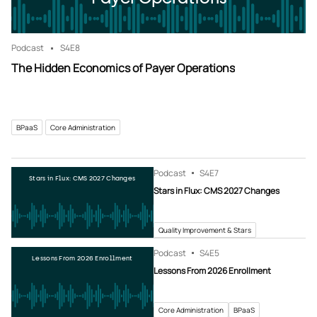
Podcast
S4
E8
The Hidden Economics of Payer Operations
BPaaS
Core Administration
Podcast
S4
E7
Stars in Flux: CMS 2027 Changes
Stars in Flux: CMS 2027 Changes
Quality Improvement & Stars
Podcast
S4
E5
Lessons From 2026 Enrollment
Lessons From 2026 Enrollment
Core Administration
BPaaS