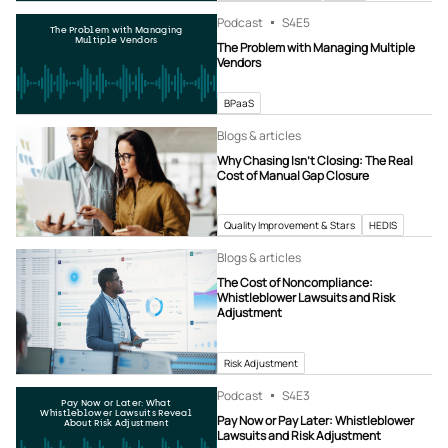
Podcast
S4
E5
The Problem with Managing
Multiple Vendors
The Problem with Managing Multiple
Vendors
BPaaS
Blogs & articles
Why Chasing Isn’t Closing: The Real
Cost of Manual Gap Closure
Quality Improvement & Stars
HEDIS
Blogs & articles
The Cost of Noncompliance:
Whistleblower Lawsuits and Risk
Adjustment
Risk Adjustment
Podcast
S4
E3
Pay Now or Later: What
Whistleblower Lawsuits Reveal
Pay Now or Pay Later: Whistleblower
About Risk Adjustment
Lawsuits and Risk Adjustment