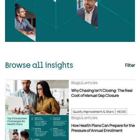
Browse all insights
Filter
Blogs & articles
Why Chasing Isn’t Closing: The Real
Cost of Manual Gap Closure
Quality Improvement & Stars
HEDIS
Blogs & articles
How Health Plans Can Prepare for the
Pressure of Annual Enrollment