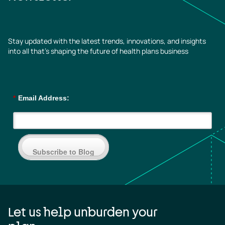
Stay updated with the latest trends, innovations, and insights
into all that’s shaping the future of health plans business
*
Email Address:
Subscribe to Blog
Let us help unburden your