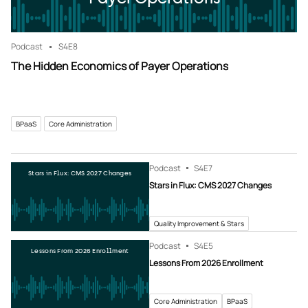
Podcast
S4
E8
The Hidden Economics of Payer Operations
BPaaS
Core Administration
Podcast
S4
E7
Stars in Flux: CMS 2027 Changes
Stars in Flux: CMS 2027 Changes
Quality Improvement & Stars
Podcast
S4
E5
Lessons From 2026 Enrollment
Lessons From 2026 Enrollment
Core Administration
BPaaS