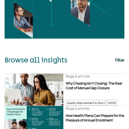
Browse all insights
Filter
Blogs & articles
Why Chasing Isn’t Closing: The Real
Cost of Manual Gap Closure
Quality Improvement & Stars
HEDIS
Blogs & articles
How Health Plans Can Prepare for the
Pressure of Annual Enrollment