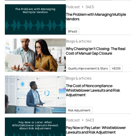
Podcast
S4
E5
The Problem with Managing
Multiple Vendors
The Problem with Managing Multiple
Vendors
BPaaS
Blogs & articles
Why Chasing Isn’t Closing: The Real
Cost of Manual Gap Closure
Quality Improvement & Stars
HEDIS
Blogs & articles
The Cost of Noncompliance:
Whistleblower Lawsuits and Risk
Adjustment
Risk Adjustment
Podcast
S4
E3
Pay Now or Later: What
Whistleblower Lawsuits Reveal
Pay Now or Pay Later: Whistleblower
About Risk Adjustment
Lawsuits and Risk Adjustment