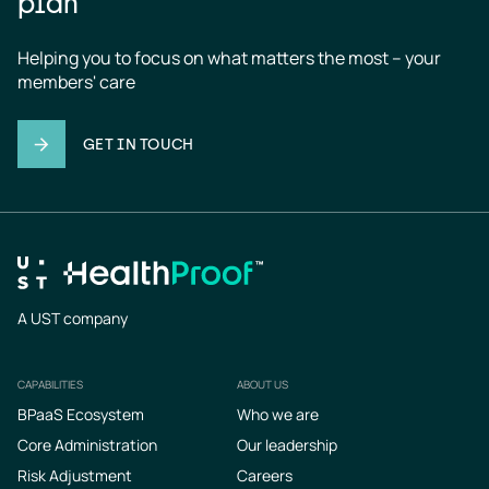
plan
Helping you to focus on what matters the most – your 
members' care
GET IN TOUCH
A UST company
CAPABILITIES
ABOUT US
Footer
BPaaS Ecosystem
Who we are
Core Administration
Our leadership
Risk Adjustment
Careers