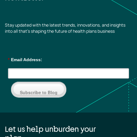
Stay updated with the latest trends, innovations, and insights
into all that’s shaping the future of health plans business
*
Email Address:
Subscribe to Blog
Let us help unburden your