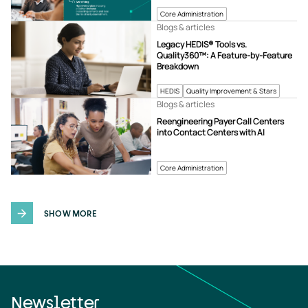
Core Administration
Blogs & articles
Legacy HEDIS® Tools vs.
Quality360™: A Feature-by-Feature
Breakdown
HEDIS
Quality Improvement & Stars
Blogs & articles
Reengineering Payer Call Centers
into Contact Centers with AI
Core Administration
SHOW MORE
Newsletter