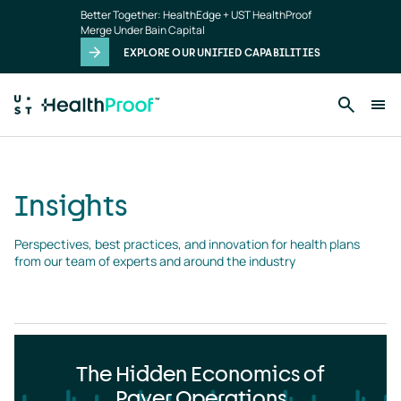
Insights
Skip to main content
Better Together: HealthEdge + UST HealthProof
landing
Merge Under Bain Capital
page
EXPLORE OUR UNIFIED CAPABILITIES
Insights
Perspectives, best practices, and innovation for health plans 
from our team of experts and around the industry
The Hidden Economics of
Payer Operations