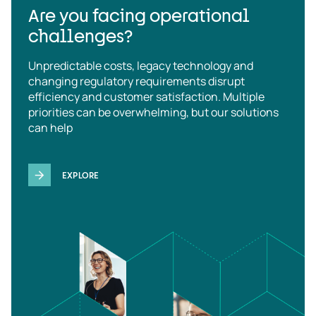
Are you facing operational
challenges?
Unpredictable costs, legacy technology and
changing regulatory requirements disrupt
efficiency and customer satisfaction. Multiple
priorities can be overwhelming, but our solutions
can help
EXPLORE