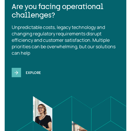
Are you facing operational
challenges?
Unpredictable costs, legacy technology and
changing regulatory requirements disrupt
efficiency and customer satisfaction. Multiple
priorities can be overwhelming, but our solutions
can help
EXPLORE