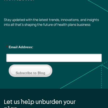
Stay updated with the latest trends, innovations, and insights
into all that’s shaping the future of health plans business
*
Email Address:
Subscribe to Blog
Let us help unburden your