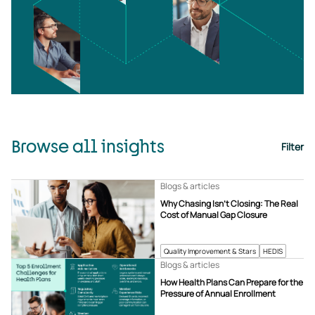
Browse all insights
Filter
Blogs & articles
Why Chasing Isn’t Closing: The Real
Cost of Manual Gap Closure
Quality Improvement & Stars
HEDIS
Blogs & articles
How Health Plans Can Prepare for the
Pressure of Annual Enrollment