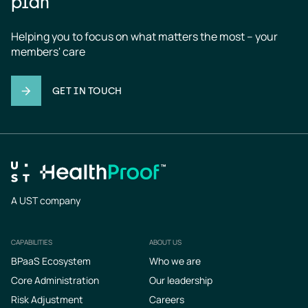
plan
Helping you to focus on what matters the most – your 
members' care
GET IN TOUCH
A UST company
CAPABILITIES
ABOUT US
Footer
BPaaS Ecosystem
Who we are
Core Administration
Our leadership
Risk Adjustment
Careers