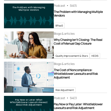
Podcast
S4
E5
The Problem with Managing
Multiple Vendors
The Problem with Managing Multiple
Vendors
BPaaS
Blogs & articles
Why Chasing Isn’t Closing: The Real
Cost of Manual Gap Closure
Quality Improvement & Stars
HEDIS
Blogs & articles
The Cost of Noncompliance:
Whistleblower Lawsuits and Risk
Adjustment
Risk Adjustment
Podcast
S4
E3
Pay Now or Later: What
Whistleblower Lawsuits Reveal
Pay Now or Pay Later: Whistleblower
About Risk Adjustment
Lawsuits and Risk Adjustment