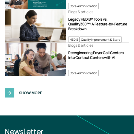
Core Administration
Blogs & articles
Legacy HEDIS® Tools vs.
Quality360™: A Feature-by-Feature
Breakdown
HEDIS
Quality Improvement & Stars
Blogs & articles
Reengineering Payer Call Centers
into Contact Centers with AI
Core Administration
SHOW MORE
Newsletter