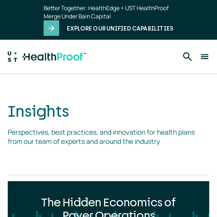
Insights
Skip to main content
Better Together: HealthEdge + UST HealthProof
landing
Merge Under Bain Capital
page
EXPLORE OUR UNIFIED CAPABILITIES
Insights
Perspectives, best practices, and innovation for health plans 
from our team of experts and around the industry
The Hidden Economics of
Payer Operations