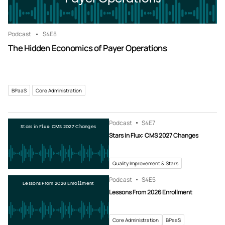
Podcast
S4
E8
The Hidden Economics of Payer Operations
BPaaS
Core Administration
Podcast
S4
E7
Stars in Flux: CMS 2027 Changes
Stars in Flux: CMS 2027 Changes
Quality Improvement & Stars
Podcast
S4
E5
Lessons From 2026 Enrollment
Lessons From 2026 Enrollment
Core Administration
BPaaS