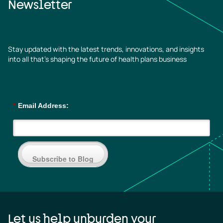
Newsletter
Stay updated with the latest trends, innovations, and insights
into all that’s shaping the future of health plans business
*
Email Address:
Subscribe to Blog
Let us help unburden your