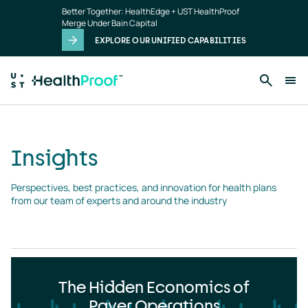
Insights
Skip to main content
Better Together: HealthEdge + UST HealthProof
landing
Merge Under Bain Capital
page
EXPLORE OUR UNIFIED CAPABILITIES
Insights
Perspectives, best practices, and innovation for health plans 
from our team of experts and around the industry
The Hidden Economics of
Payer Operations