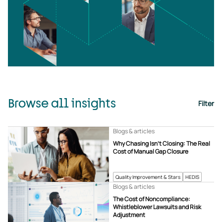
Browse all insights
Filter
Blogs & articles
Why Chasing Isn’t Closing: The Real
Cost of Manual Gap Closure
Quality Improvement & Stars
HEDIS
Blogs & articles
The Cost of Noncompliance:
Whistleblower Lawsuits and Risk
Adjustment