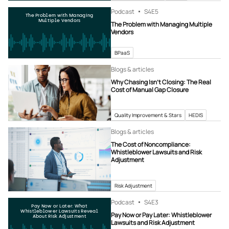
Podcast
S4
E5
The Problem with Managing
Multiple Vendors
The Problem with Managing Multiple
Vendors
BPaaS
Blogs & articles
Why Chasing Isn’t Closing: The Real
Cost of Manual Gap Closure
Quality Improvement & Stars
HEDIS
Blogs & articles
The Cost of Noncompliance:
Whistleblower Lawsuits and Risk
Adjustment
Risk Adjustment
Podcast
S4
E3
Pay Now or Later: What
Whistleblower Lawsuits Reveal
Pay Now or Pay Later: Whistleblower
About Risk Adjustment
Lawsuits and Risk Adjustment