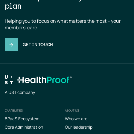
plan
Helping you to focus on what matters the most – your 
members' care
GET IN TOUCH
A UST company
CAPABILITIES
ABOUT US
Footer
BPaaS Ecosystem
Who we are
Core Administration
Our leadership