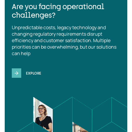
Are you facing operational
challenges?
Unpredictable costs, legacy technology and
changing regulatory requirements disrupt
efficiency and customer satisfaction. Multiple
priorities can be overwhelming, but our solutions
can help
EXPLORE