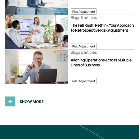
Risk Adjustment
Blogs & articles
The Fall Rush: Rethink Your Approach
to Retrospective Risk Adjustment
Risk Adjustment
Blogs & articles
Aligning Operations Across Multiple
Lines of Business
Risk Adjustment
SHOW MORE