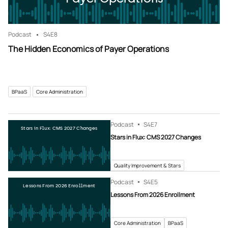
Podcast
S4
E8
The Hidden Economics of Payer Operations
BPaaS
Core Administration
Podcast
S4
E7
Stars in Flux: CMS 2027 Changes
Stars in Flux: CMS 2027 Changes
Quality Improvement & Stars
Podcast
S4
E5
Lessons From 2026 Enrollment
Lessons From 2026 Enrollment
Core Administration
BPaaS