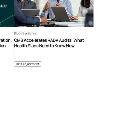
Blogs & articles
ation:
CMS Accelerates RADV Audits: What
ion
Health Plans Need to Know Now
Risk Adjustment