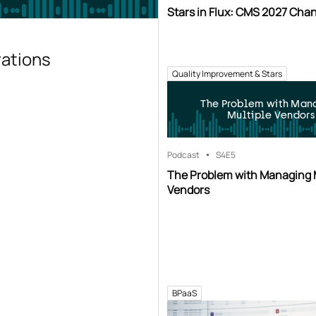
Stars in Flux: CMS 2027 Cha
rations
Quality Improvement & Stars
The Problem with Man
Multiple Vendors
Podcast
S4
E5
The Problem with Managing 
Vendors
BPaaS