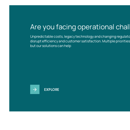
Are you facing operational cha
Unpredictable costs, legacy technology and changing regulat
disrupt efficiency and customer satisfaction. Multiple prioriti
but our solutions can help
EXPLORE