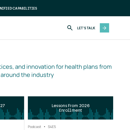
NIFIED CAPABILITIES
LET'S TALK
ices, and innovation for health plans from 
 around the industry
027
Lessons From 2026
Enrollment
Podcast
S4
E5