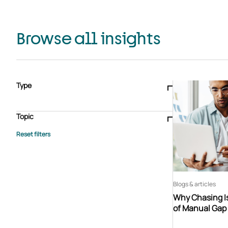
Browse all insights
Type
Blogs & articles
Knowledge hub
Video
Brochure
Case study
E-book
Podcast
Webinar
Topic
Whitepaper
Advisory Services
General
HEDIS
Care management
Client success stories
Core Administration
Industry insights
Information security
BPaaS
Member Engagement
Quality Improvement & Stars
Risk Adjustment
Blogs & articles
Why Chasing Is
of Manual Gap