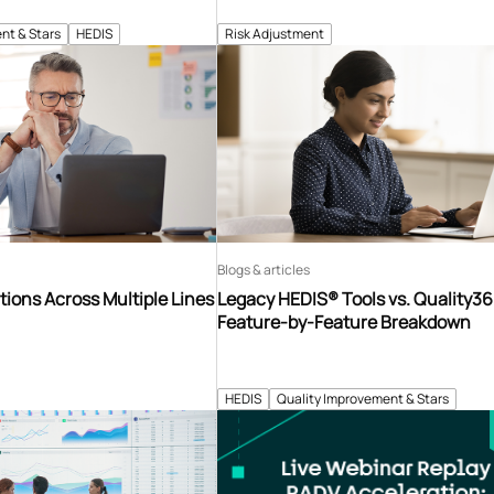
nt & Stars
HEDIS
Risk Adjustment
Blogs & articles
tions Across Multiple Lines
Legacy HEDIS® Tools vs. Quality3
Feature-by-Feature Breakdown
HEDIS
Quality Improvement & Stars