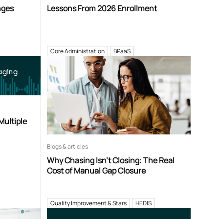
nges
Lessons From 2026 Enrollment
Core Administration
BPaaS
aging
Multiple
Blogs & articles
Why Chasing Isn’t Closing: The Real
Cost of Manual Gap Closure
Quality Improvement & Stars
HEDIS