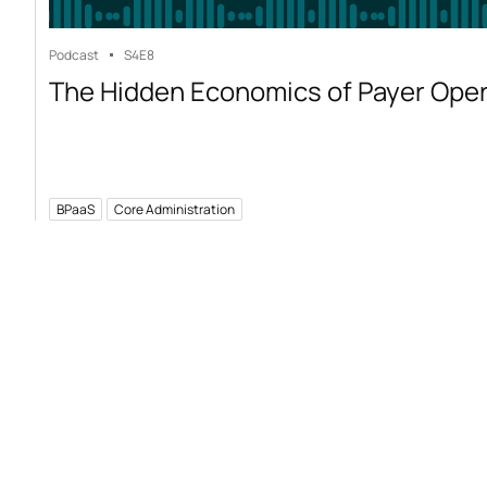
Podcast
S4
E8
The Hidden Economics of Payer Ope
BPaaS
Core Administration