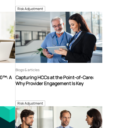
Risk Adjustment
Blogs & articles
60™: A
Capturing HCCs at the Point-of-Care:
Why Provider Engagement Is Key
Risk Adjustment