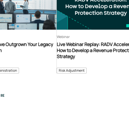
Webinar
’ve Outgrown Your Legacy
Live Webinar Replay: RADV Acceler
m
How to Develop a Revenue Protect
Strategy
inistration
Risk Adjustment
RE