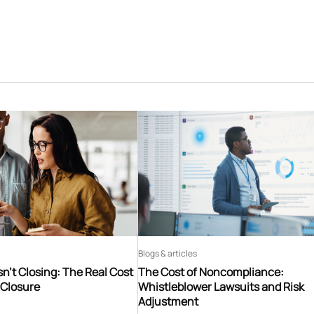
Blogs & articles
n’t Closing: The Real Cost
The Cost of Noncompliance:
 Closure
Whistleblower Lawsuits and Risk
Adjustment