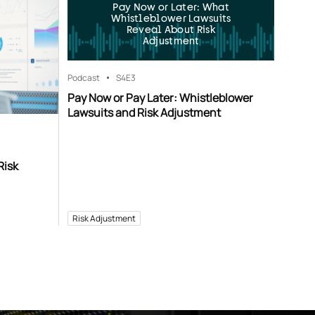
Pay Now or Later: What
Whistleblower Lawsuits
Reveal About Risk
Adjustment
Podcast
S4
E3
Pay Now or Pay Later: Whistleblower
Lawsuits and Risk Adjustment
Risk
Risk Adjustment