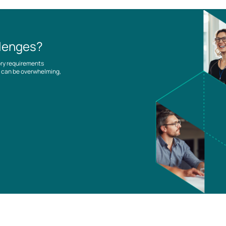
llenges?
ory requirements
es can be overwhelming,