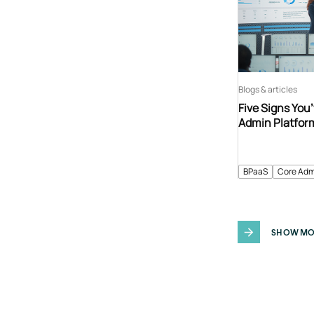
Blogs & articles
Five Signs You
Admin Platfor
BPaaS
Core Adm
SHOW MO