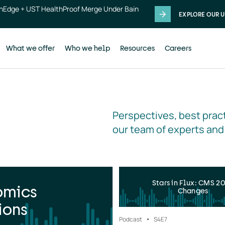
thEdge + UST HealthProof Merge Under Bain
EXPLORE OUR U
What we offer
Who we help
Resources
Careers
Perspectives, best pract
our team of experts and
Stars in Flux: CMS 2
omics
Changes
ions
Podcast
S4
E7