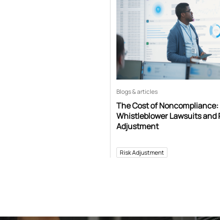
Blogs & articles
The Cost of Noncompliance:
Whistleblower Lawsuits and 
Adjustment
Risk Adjustment