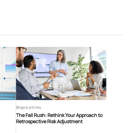
Blogs & articles
The Fall Rush: Rethink Your Approach to
Retrospective Risk Adjustment