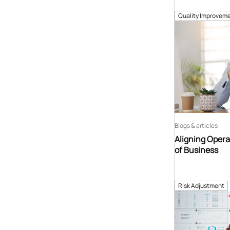
Quality Improveme
Blogs & articles
Aligning Opera
of Business
Risk Adjustment