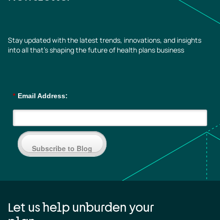
Stay updated with the latest trends, innovations, and insights
into all that’s shaping the future of health plans business
*
Email Address:
Subscribe to Blog
Let us help unburden your