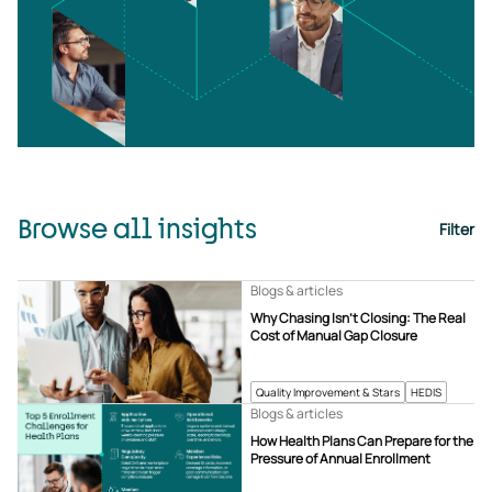
Browse all insights
Filter
Blogs & articles
Why Chasing Isn’t Closing: The Real
Cost of Manual Gap Closure
Quality Improvement & Stars
HEDIS
Blogs & articles
How Health Plans Can Prepare for the
Pressure of Annual Enrollment