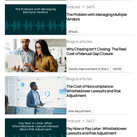
Podcast
S4
E5
The Problem with Managing
Multiple Vendors
The Problem with Managing Multiple
Vendors
BPaaS
Blogs & articles
Why Chasing Isn’t Closing: The Real
Cost of Manual Gap Closure
Quality Improvement & Stars
HEDIS
Blogs & articles
The Cost of Noncompliance:
Whistleblower Lawsuits and Risk
Adjustment
Risk Adjustment
Podcast
S4
E3
Pay Now or Later: What
Whistleblower Lawsuits Reveal
Pay Now or Pay Later: Whistleblower
About Risk Adjustment
Lawsuits and Risk Adjustment