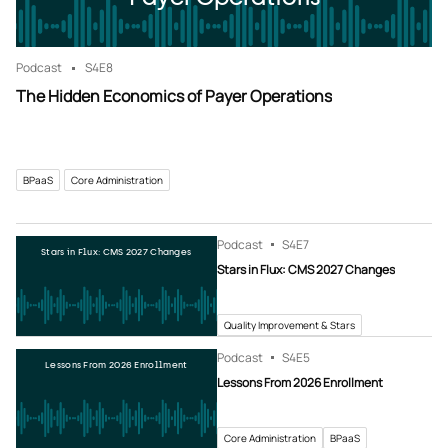
Podcast
S4
E8
The Hidden Economics of Payer Operations
BPaaS
Core Administration
Podcast
S4
E7
Stars in Flux: CMS 2027 Changes
Stars in Flux: CMS 2027 Changes
Quality Improvement & Stars
Podcast
S4
E5
Lessons From 2026 Enrollment
Lessons From 2026 Enrollment
Core Administration
BPaaS