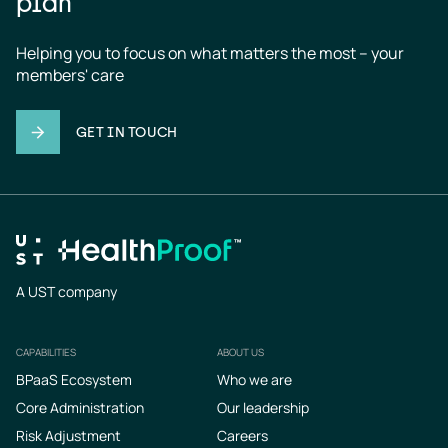
plan
Helping you to focus on what matters the most – your 
members' care
GET IN TOUCH
A UST company
CAPABILITIES
ABOUT US
Footer
BPaaS Ecosystem
Who we are
Core Administration
Our leadership
Risk Adjustment
Careers