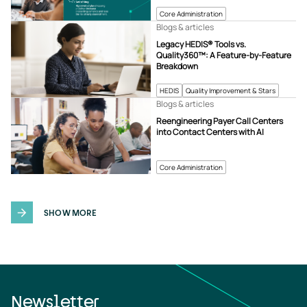
Core Administration
Blogs & articles
Legacy HEDIS® Tools vs.
Quality360™: A Feature-by-Feature
Breakdown
HEDIS
Quality Improvement & Stars
Blogs & articles
Reengineering Payer Call Centers
into Contact Centers with AI
Core Administration
SHOW MORE
Newsletter