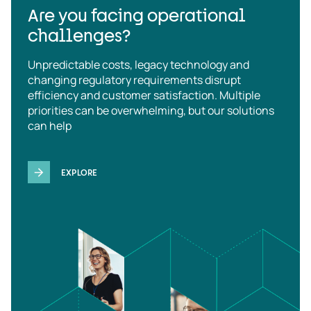
Are you facing operational
challenges?
Unpredictable costs, legacy technology and
changing regulatory requirements disrupt
efficiency and customer satisfaction. Multiple
priorities can be overwhelming, but our solutions
can help
EXPLORE