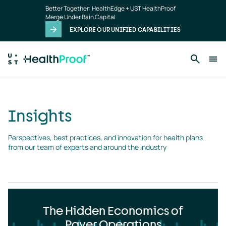
Insights
Skip to main content
Better Together: HealthEdge + UST HealthProof
landing
Merge Under Bain Capital
page
EXPLORE OUR UNIFIED CAPABILITIES
Insights
Perspectives, best practices, and innovation for health plans 
from our team of experts and around the industry
The Hidden Economics of
Payer Operations