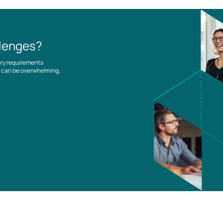
llenges?
ory requirements
es can be overwhelming,