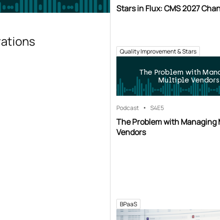
Stars in Flux: CMS 2027 Cha
rations
Quality Improvement & Stars
The Problem with Man
Multiple Vendors
Podcast
S4
E5
The Problem with Managing 
Vendors
BPaaS