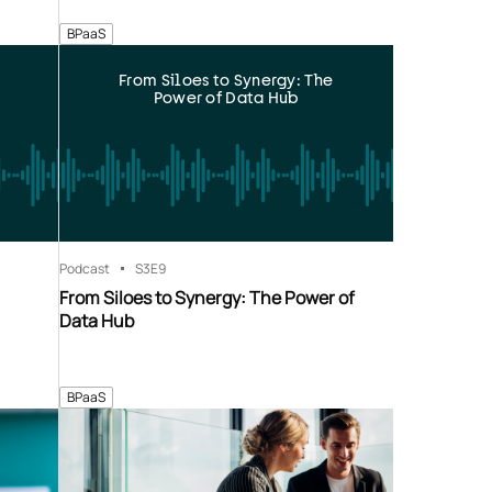
BPaaS
From Siloes to Synergy: The
Power of Data Hub
Podcast
S3
E9
From Siloes to Synergy: The Power of
Data Hub
BPaaS