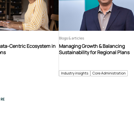
Blogs & articles
Data-Centric Ecosystem in
Managing Growth & Balancing
ons
Sustainability for Regional Plans
Industry insights
Core Administration
RE