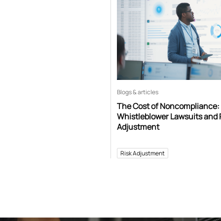
Blogs & articles
The Cost of Noncompliance:
Whistleblower Lawsuits and 
Adjustment
Risk Adjustment