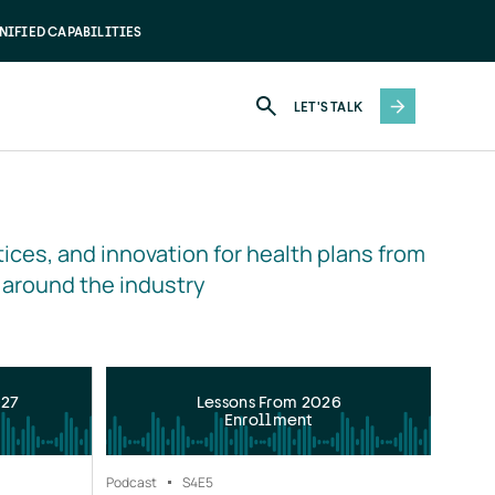
NIFIED CAPABILITIES
LET'S TALK
ices, and innovation for health plans from 
 around the industry
027
Lessons From 2026
Enrollment
Podcast
S4
E5