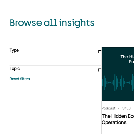
Browse all insights
Type
The H
Blogs & articles
Knowledge hub
Video
Brochure
Pa
Case study
E-book
Podcast
Webinar
Topic
Whitepaper
Advisory Services
General
HEDIS
Care management
Client success stories
Core Administration
Industry insights
Information security
BPaaS
Member Engagement
Quality Improvement & Stars
Risk Adjustment
Podcast
S4
E8
The Hidden Ec
Operations