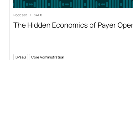
Podcast
S4
E8
The Hidden Economics of Payer Ope
BPaaS
Core Administration