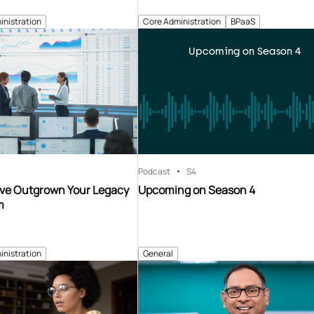
inistration
Core Administration
BPaaS
Upcoming on Season 4
Podcast
S4
’ve Outgrown Your Legacy
Upcoming on Season 4
m
inistration
General