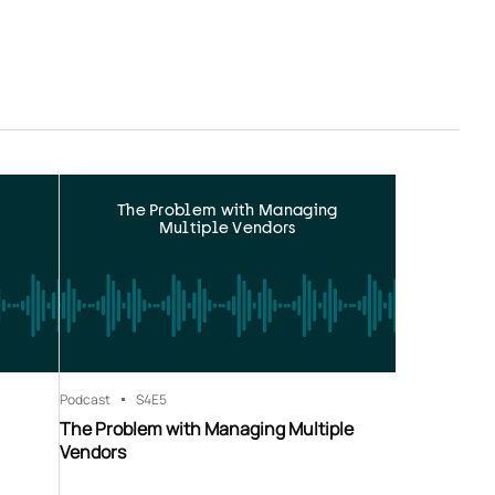
The Problem with Managing
Multiple Vendors
Podcast
S4
E5
The Problem with Managing Multiple
Vendors