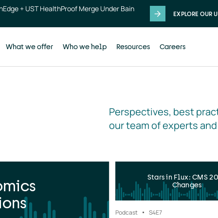
thEdge + UST HealthProof Merge Under Bain
EXPLORE OUR U
What we offer
Who we help
Resources
Careers
Perspectives, best pract
our team of experts and
Stars in Flux: CMS 2
omics
Changes
ions
Podcast
S4
E7