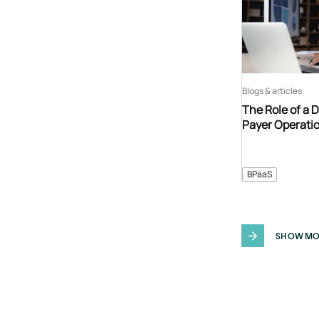
Blogs & articles
The Role of a 
Payer Operati
BPaaS
SHOW MO