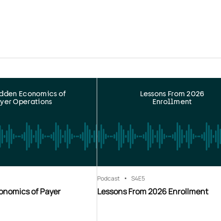
idden Economics of
Lessons From 2026
yer Operations
Enrollment
Podcast
S4
E5
onomics of Payer
Lessons From 2026 Enrollment