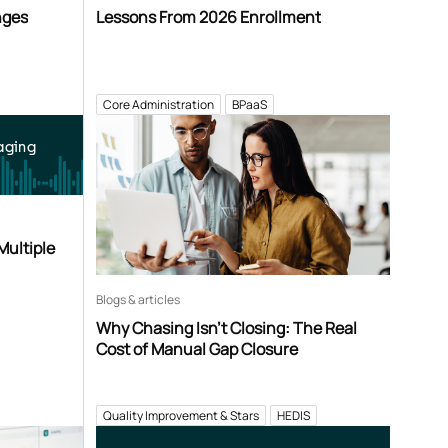
nges
Lessons From 2026 Enrollment
Core Administration
BPaaS
aging
Multiple
Blogs & articles
Why Chasing Isn’t Closing: The Real
Cost of Manual Gap Closure
Quality Improvement & Stars
HEDIS