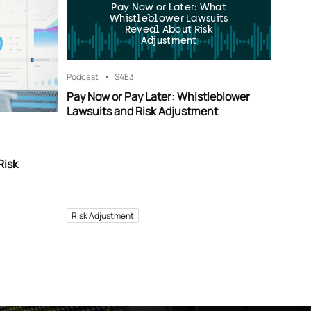
Pay Now or Later: What
Whistleblower Lawsuits
Reveal About Risk
Adjustment
Podcast
S4
E3
Pay Now or Pay Later: Whistleblower
Lawsuits and Risk Adjustment
Risk
Risk Adjustment