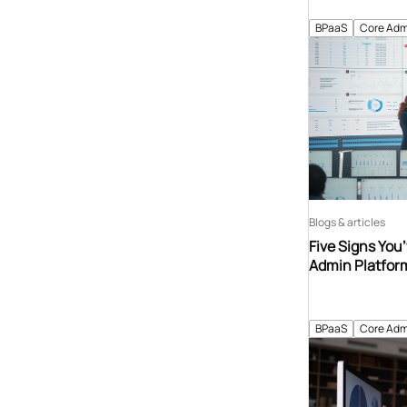
BPaaS
Core Adm
Blogs & articles
Five Signs You
Admin Platfor
BPaaS
Core Adm