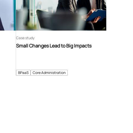
Case study
Small Changes Lead to Big Impacts
BPaaS
Core Administration