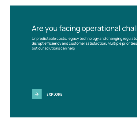
Are you facing operational cha
Unpredictable costs, legacy technology and changing regulat
disrupt efficiency and customer satisfaction. Multiple prioriti
but our solutions can help
EXPLORE