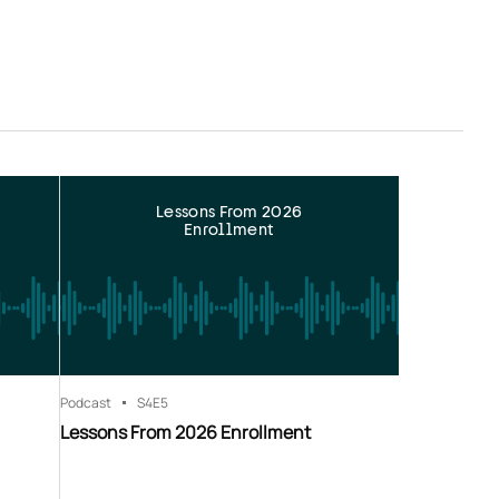
Lessons From 2026
Enrollment
Podcast
S4
E5
Lessons From 2026 Enrollment