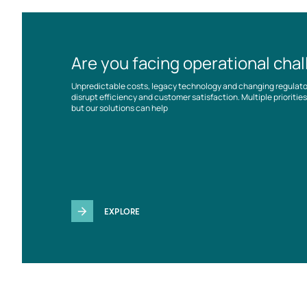
Are you facing operational cha
Unpredictable costs, legacy technology and changing regulat
disrupt efficiency and customer satisfaction. Multiple prioriti
but our solutions can help
EXPLORE