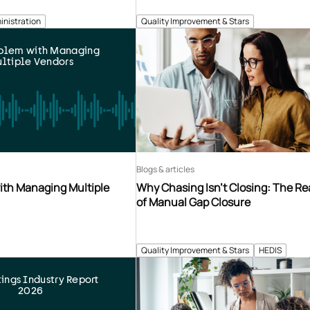
inistration
Quality Improvement & Stars
oblem with Managing
ltiple Vendors
Blogs & articles
ith Managing Multiple
Why Chasing Isn’t Closing: The Re
of Manual Gap Closure
Quality Improvement & Stars
HEDIS
tings Industry Report
2026