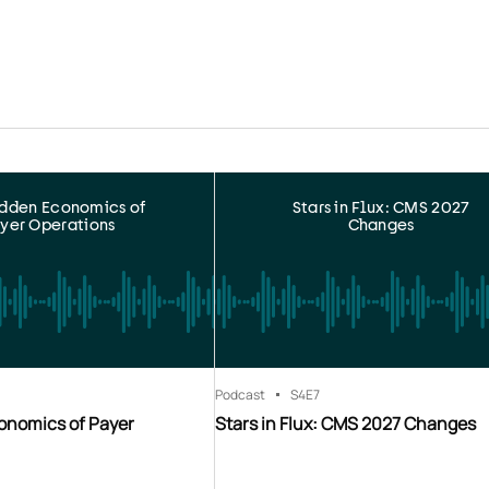
idden Economics of
Stars in Flux: CMS 2027
yer Operations
Changes
Podcast
S4
E7
onomics of Payer
Stars in Flux: CMS 2027 Changes