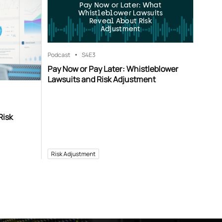
Pay Now or Later: What
Whistleblower Lawsuits
Reveal About Risk
Adjustment
Podcast
S4
E3
Pay Now or Pay Later: Whistleblower
Lawsuits and Risk Adjustment
Risk
Risk Adjustment