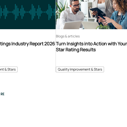
Blogs & articles
tings Industry Report 2026
Turn Insights into Action with You
Star Rating Results
nt & Stars
Quality Improvement & Stars
RE