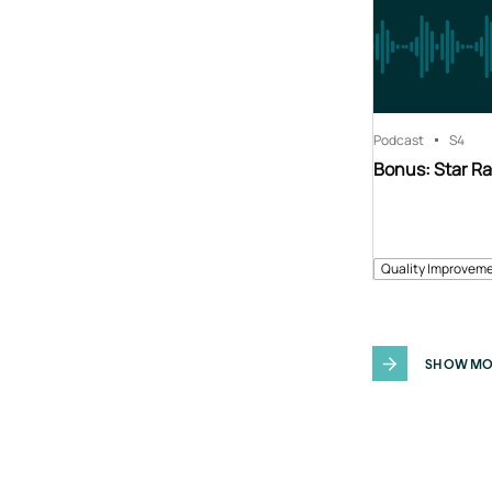
Podcast
S4
Bonus: Star Ra
Quality Improveme
SHOW MO