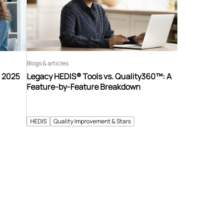
Blogs & articles
r 2025
Legacy HEDIS® Tools vs. Quality360™: A
Feature-by-Feature Breakdown
HEDIS
Quality Improvement & Stars