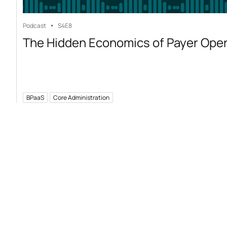
Podcast
S4
E8
The Hidden Economics of Payer Ope
BPaaS
Core Administration