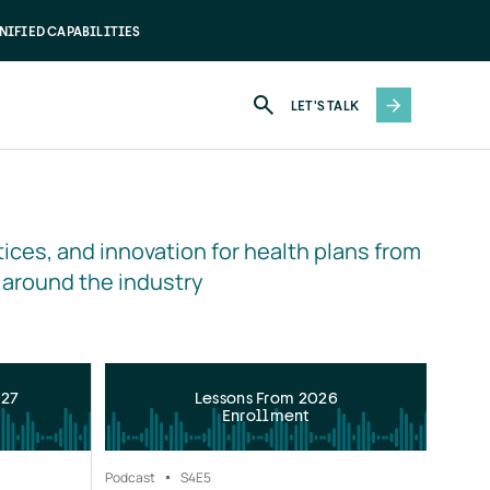
NIFIED CAPABILITIES
LET'S TALK
ices, and innovation for health plans from 
 around the industry
027
Lessons From 2026
Enrollment
Podcast
S4
E5