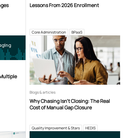
nges
Lessons From 2026 Enrollment
Core Administration
BPaaS
aging
Multiple
Blogs & articles
Why Chasing Isn’t Closing: The Real
Cost of Manual Gap Closure
Quality Improvement & Stars
HEDIS