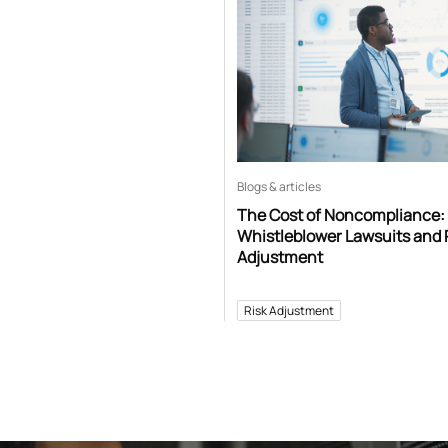
Blogs & articles
The Cost of Noncompliance:
Whistleblower Lawsuits and 
Adjustment
Risk Adjustment