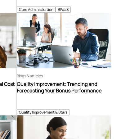
Core Administration
BPaaS
Blogs & articles
al Cost
Quality Improvement: Trending and
Forecasting Your Bonus Performance
Quality Improvement & Stars