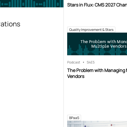
Stars in Flux: CMS 2027 Cha
rations
Quality Improvement & Stars
The Problem with Man
Multiple Vendors
Podcast
S4
E5
The Problem with Managing 
Vendors
BPaaS