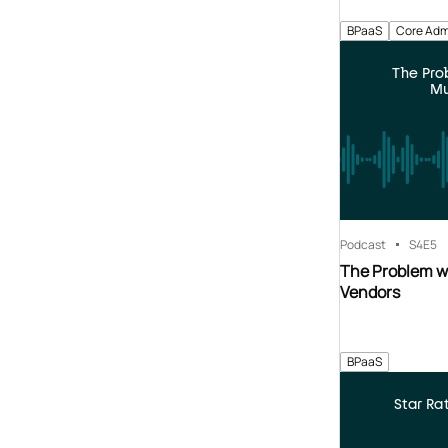
BPaaS
Core Adm
The Pr
Mu
Podcast
S4
E5
The Problem w
Vendors
BPaaS
Star Ra