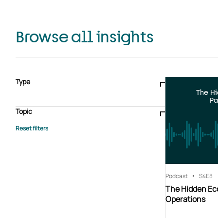
Browse all insights
Type
The H
Blogs & articles
Knowledge hub
Video
Brochure
Pa
Case study
E-book
Podcast
Webinar
Topic
Whitepaper
Advisory Services
General
HEDIS
Care management
Client success stories
Core Administration
Industry insights
Information security
BPaaS
Member Engagement
Quality Improvement & Stars
Risk Adjustment
Podcast
S4
E8
The Hidden Ec
Operations