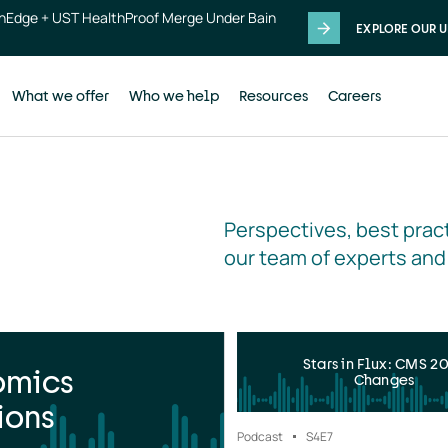
thEdge + UST HealthProof Merge Under Bain
EXPLORE OUR U
What we offer
Who we help
Resources
Careers
Perspectives, best pract
our team of experts and
Stars in Flux: CMS 2
omics
Changes
ions
Podcast
S4
E7