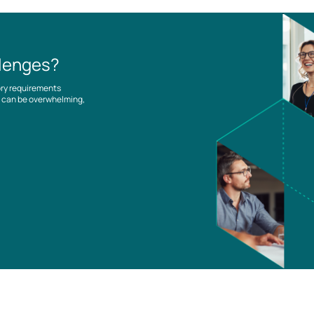
llenges?
ory requirements
es can be overwhelming,