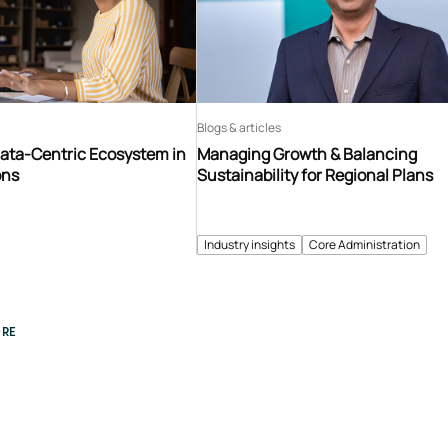
Blogs & articles
Data-Centric Ecosystem in
Managing Growth & Balancing
ons
Sustainability for Regional Plans
Industry insights
Core Administration
RE