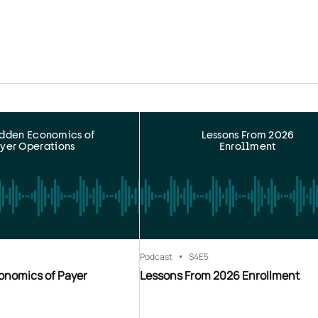
idden Economics of
Lessons From 2026
yer Operations
Enrollment
Podcast
S4
E5
onomics of Payer
Lessons From 2026 Enrollment