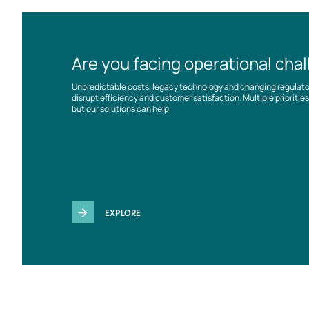
Are you facing operational cha
Unpredictable costs, legacy technology and changing regulat
disrupt efficiency and customer satisfaction. Multiple prioriti
but our solutions can help
EXPLORE