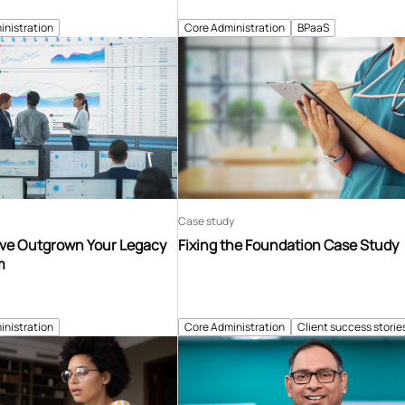
inistration
Core Administration
BPaaS
Case study
’ve Outgrown Your Legacy
Fixing the Foundation Case Study
m
inistration
Core Administration
Client success storie