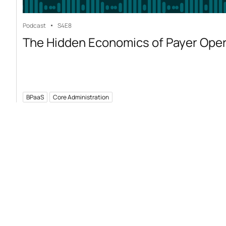
Podcast
S4
E8
The Hidden Economics of Payer Ope
BPaaS
Core Administration