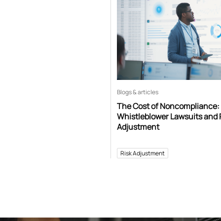
Blogs & articles
The Cost of Noncompliance:
Whistleblower Lawsuits and 
Adjustment
Risk Adjustment