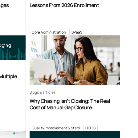
nges
Lessons From 2026 Enrollment
Core Administration
BPaaS
aging
Multiple
Blogs & articles
Why Chasing Isn’t Closing: The Real
Cost of Manual Gap Closure
Quality Improvement & Stars
HEDIS