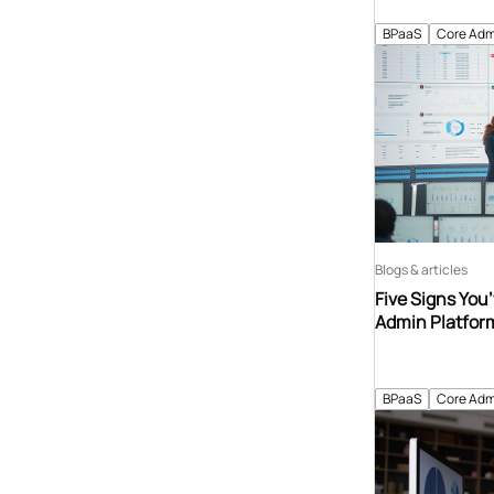
BPaaS
Core Adm
Blogs & articles
Five Signs You
Admin Platfor
BPaaS
Core Adm