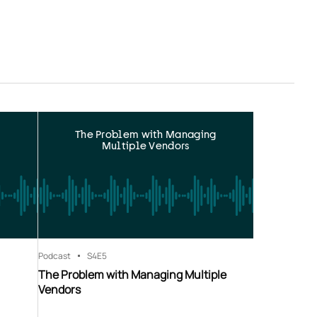
The Problem with Managing
Multiple Vendors
Podcast
S4
E5
The Problem with Managing Multiple
Vendors