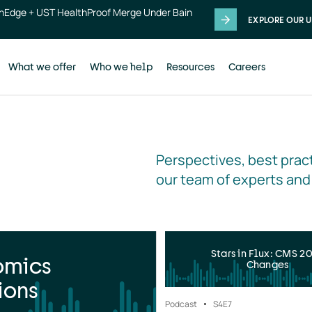
thEdge + UST HealthProof Merge Under Bain
EXPLORE OUR U
What we offer
Who we help
Resources
Careers
Perspectives, best pract
our team of experts and
Stars in Flux: CMS 2
omics
Changes
ions
Podcast
S4
E7