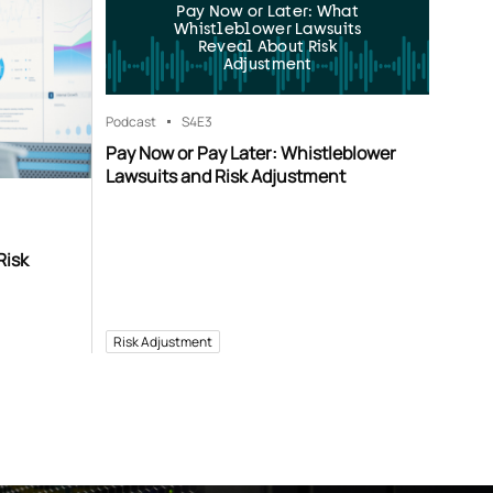
Pay Now or Later: What
Whistleblower Lawsuits
Reveal About Risk
Adjustment
Podcast
S4
E3
Pay Now or Pay Later: Whistleblower
Lawsuits and Risk Adjustment
Risk
Risk Adjustment