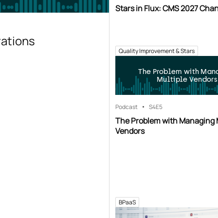
Stars in Flux: CMS 2027 Cha
rations
Quality Improvement & Stars
The Problem with Man
Multiple Vendors
Podcast
S4
E5
The Problem with Managing 
Vendors
BPaaS