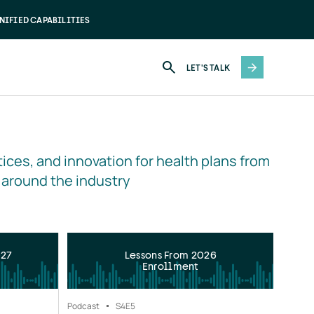
NIFIED CAPABILITIES
LET'S TALK
ices, and innovation for health plans from 
 around the industry
027
Lessons From 2026
Enrollment
Podcast
S4
E5