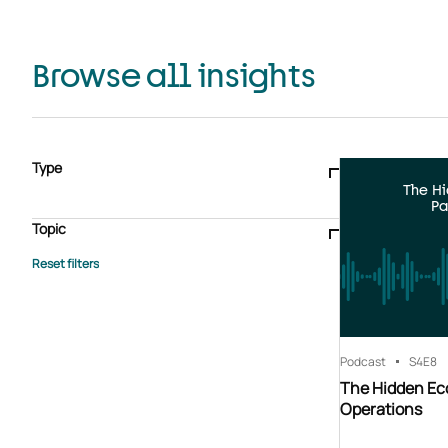
Browse all insights
Type
The H
Blogs & articles
Knowledge hub
Video
Brochure
Pa
Case study
E-book
Podcast
Webinar
Topic
Whitepaper
Advisory Services
General
HEDIS
Care management
Client success stories
Core Administration
Industry insights
Information security
BPaaS
Member Engagement
Quality Improvement & Stars
Risk Adjustment
Podcast
S4
E8
The Hidden Ec
Operations