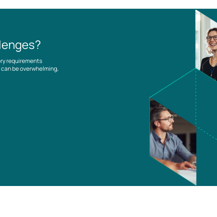
llenges?
ory requirements
es can be overwhelming,