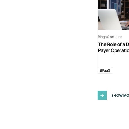
Blogs & articles
The Role of a 
Payer Operati
BPaaS
SHOW MO