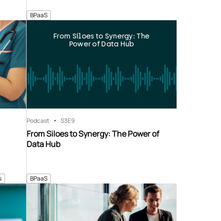
BPaaS
From Siloes to Synergy: The
Power of Data Hub
Podcast
S3
E9
From Siloes to Synergy: The Power of
Data Hub
s
BPaaS