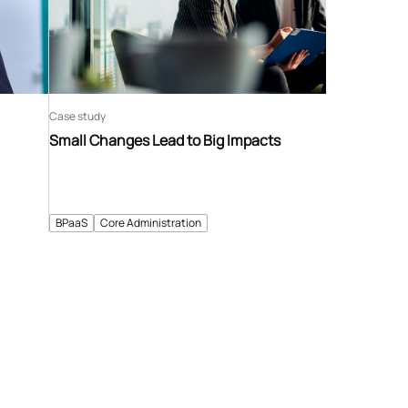
Case study
Small Changes Lead to Big Impacts
BPaaS
Core Administration