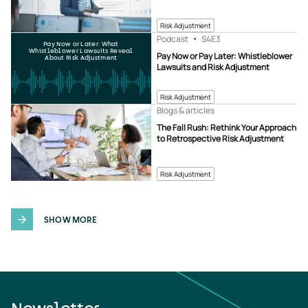
Risk Adjustment
Podcast
S4
E3
Pay Now or Later: What
Whistleblower Lawsuits Reveal
Pay Now or Pay Later: Whistleblower
About Risk Adjustment
Lawsuits and Risk Adjustment
Risk Adjustment
Blogs & articles
The Fall Rush: Rethink Your Approach
to Retrospective Risk Adjustment
Risk Adjustment
SHOW MORE