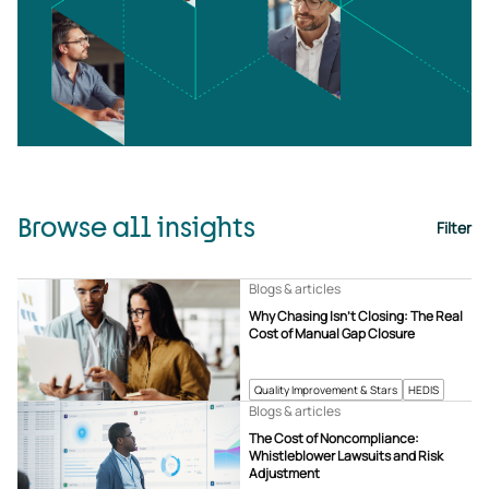
Browse all insights
Filter
Blogs & articles
Why Chasing Isn’t Closing: The Real
Cost of Manual Gap Closure
Quality Improvement & Stars
HEDIS
Blogs & articles
The Cost of Noncompliance:
Whistleblower Lawsuits and Risk
Adjustment