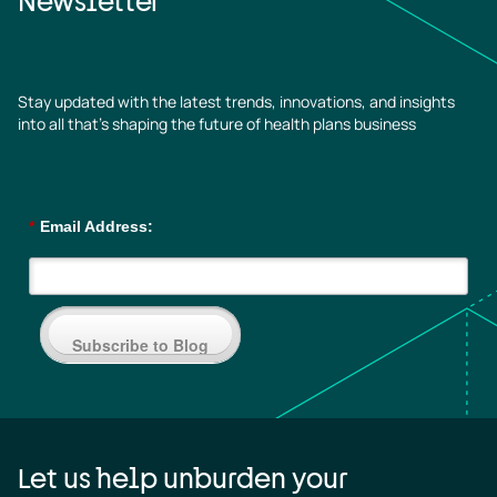
Newsletter
Stay updated with the latest trends, innovations, and insights
into all that’s shaping the future of health plans business
*
Email Address:
Subscribe to Blog
Let us help unburden your