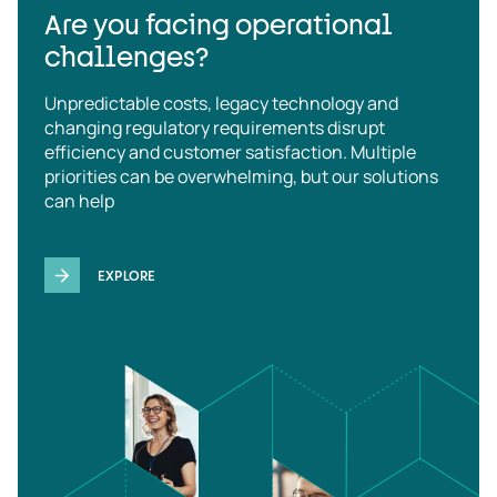
Are you facing operational
challenges?
Unpredictable costs, legacy technology and
changing regulatory requirements disrupt
efficiency and customer satisfaction. Multiple
priorities can be overwhelming, but our solutions
can help
EXPLORE