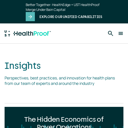
Insights
Skip to main content
Better Together: HealthEdge + UST HealthProof
landing
Merge Under Bain Capital
page
EXPLORE OUR UNIFIED CAPABILITIES
Insights
Perspectives, best practices, and innovation for health plans 
from our team of experts and around the industry
The Hidden Economics of
Payer Operations