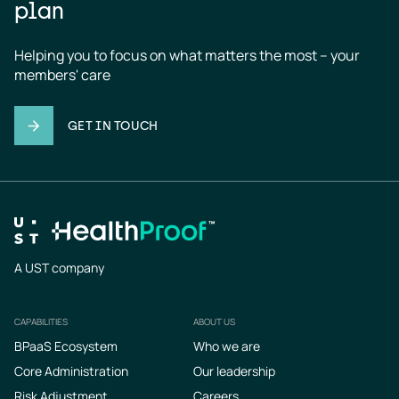
plan
Helping you to focus on what matters the most – your 
members' care
GET IN TOUCH
A UST company
CAPABILITIES
ABOUT US
Footer
BPaaS Ecosystem
Who we are
Core Administration
Our leadership
Risk Adjustment
Careers