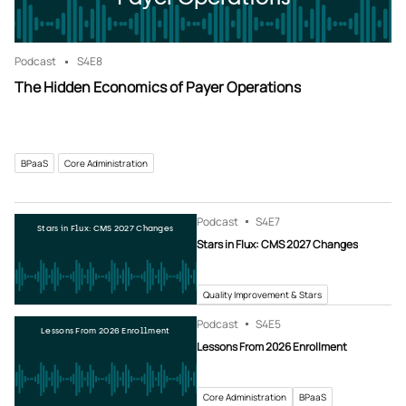
Podcast
S4
E8
The Hidden Economics of Payer Operations
BPaaS
Core Administration
Podcast
S4
E7
Stars in Flux: CMS 2027 Changes
Stars in Flux: CMS 2027 Changes
Quality Improvement & Stars
Podcast
S4
E5
Lessons From 2026 Enrollment
Lessons From 2026 Enrollment
Core Administration
BPaaS