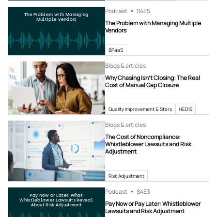
Podcast
S4
E5
The Problem with Managing
Multiple Vendors
The Problem with Managing Multiple
Vendors
BPaaS
Blogs & articles
Why Chasing Isn’t Closing: The Real
Cost of Manual Gap Closure
Quality Improvement & Stars
HEDIS
Blogs & articles
The Cost of Noncompliance:
Whistleblower Lawsuits and Risk
Adjustment
Risk Adjustment
Podcast
S4
E3
Pay Now or Later: What
Whistleblower Lawsuits Reveal
Pay Now or Pay Later: Whistleblower
About Risk Adjustment
Lawsuits and Risk Adjustment