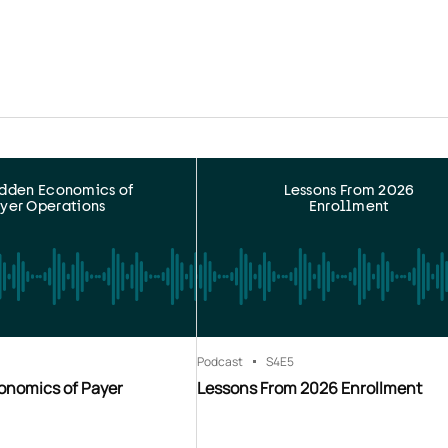
idden Economics of
Lessons From 2026
yer Operations
Enrollment
Podcast
S4
E5
onomics of Payer
Lessons From 2026 Enrollment