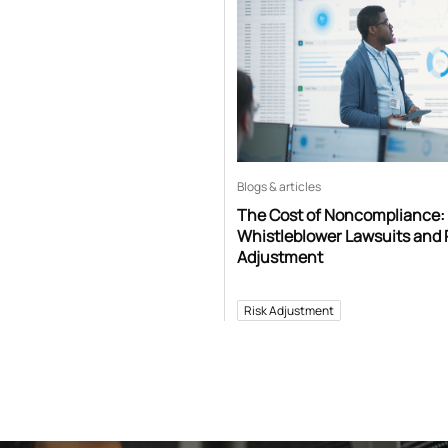
Blogs & articles
The Cost of Noncompliance:
Whistleblower Lawsuits and 
Adjustment
Risk Adjustment