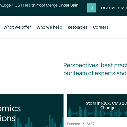
thEdge + UST HealthProof Merge Under Bain
EXPLORE OUR U
What we offer
Who we help
Resources
Careers
Perspectives, best pract
our team of experts and
Stars in Flux: CMS 2
omics
Changes
ions
Podcast
S4
E7