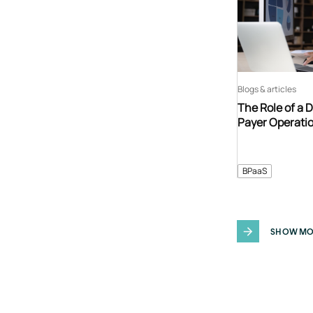
Blogs & articles
The Role of a 
Payer Operati
BPaaS
SHOW MO