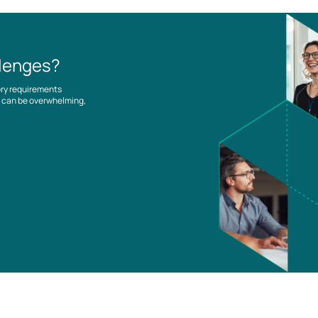
llenges?
ory requirements
es can be overwhelming,