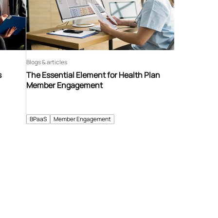
Blogs & articles
s
The Essential Element for Health Plan
Member Engagement
BPaaS
Member Engagement