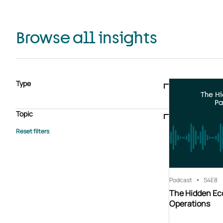
Browse all insights
Type
The H
Blogs & articles
Knowledge hub
Video
Brochure
Pa
Case study
E-book
Podcast
Webinar
Topic
Whitepaper
Advisory Services
General
HEDIS
Care management
Client success stories
Core Administration
Industry insights
Information security
BPaaS
Member Engagement
Quality Improvement & Stars
Risk Adjustment
Podcast
S4
E8
The Hidden Ec
Operations