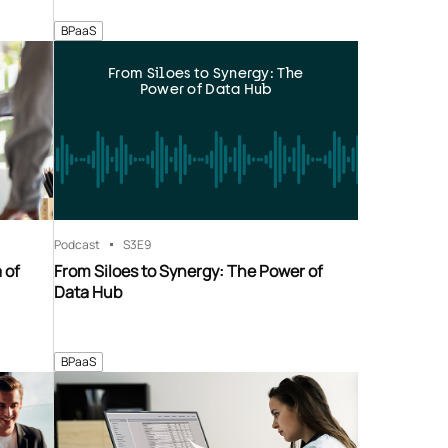
BPaaS
From Siloes to Synergy: The
Power of Data Hub
Podcast
S3
E9
 of
From Siloes to Synergy: The Power of
Data Hub
BPaaS