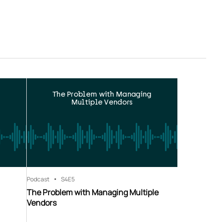
The Problem with Managing
Multiple Vendors
Podcast
S4
E5
The Problem with Managing Multiple
Vendors