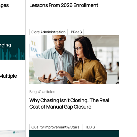
nges
Lessons From 2026 Enrollment
Core Administration
BPaaS
aging
Multiple
Blogs & articles
Why Chasing Isn’t Closing: The Real
Cost of Manual Gap Closure
Quality Improvement & Stars
HEDIS