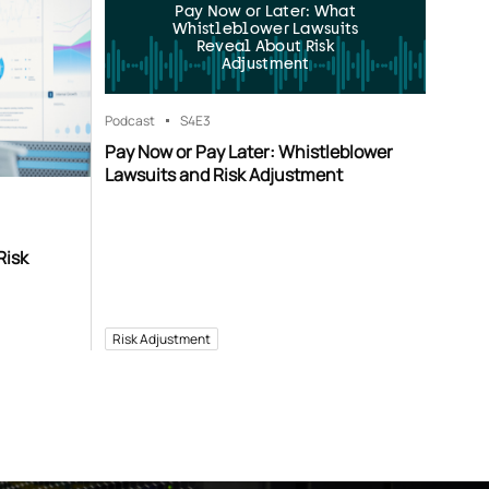
Pay Now or Later: What
Whistleblower Lawsuits
Reveal About Risk
Adjustment
Podcast
S4
E3
Pay Now or Pay Later: Whistleblower
Lawsuits and Risk Adjustment
Risk
Risk Adjustment