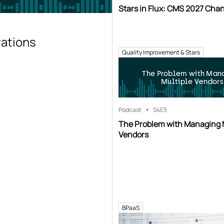
Stars in Flux: CMS 2027 Cha
rations
Quality Improvement & Stars
The Problem with Man
Multiple Vendors
Podcast
S4
E5
The Problem with Managing 
Vendors
BPaaS