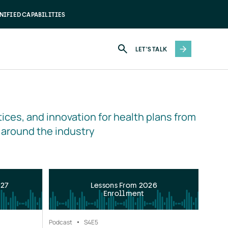
NIFIED CAPABILITIES
LET'S TALK
ices, and innovation for health plans from 
 around the industry
027
Lessons From 2026
Enrollment
Podcast
S4
E5