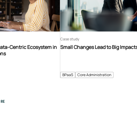
Case study
Data-Centric Ecosystem in
Small Changes Lead to Big Impact
ons
BPaaS
Core Administration
RE