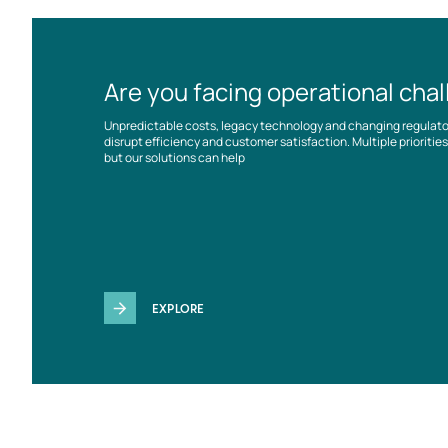
Are you facing operational cha
Unpredictable costs, legacy technology and changing regulat
disrupt efficiency and customer satisfaction. Multiple prioriti
but our solutions can help
EXPLORE