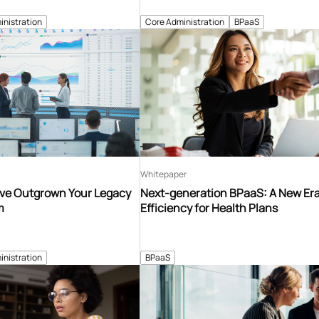
inistration
Core Administration
BPaaS
Whitepaper
’ve Outgrown Your Legacy
Next-generation BPaaS: A New Era
m
Efficiency for Health Plans
inistration
BPaaS