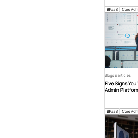
BPaaS
Core Adm
Blogs & articles
Five Signs You
Admin Platfor
BPaaS
Core Adm