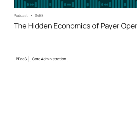
Podcast
S4
E8
The Hidden Economics of Payer Ope
BPaaS
Core Administration